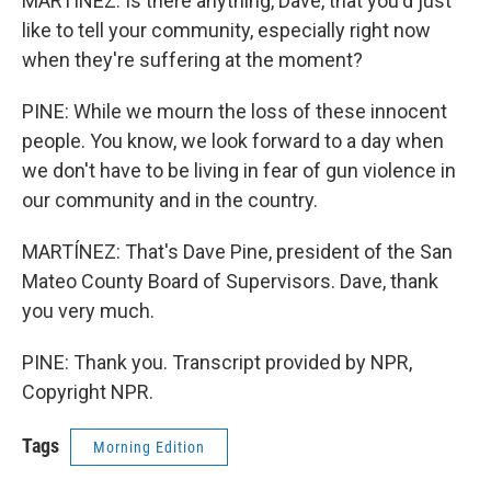
MARTÍNEZ: Is there anything, Dave, that you'd just
like to tell your community, especially right now
when they're suffering at the moment?
PINE: While we mourn the loss of these innocent
people. You know, we look forward to a day when
we don't have to be living in fear of gun violence in
our community and in the country.
MARTÍNEZ: That's Dave Pine, president of the San
Mateo County Board of Supervisors. Dave, thank
you very much.
PINE: Thank you. Transcript provided by NPR,
Copyright NPR.
Tags
Morning Edition