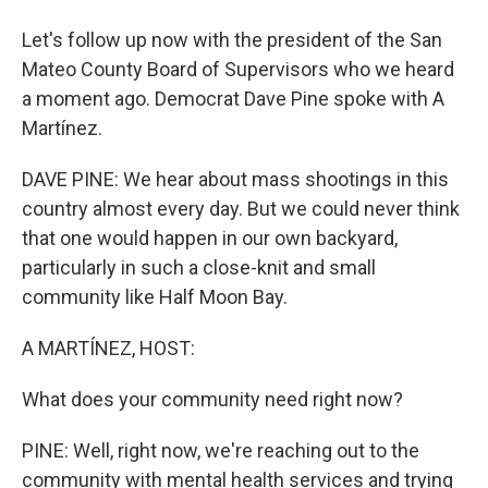
Let's follow up now with the president of the San
Mateo County Board of Supervisors who we heard
a moment ago. Democrat Dave Pine spoke with A
Martínez.
DAVE PINE: We hear about mass shootings in this
country almost every day. But we could never think
that one would happen in our own backyard,
particularly in such a close-knit and small
community like Half Moon Bay.
A MARTÍNEZ, HOST:
What does your community need right now?
PINE: Well, right now, we're reaching out to the
community with mental health services and trying