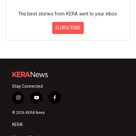
The best stories from KERA sent to your inbox.
SUBSCRIBE
Stay Connected
i
y
f
n
o
a
s
u
c
© 2026 KERA News
t
t
e
a
u
b
KERA
g
b
o
r
e
o