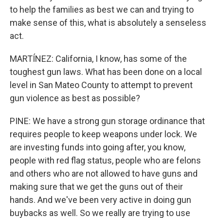
to help the families as best we can and trying to
make sense of this, what is absolutely a senseless
act.
MARTÍNEZ: California, I know, has some of the
toughest gun laws. What has been done on a local
level in San Mateo County to attempt to prevent
gun violence as best as possible?
PINE: We have a strong gun storage ordinance that
requires people to keep weapons under lock. We
are investing funds into going after, you know,
people with red flag status, people who are felons
and others who are not allowed to have guns and
making sure that we get the guns out of their
hands. And we've been very active in doing gun
buybacks as well. So we really are trying to use