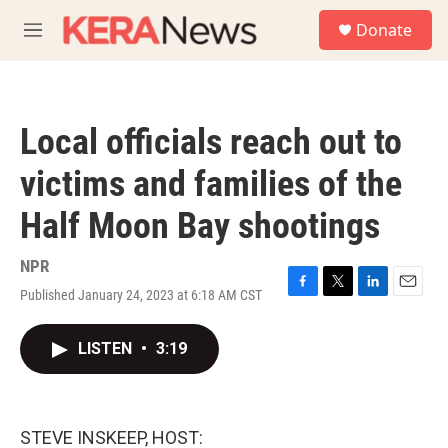
Skip to main content
S
Donate
e
M
a
e
r
n
c
u
h
Local officials reach out to
u
e
victims and families of the
r
y
Half Moon Bay shootings
NPR
Published January 24, 2023 at 6:18 AM CST
F
T
L
E
a
w
i
m
c
i
n
a
LISTEN
•
3:19
e
t
k
i
b
t
e
l
o
e
d
o
r
I
k
n
STEVE INSKEEP, HOST: