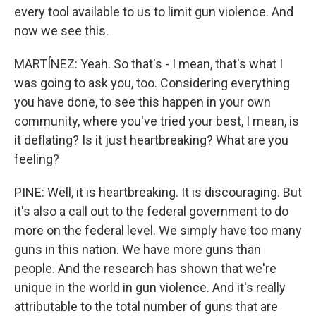
every tool available to us to limit gun violence. And
now we see this.
MARTÍNEZ: Yeah. So that's - I mean, that's what I
was going to ask you, too. Considering everything
you have done, to see this happen in your own
community, where you've tried your best, I mean, is
it deflating? Is it just heartbreaking? What are you
feeling?
PINE: Well, it is heartbreaking. It is discouraging. But
it's also a call out to the federal government to do
more on the federal level. We simply have too many
guns in this nation. We have more guns than
people. And the research has shown that we're
unique in the world in gun violence. And it's really
attributable to the total number of guns that are