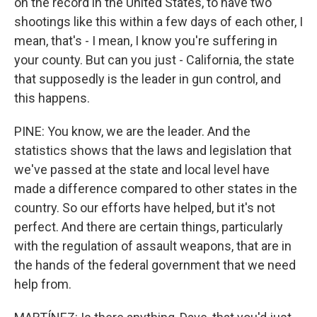
on the record in the United States, to have two
shootings like this within a few days of each other, I
mean, that's - I mean, I know you're suffering in
your county. But can you just - California, the state
that supposedly is the leader in gun control, and
this happens.
PINE: You know, we are the leader. And the
statistics shows that the laws and legislation that
we've passed at the state and local level have
made a difference compared to other states in the
country. So our efforts have helped, but it's not
perfect. And there are certain things, particularly
with the regulation of assault weapons, that are in
the hands of the federal government that we need
help from.