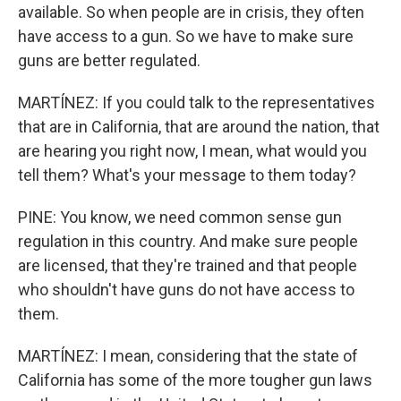
available. So when people are in crisis, they often
have access to a gun. So we have to make sure
guns are better regulated.
MARTÍNEZ: If you could talk to the representatives
that are in California, that are around the nation, that
are hearing you right now, I mean, what would you
tell them? What's your message to them today?
PINE: You know, we need common sense gun
regulation in this country. And make sure people
are licensed, that they're trained and that people
who shouldn't have guns do not have access to
them.
MARTÍNEZ: I mean, considering that the state of
California has some of the more tougher gun laws