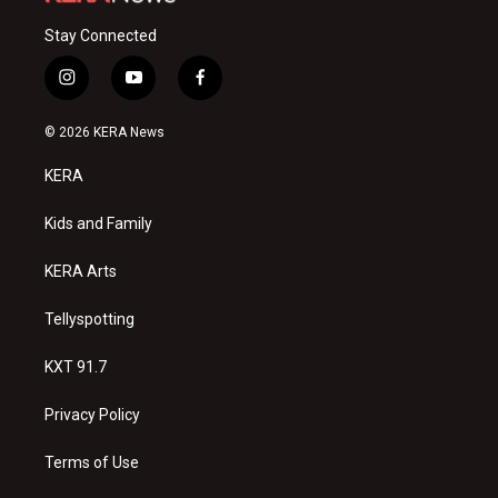
Stay Connected
i
y
f
n
o
a
s
u
c
© 2026 KERA News
t
t
e
a
u
b
KERA
g
b
o
r
e
o
a
k
Kids and Family
m
KERA Arts
Tellyspotting
KXT 91.7
Privacy Policy
Terms of Use