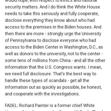
would hope, with respect to ethics and national
security matters. And I do think the White House
needs to take this seriously and fully cooperate,
disclose everything they know about who had
access to the premises in the Biden houses. And
then there are more - strongly urge the University
of Pennsylvania to disclose everyone who had
access to the Biden Center in Washington, D.C., as
well as donors to the university, not to the center -
some tens of millions from China - and all the other
information that the U.S. Congress wants. I mean,
we need full disclosure. That's the best way to
handle these types of scandals - get all the
information out as quickly as possible, be honest,
and cooperate with the investigations.
FADEL: Richard Painter is a former chief White