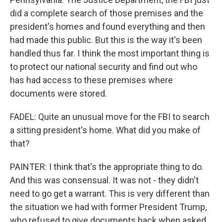
did a complete search of those premises and the
president's homes and found everything and then
had made this public. But this is the way it's been
handled thus far. I think the most important thing is
to protect our national security and find out who
has had access to these premises where
documents were stored.
FADEL: Quite an unusual move for the FBI to search
a sitting president's home. What did you make of
that?
PAINTER: I think that's the appropriate thing to do.
And this was consensual. It was not - they didn't
need to go get a warrant. This is very different than
the situation we had with former President Trump,
who refused to give documents back when asked