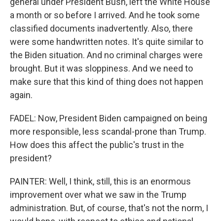
general under President Bush, left the White House
a month or so before I arrived. And he took some
classified documents inadvertently. Also, there
were some handwritten notes. It's quite similar to
the Biden situation. And no criminal charges were
brought. But it was sloppiness. And we need to
make sure that this kind of thing does not happen
again.
FADEL: Now, President Biden campaigned on being
more responsible, less scandal-prone than Trump.
How does this affect the public's trust in the
president?
PAINTER: Well, I think, still, this is an enormous
improvement over what we saw in the Trump
administration. But, of course, that's not the norm, I