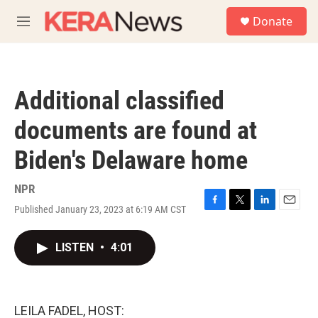
Skip to main content
S
Donate
e
M
a
e
r
n
c
u
h
Additional classified
u
e
documents are found at
r
y
Biden's Delaware home
NPR
Published January 23, 2023 at 6:19 AM CST
F
T
L
E
a
w
i
m
c
i
n
a
LISTEN
•
4:01
e
t
k
i
b
t
e
l
o
e
d
o
r
I
k
n
LEILA FADEL, HOST: