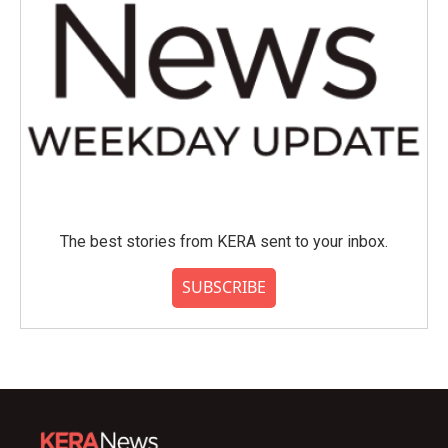
The best stories from KERA sent to your inbox.
SUBSCRIBE