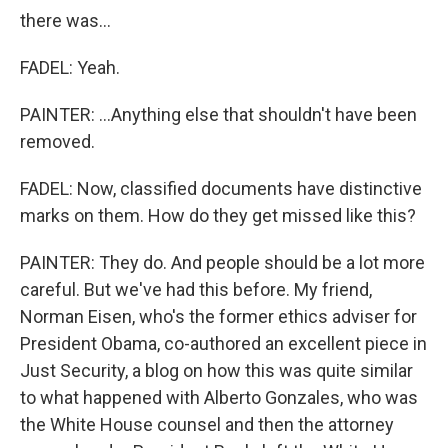
there was...
FADEL: Yeah.
PAINTER: ...Anything else that shouldn't have been
removed.
FADEL: Now, classified documents have distinctive
marks on them. How do they get missed like this?
PAINTER: They do. And people should be a lot more
careful. But we've had this before. My friend,
Norman Eisen, who's the former ethics adviser for
President Obama, co-authored an excellent piece in
Just Security, a blog on how this was quite similar
to what happened with Alberto Gonzales, who was
the White House counsel and then the attorney