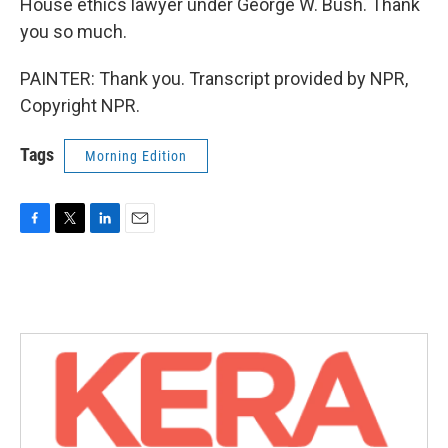
House ethics lawyer under George W. Bush. Thank
you so much.
PAINTER: Thank you. Transcript provided by NPR,
Copyright NPR.
Tags
Morning Edition
F
T
L
E
a
w
i
m
c
i
n
a
e
t
k
i
b
t
e
l
o
e
d
o
r
I
k
n