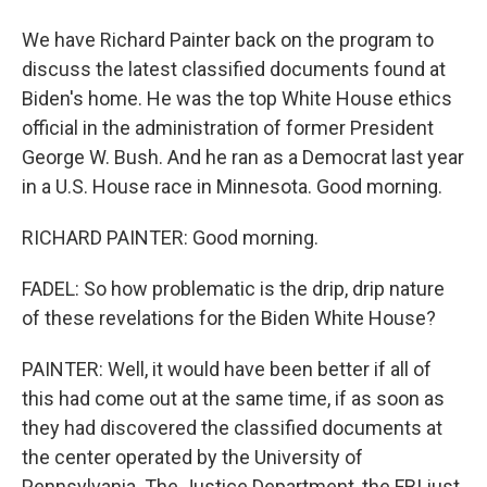
We have Richard Painter back on the program to
discuss the latest classified documents found at
Biden's home. He was the top White House ethics
official in the administration of former President
George W. Bush. And he ran as a Democrat last year
in a U.S. House race in Minnesota. Good morning.
RICHARD PAINTER: Good morning.
FADEL: So how problematic is the drip, drip nature
of these revelations for the Biden White House?
PAINTER: Well, it would have been better if all of
this had come out at the same time, if as soon as
they had discovered the classified documents at
the center operated by the University of
Pennsylvania. The Justice Department, the FBI just