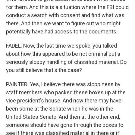
for them. And this is a situation where the FBI could
conduct a search with consent and find what was
there. And then we want to figure out who might
potentially have had access to the documents.
FADEL: Now, the last time we spoke, you talked
about how this appeared to be not criminal but a
seriously sloppy handling of classified material. Do
you still believe that's the case?
PAINTER: Yes, I believe there was sloppiness by
staff members who packed these boxes up at the
vice president's house. And now there may have
been some at the Senate when he was in the
United States Senate. And then at the other end,
someone should have gone through the boxes to
see if there was classified material in there or if