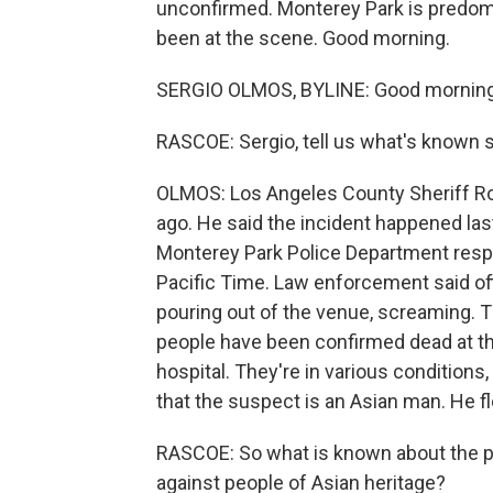
unconfirmed. Monterey Park is predom
been at the scene. Good morning.
SERGIO OLMOS, BYLINE: Good morning
RASCOE: Sergio, tell us what's known s
OLMOS: Los Angeles County Sheriff R
ago. He said the incident happened las
Monterey Park Police Department respon
Pacific Time. Law enforcement said off
pouring out of the venue, screaming. T
people have been confirmed dead at th
hospital. They're in various conditions,
that the suspect is an Asian man. He fl
RASCOE: So what is known about the pos
against people of Asian heritage?