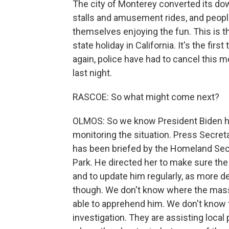
The city of Monterey converted its dow
stalls and amusement rides, and people
themselves enjoying the fun. This is the
state holiday in California. It's the fir
again, police have had to cancel this 
last night.
RASCOE: So what might come next?
OLMOS: So we know President Biden ha
monitoring the situation. Press Secret
has been briefed by the Homeland Sec
Park. He directed her to make sure the F
and to update him regularly, as more d
though. We don't know where the mass
able to apprehend him. We don't know t
investigation. They are assisting local p