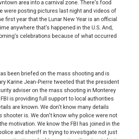
ntown area into a carnival zone. There's food
 were posting pictures last night and videos of
 first year that the Lunar New Year is an official
st time anywhere that's happened in the U.S. And,
morning's celebrations because of what occurred
s been briefed on the mass shooting and is
ary Karine Jean-Pierre tweeted that the president
urity adviser on the mass shooting in Monterey
BI is providing full support to local authorities
etails are known. We don't know many details
 shooter is. We don't know why police were not
he motivation. We know the FBI has joined in the
olice and sheriff in trying to investigate not just