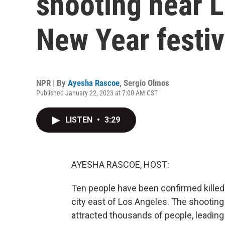
shooting near L
New Year festiv
NPR | By
Ayesha Rascoe
,
Sergio Olmos
Published January 22, 2023 at 7:00 AM CST
LISTEN
•
3:29
AYESHA RASCOE, HOST:
Ten people have been confirmed killed 
city east of Los Angeles. The shooting
attracted thousands of people, leading 