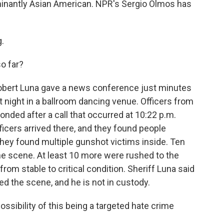
inantly Asian American. NPR's Sergio Olmos has
.
o far?
obert Luna gave a news conference just minutes
t night in a ballroom dancing venue. Officers from
ded after a call that occurred at 10:22 p.m.
icers arrived there, and they found people
hey found multiple gunshot victims inside. Ten
e scene. At least 10 more were rushed to the
 from stable to critical condition. Sheriff Luna said
ed the scene, and he is not in custody.
sibility of this being a targeted hate crime