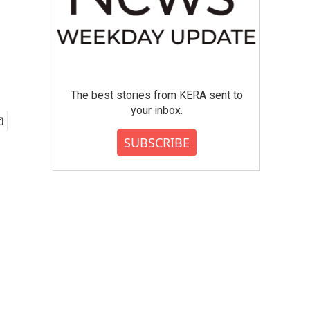
The best stories from KERA sent to
your inbox.
SUBSCRIBE