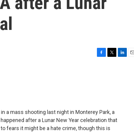
A after a Lunar
al
F
T
L
E
a
w
i
m
c
i
n
a
e
t
k
i
b
t
e
l
o
e
d
o
r
I
k
n
in a mass shooting last night in Monterey Park, a
 happened after a Lunar New Year celebration that
to fears it might be a hate crime, though this is