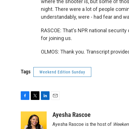
where the shooter is, but some of thos
night. There were a lot of people comi
understandably, were - had fear and 
RASCOE: That's NPR national security
for joining us.
OLMOS: Thank you. Transcript provide
Tags
Weekend Edition Sunday
F
T
L
E
a
w
i
m
c
i
n
a
Ayesha Rascoe
e
t
k
i
Ayesha Rascoe is the host of
Weekend
b
t
e
l