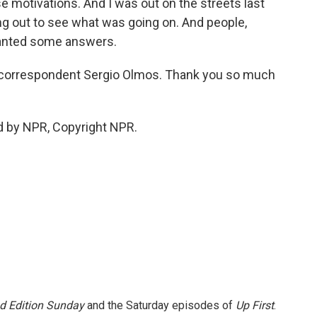
e motivations. And I was out on the streets last
ng out to see what was going on. And people,
wanted some answers.
 correspondent Sergio Olmos. Thank you so much
d by NPR, Copyright NPR.
 Edition Sunday
and the Saturday episodes of
Up First
.