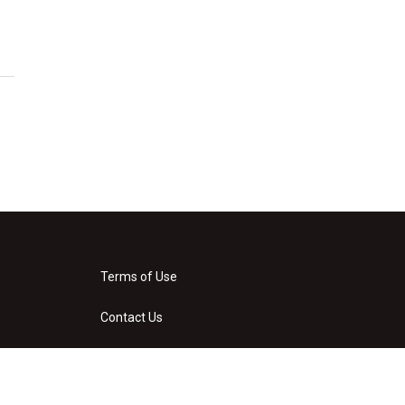
Terms of Use
Contact Us