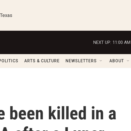
 Texas
NEXT UP:
11:00 AM
POLITICS
ARTS & CULTURE
NEWSLETTERS
ABOUT
 been killed in a