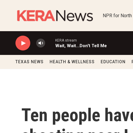
Skip to main content
NPR for North
KERA stream
Wait, Wait...Don't Tell Me
TEXAS NEWS
HEALTH & WELLNESS
EDUCATION
Ten people have