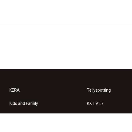
KERA
Tellyspotting
Kids and Family
KXT 91.7
KERA Arts
Privacy Policy