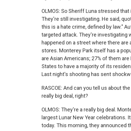
OLMOS: So Sheriff Luna stressed that it
They're still investigating. He said, quo
this is a hate crime, defined by law." Au
targeted attack. They're investigating
happened on a street where there are a
stores. Monterey Park itself has a popu
are Asian Americans; 27% of them are Lat
States to have a majority of its residen
Last night's shooting has sent shock
RASCOE: And can you tell us about the
really big deal, right?
OLMOS: They're a really big deal. Mont
largest Lunar New Year celebrations. 
today. This morning, they announced t