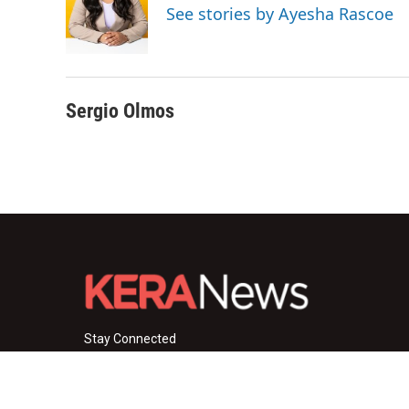
o
e
d
See stories by Ayesha Rascoe
o
r
I
k
n
Sergio Olmos
Stay Connected
i
y
f
n
o
a