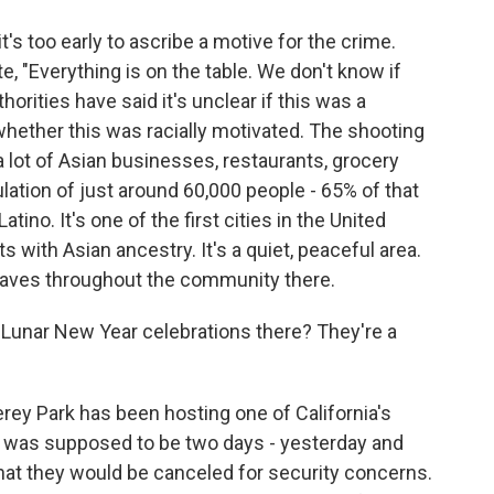
's too early to ascribe a motive for the crime.
te, "Everything is on the table. We don't know if
thorities have said it's unclear if this was a
 whether this was racially motivated. The shooting
 lot of Asian businesses, restaurants, grocery
lation of just around 60,000 people - 65% of that
ino. It's one of the first cities in the United
ts with Asian ancestry. It's a quiet, peaceful area.
waves throughout the community there.
 Lunar New Year celebrations there? They're a
erey Park has been hosting one of California's
It was supposed to be two days - yesterday and
hat they would be canceled for security concerns.