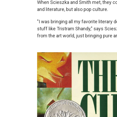
When Scieszka and Smith met, they con
and literature, but also pop culture.
"I was bringing all my favorite literary
stuff like Tristram Shandy," says Scie
from the art world, just bringing pure 