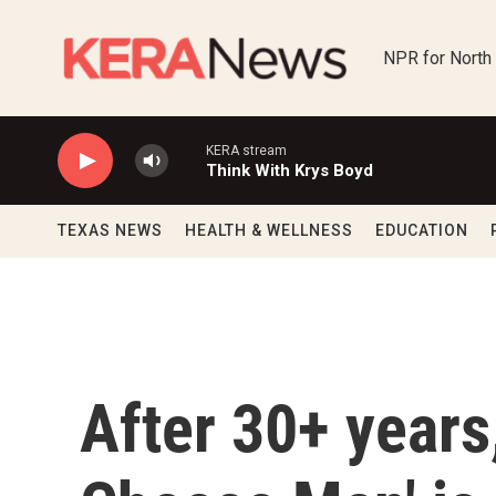
Skip to main content
NPR for North
KERA stream
Think With Krys Boyd
TEXAS NEWS
HEALTH & WELLNESS
EDUCATION
After 30+ years