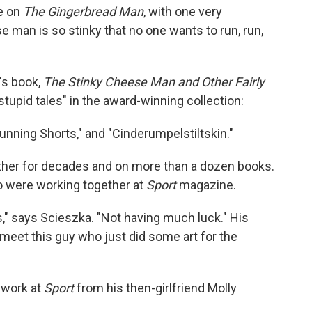
ke on
The Gingerbread Man
, with one very
e man is so stinky that no one wants to run, run,
n's book,
The Stinky Cheese Man and Other Fairly
 stupid tales" in the award-winning collection:
Running Shorts," and "Cinderumpelstiltskin."
her for decades and on more than a dozen books.
ho were working together at
Sport
magazine.
ks," says Scieszka. "Not having much luck." His
 meet this guy who just did some art for the
 work at
Sport
from his then-girlfriend Molly