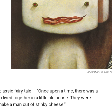
Illustrations © Lane S
classic fairy tale — "Once upon a time, there was a
o lived together in a little old house. They were
o make a man out of stinky cheese."