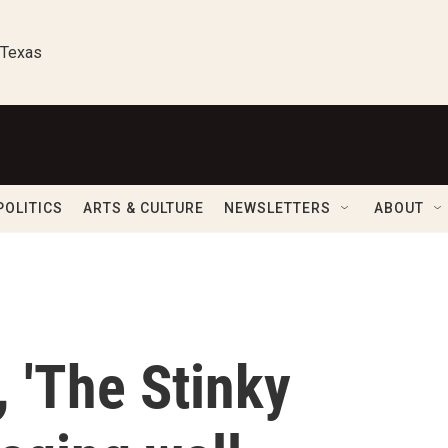
 Texas
POLITICS
ARTS & CULTURE
NEWSLETTERS
ABOUT
, 'The Stinky