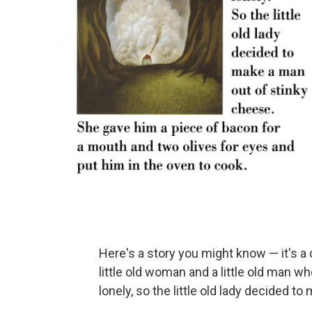
Here's a story you might know — it's a 
little old woman and a little old man wh
lonely, so the little old lady decided t