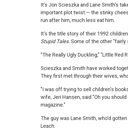
It's Jon Scieszka and Lane Smith's ta
important plot twist — the stinky chees
run after him, much less eat him.
It's the title story of their 1992 childre
Stupid Tales
. Some of the other "fairly
"The Really Ugly Duckling," "Little Red 
Scieszka and Smith have worked toget
They first met through their wives, w
"I was off trying to sell children's boo
wife, Jeri Hansen, said "Oh you should
magazine."
The guy was Lane Smith, who'd gotten
Leach.