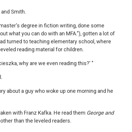
a and Smith.
 master's degree in fiction writing, done some
ut what you can do with an MFA."), gotten a lot of
had turned to teaching elementary school, where
eveled reading material for children.
ieszka, why are we even reading this?' "
l.
story about a guy who woke up one morning and he
aken with Franz Kafka. He read them
George and
other than the leveled readers.