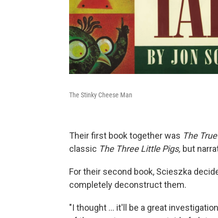
The Stinky Cheese Man
Their first book together was
The True 
classic
The Three Little Pigs,
but narra
For their second book, Scieszka decided
completely deconstruct them.
"I thought ... it'll be a great investigat