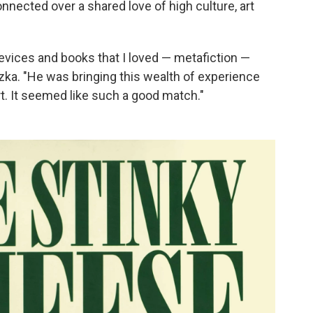
nected over a shared love of high culture, art
 devices and books that I loved — metafiction —
szka. "He was bringing this wealth of experience
art. It seemed like such a good match."