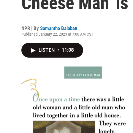
Cheese Man' is 
NPR | By
Samantha Balaban
Published January 22, 2023 at 7:00 AM CST
LISTEN
•
11:08