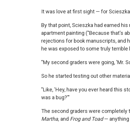
It was love at first sight — for Scieszk
By that point, Scieszka had earned his
apartment painting ("Because that's abo
rejections for book manuscripts, and 
he was exposed to some truly terrible l
"My second graders were going, 'Mr. Sc
So he started testing out other materia
"Like, 'Hey, have you ever heard this 
was a bug?'"
The second graders were completely t
Martha,
and
Frog and Toad
— anything 