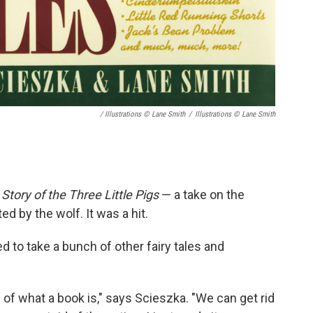
/ Illustrations © Lane Smith
/
Illustrations © Lane Smith
Story of the Three Little Pigs
— a take on the
ted by the wolf. It was a hit.
 to take a bunch of other fairy tales and
ion of what a book is," says Scieszka. "We can get rid