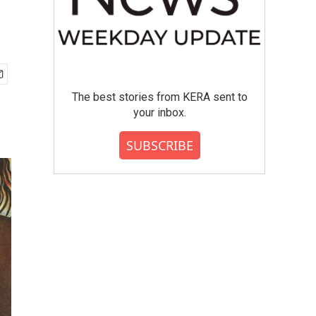
The best stories from KERA sent to
your inbox.
SUBSCRIBE