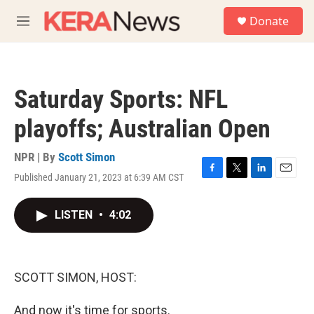
Skip to main content
S
Donate
e
M
a
e
r
n
c
u
h
Saturday Sports: NFL
u
e
playoffs; Australian Open
r
y
NPR | By
Scott Simon
Published January 21, 2023 at 6:39 AM CST
F
T
L
E
a
w
i
m
c
i
n
a
LISTEN
•
4:02
e
t
k
i
b
t
e
l
o
e
d
o
r
I
k
n
SCOTT SIMON, HOST:
And now it's time for sports.