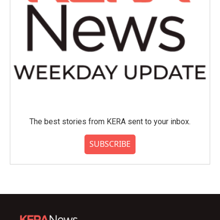
The best stories from KERA sent to your inbox.
SUBSCRIBE