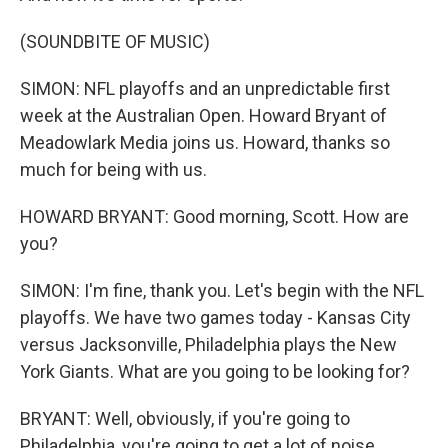
(SOUNDBITE OF MUSIC)
SIMON: NFL playoffs and an unpredictable first
week at the Australian Open. Howard Bryant of
Meadowlark Media joins us. Howard, thanks so
much for being with us.
HOWARD BRYANT: Good morning, Scott. How are
you?
SIMON: I'm fine, thank you. Let's begin with the NFL
playoffs. We have two games today - Kansas City
versus Jacksonville, Philadelphia plays the New
York Giants. What are you going to be looking for?
BRYANT: Well, obviously, if you're going to
Philadelphia, you're going to get a lot of noise.