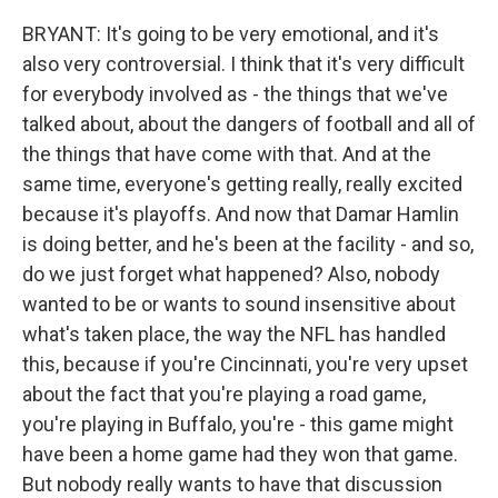
BRYANT: It's going to be very emotional, and it's
also very controversial. I think that it's very difficult
for everybody involved as - the things that we've
talked about, about the dangers of football and all of
the things that have come with that. And at the
same time, everyone's getting really, really excited
because it's playoffs. And now that Damar Hamlin
is doing better, and he's been at the facility - and so,
do we just forget what happened? Also, nobody
wanted to be or wants to sound insensitive about
what's taken place, the way the NFL has handled
this, because if you're Cincinnati, you're very upset
about the fact that you're playing a road game,
you're playing in Buffalo, you're - this game might
have been a home game had they won that game.
But nobody really wants to have that discussion