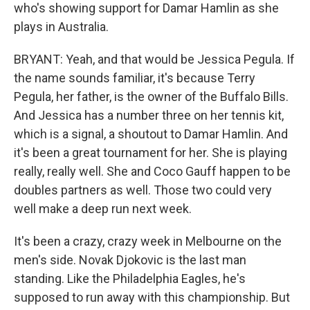
who's showing support for Damar Hamlin as she
plays in Australia.
BRYANT: Yeah, and that would be Jessica Pegula. If
the name sounds familiar, it's because Terry
Pegula, her father, is the owner of the Buffalo Bills.
And Jessica has a number three on her tennis kit,
which is a signal, a shoutout to Damar Hamlin. And
it's been a great tournament for her. She is playing
really, really well. She and Coco Gauff happen to be
doubles partners as well. Those two could very
well make a deep run next week.
It's been a crazy, crazy week in Melbourne on the
men's side. Novak Djokovic is the last man
standing. Like the Philadelphia Eagles, he's
supposed to run away with this championship. But