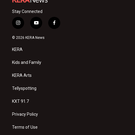
Stay Connected
i
y
f
n
o
a
s
u
c
© 2026 KERA News
t
t
e
a
u
b
KERA
g
b
o
r
e
o
a
k
Kids and Family
m
KERA Arts
Tellyspotting
KXT 91.7
Privacy Policy
Terms of Use