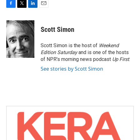
F
T
L
E
a
w
i
m
c
i
n
a
e
t
k
i
Scott Simon
b
t
e
l
o
e
d
o
r
I
Scott Simon is the host of
Weekend
k
n
Edition Saturday
and is one of the hosts
of NPR's morning news podcast
Up First
.
See stories by Scott Simon