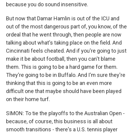
because you do sound insensitive.
But now that Damar Hamlin is out of the ICU and
out of the most dangerous part of, you know, of the
ordeal that he went through, then people are now
talking about what's taking place on the field. And
Cincinnati feels cheated. And if you're going to just
make it be about football, then you can't blame
them. This is going to be a hard game for them.
They're going to be in Buffalo. And I'm sure they're
thinking that this is going to be an even more
difficult one that maybe should have been played
on their home turf.
SIMON: To tie the playoffs to the Australian Open -
because, of course, this business is all about
smooth transitions - there's a U.S. tennis player