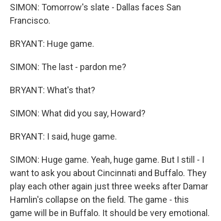
SIMON: Tomorrow's slate - Dallas faces San
Francisco.
BRYANT: Huge game.
SIMON: The last - pardon me?
BRYANT: What's that?
SIMON: What did you say, Howard?
BRYANT: I said, huge game.
SIMON: Huge game. Yeah, huge game. But I still - I
want to ask you about Cincinnati and Buffalo. They
play each other again just three weeks after Damar
Hamlin's collapse on the field. The game - this
game will be in Buffalo. It should be very emotional.