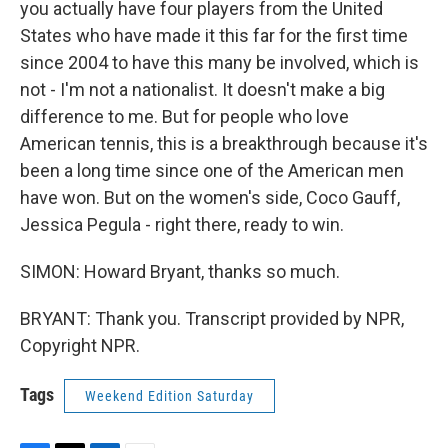
you actually have four players from the United
States who have made it this far for the first time
since 2004 to have this many be involved, which is
not - I'm not a nationalist. It doesn't make a big
difference to me. But for people who love
American tennis, this is a breakthrough because it's
been a long time since one of the American men
have won. But on the women's side, Coco Gauff,
Jessica Pegula - right there, ready to win.
SIMON: Howard Bryant, thanks so much.
BRYANT: Thank you. Transcript provided by NPR,
Copyright NPR.
Tags
Weekend Edition Saturday