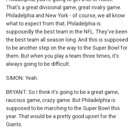
That's a great divisional game, great rivalry game.
Philadelphia and New York - of course, we all know
what to expect from that. Philadelphia is
supposedly the best team in the NFL. They've been
the best team all season long. And this is supposed
to be another step on the way to the Super Bowl for
them. But when you play a team three times, it's
always going to be difficult.
SIMON: Yeah.
BRYANT: So I think it's going to be a great game,
raucous game, crazy game. But Philadelphia is
supposed to be marching to the Super Bowl this
year. That would be a pretty good upset for the
Giants.