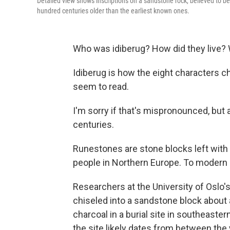
Detailed view shows inscriptions on a sandstone rock, believed to be
hundred centuries older than the earliest known ones.
Who was idiberug? How did they live? 
Idiberug is how the eight characters c
seem to read.
I'm sorry if that's mispronounced, but
centuries.
Runestones are stone blocks left with 
people in Northern Europe. To modern ey
Researchers at the University of Oslo'
chiseled into a sandstone block about
charcoal in a burial site in southeast
the site likely dates from between the 