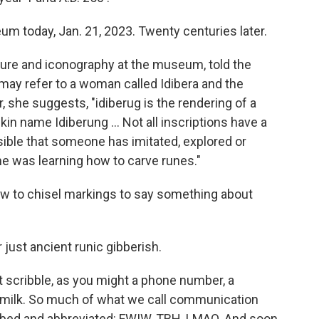
m today, Jan. 21, 2023. Twenty centuries later.
lture and iconography at the museum, told the
 may refer to a woman called Idibera and the
Or, she suggests, "idiberug is the rendering of a
in name Idiberung ... Not all inscriptions have a
ssible that someone has imitated, explored or
e was learning how to carve runes."
g how to chisel markings to say something about
 just ancient runic gibberish.
t scribble, as you might a phone number, a
t milk. So much of what we call communication
mbed and abbreviated: FWIW, TBH, LMAO. And soon,