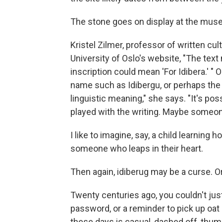
The stone goes on display at the museu
Kristel Zilmer, professor of written cu
University of Oslo's website, "The text
inscription could mean 'For Idibera.' " 
name such as Idibergu, or perhaps the k
linguistic meaning," she says. "It's po
played with the writing. Maybe someon
I like to imagine, say, a child learnin
someone who leaps in their heart.
Then again, idiberug may be a curse. Or
Twenty centuries ago, you couldn't jus
password, or a reminder to pick up oa
these days is casual, dashed off, thu