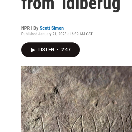
from 'idiberug'
NPR | By
Scott Simon
Published January 21, 2023 at 6:39 AM CST
LISTEN
•
2:47