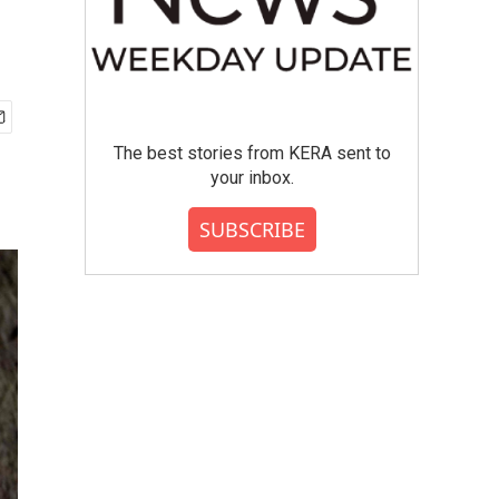
The best stories from KERA sent to
your inbox.
SUBSCRIBE