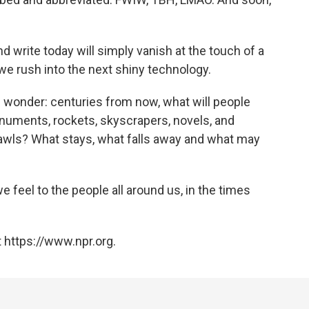
write today will simply vanish at the touch of a
 we rush into the next shiny technology.
wonder: centuries from now, what will people
onuments, rockets, skyscrapers, novels, and
awls? What stays, what falls away and what may
 feel to the people all around us, in the times
 https://www.npr.org.