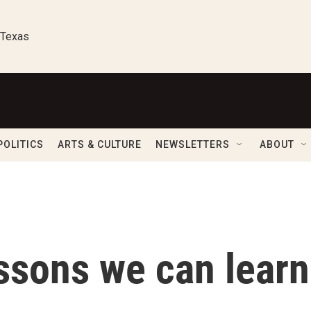
 Texas
POLITICS
ARTS & CULTURE
NEWSLETTERS
ABOUT
ssons we can learn