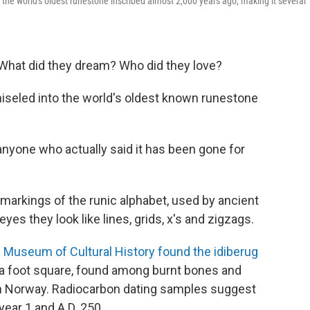
 the world's oldest runestone inscribed almost 2,000 years ago, making it several
What did they dream? Who did they love?
hiseled into the world's oldest known runestone
 anyone who actually said it has been gone for
markings of the runic alphabet, used by ancient
es they look like lines, grids, x's and zigzags.
s
Museum of Cultural History found the idiberug
 a foot square, found among burnt bones and
ern Norway. Radiocarbon dating samples suggest
year 1 and A.D. 250 .