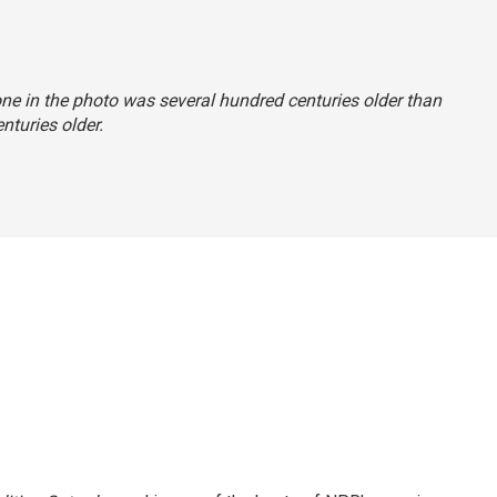
tone in the photo was several hundred centuries older than
enturies older.