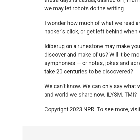
we may let robots do the writing.
I wonder how much of what we read and 
hacker's click, or get left behind when
Idiberug on a runestone may make you 
discover and make of us? Will it be m
symphonies — or notes, jokes and scr
take 20 centuries to be discovered?
We can't know. We can only say what we
and world we share now. ILYSM. TMI?
Copyright 2023 NPR. To see more, visit