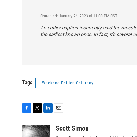
Corrected: January 24, 2023 at 11:00 PM CST
An earlier caption incorrectly said the runes
the earliest known ones. In fact, it's several c
Tags
Weekend Edition Saturday
F
T
L
E
a
w
i
m
c
i
n
a
Scott Simon
e
t
k
i