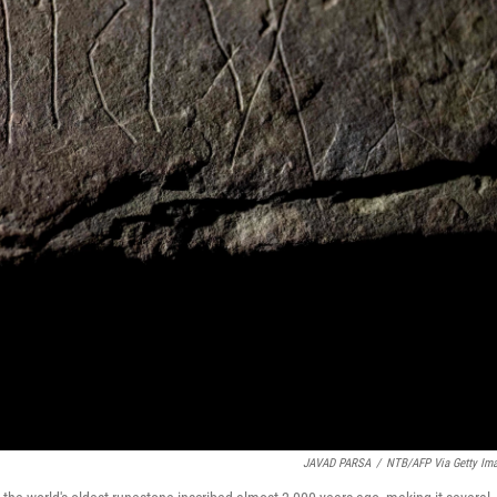
JAVAD PARSA
/
NTB/AFP Via Getty Im