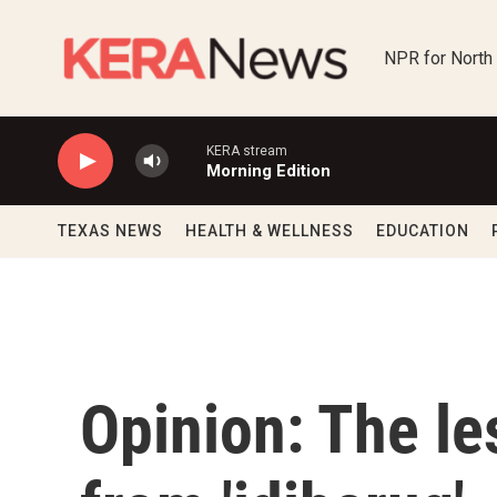
Skip to main content
NPR for North
KERA stream
Morning Edition
TEXAS NEWS
HEALTH & WELLNESS
EDUCATION
Opinion: The le