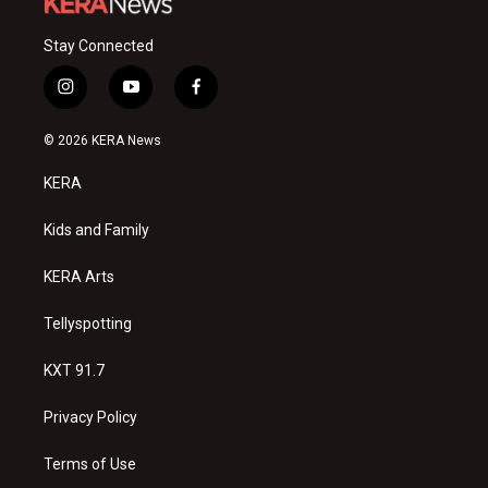
Stay Connected
i
y
f
n
o
a
s
u
c
© 2026 KERA News
t
t
e
a
u
b
KERA
g
b
o
r
e
o
a
k
Kids and Family
m
KERA Arts
Tellyspotting
KXT 91.7
Privacy Policy
Terms of Use