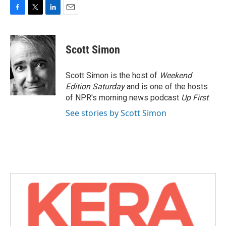
F
T
L
E
a
w
i
m
c
i
n
a
e
t
k
i
Scott Simon
b
t
e
l
o
e
d
o
r
I
Scott Simon is the host of
Weekend
k
n
Edition Saturday
and is one of the hosts
of NPR's morning news podcast
Up First
.
See stories by Scott Simon