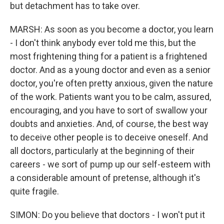
but detachment has to take over.
MARSH: As soon as you become a doctor, you learn
- I don't think anybody ever told me this, but the
most frightening thing for a patient is a frightened
doctor. And as a young doctor and even as a senior
doctor, you're often pretty anxious, given the nature
of the work. Patients want you to be calm, assured,
encouraging, and you have to sort of swallow your
doubts and anxieties. And, of course, the best way
to deceive other people is to deceive oneself. And
all doctors, particularly at the beginning of their
careers - we sort of pump up our self-esteem with
a considerable amount of pretense, although it's
quite fragile.
SIMON: Do you believe that doctors - I won't put it