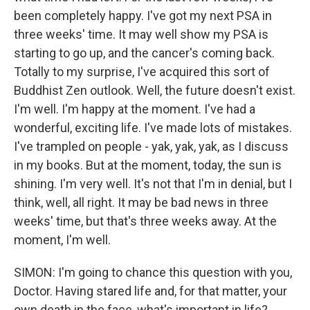
been completely happy. I've got my next PSA in
three weeks' time. It may well show my PSA is
starting to go up, and the cancer's coming back.
Totally to my surprise, I've acquired this sort of
Buddhist Zen outlook. Well, the future doesn't exist.
I'm well. I'm happy at the moment. I've had a
wonderful, exciting life. I've made lots of mistakes.
I've trampled on people - yak, yak, yak, as I discuss
in my books. But at the moment, today, the sun is
shining. I'm very well. It's not that I'm in denial, but I
think, well, all right. It may be bad news in three
weeks' time, but that's three weeks away. At the
moment, I'm well.
SIMON: I'm going to chance this question with you,
Doctor. Having stared life and, for that matter, your
own death in the face, what's important in life?