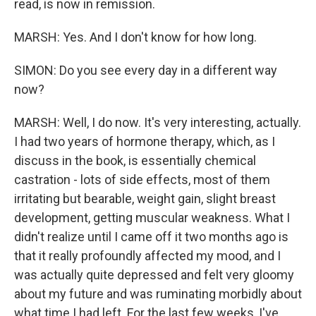
read, is now in remission.
MARSH: Yes. And I don't know for how long.
SIMON: Do you see every day in a different way
now?
MARSH: Well, I do now. It's very interesting, actually.
I had two years of hormone therapy, which, as I
discuss in the book, is essentially chemical
castration - lots of side effects, most of them
irritating but bearable, weight gain, slight breast
development, getting muscular weakness. What I
didn't realize until I came off it two months ago is
that it really profoundly affected my mood, and I
was actually quite depressed and felt very gloomy
about my future and was ruminating morbidly about
what time I had left. For the last few weeks, I've