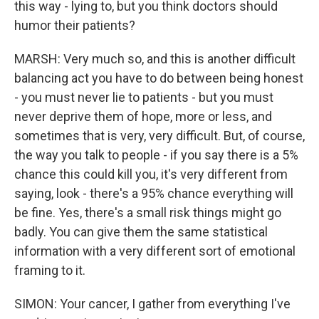
this way - lying to, but you think doctors should
humor their patients?
MARSH: Very much so, and this is another difficult
balancing act you have to do between being honest
- you must never lie to patients - but you must
never deprive them of hope, more or less, and
sometimes that is very, very difficult. But, of course,
the way you talk to people - if you say there is a 5%
chance this could kill you, it's very different from
saying, look - there's a 95% chance everything will
be fine. Yes, there's a small risk things might go
badly. You can give them the same statistical
information with a very different sort of emotional
framing to it.
SIMON: Your cancer, I gather from everything I've