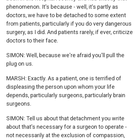
phenomenon. It's because - well, it's partly as
doctors, we have to be detached to some extent
from patients, particularly if you do very dangerous
surgery, as I did. And patients rarely, if ever, criticize
doctors to their face.
SIMON: Well, because we're afraid you'll pull the
plug on us.
MARSH: Exactly. As a patient, one is terrified of
displeasing the person upon whom your life
depends, particularly surgeons, particularly brain
surgeons.
SIMON: Tell us about that detachment you write
about that's necessary for a surgeon to operate -
not necessarily at the exclusion of compassion,