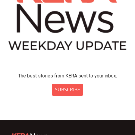
The best stories from KERA sent to your inbox.
SUBSCRIBE