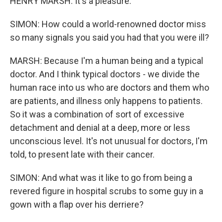
HENRY MARSH: It's a pleasure.
SIMON: How could a world-renowned doctor miss
so many signals you said you had that you were ill?
MARSH: Because I'm a human being and a typical
doctor. And I think typical doctors - we divide the
human race into us who are doctors and them who
are patients, and illness only happens to patients.
So it was a combination of sort of excessive
detachment and denial at a deep, more or less
unconscious level. It's not unusual for doctors, I'm
told, to present late with their cancer.
SIMON: And what was it like to go from being a
revered figure in hospital scrubs to some guy in a
gown with a flap over his derriere?