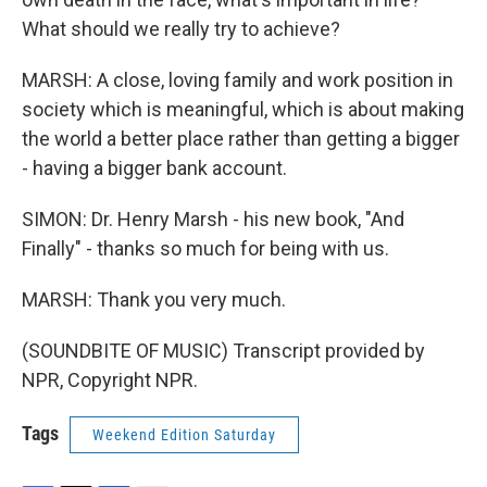
What should we really try to achieve?
MARSH: A close, loving family and work position in
society which is meaningful, which is about making
the world a better place rather than getting a bigger
- having a bigger bank account.
SIMON: Dr. Henry Marsh - his new book, "And
Finally" - thanks so much for being with us.
MARSH: Thank you very much.
(SOUNDBITE OF MUSIC) Transcript provided by
NPR, Copyright NPR.
Tags
Weekend Edition Saturday