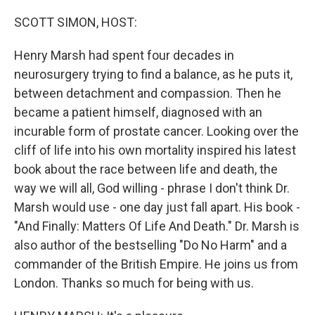
o
r
I
k
n
SCOTT SIMON, HOST:
Henry Marsh had spent four decades in
neurosurgery trying to find a balance, as he puts it,
between detachment and compassion. Then he
became a patient himself, diagnosed with an
incurable form of prostate cancer. Looking over the
cliff of life into his own mortality inspired his latest
book about the race between life and death, the
way we will all, God willing - phrase I don't think Dr.
Marsh would use - one day just fall apart. His book -
"And Finally: Matters Of Life And Death." Dr. Marsh is
also author of the bestselling "Do No Harm" and a
commander of the British Empire. He joins us from
London. Thanks so much for being with us.