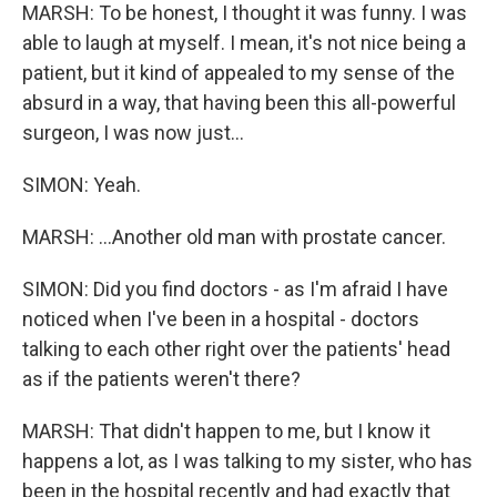
MARSH: To be honest, I thought it was funny. I was
able to laugh at myself. I mean, it's not nice being a
patient, but it kind of appealed to my sense of the
absurd in a way, that having been this all-powerful
surgeon, I was now just...
SIMON: Yeah.
MARSH: ...Another old man with prostate cancer.
SIMON: Did you find doctors - as I'm afraid I have
noticed when I've been in a hospital - doctors
talking to each other right over the patients' head
as if the patients weren't there?
MARSH: That didn't happen to me, but I know it
happens a lot, as I was talking to my sister, who has
been in the hospital recently and had exactly that