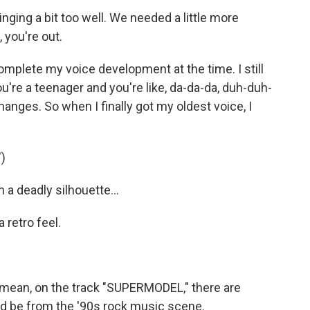
ging a bit too well. We needed a little more
 you're out.
 complete my voice development at the time. I still
re a teenager and you're like, da-da-da, duh-duh-
anges. So when I finally got my oldest voice, I
)
 a deadly silhouette...
retro feel.
 I mean, on the track "SUPERMODEL," there are
ld be from the '90s rock music scene.