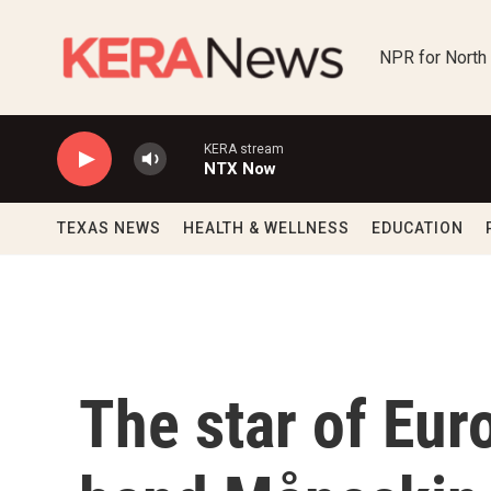
Skip to main content
NPR for North
KERA stream
NTX Now
TEXAS NEWS
HEALTH & WELLNESS
EDUCATION
The star of Eur