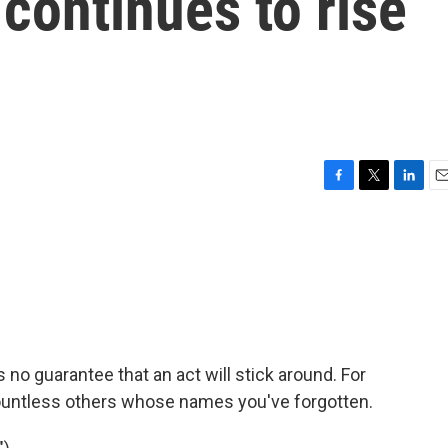
continues to rise
F
T
L
E
a
w
i
m
c
i
n
a
e
t
k
i
b
t
e
l
o
e
d
o
r
I
k
n
no guarantee that an act will stick around. For
countless others whose names you've forgotten.