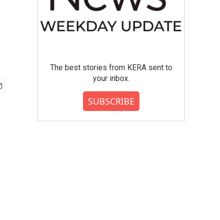
The best stories from KERA sent to
your inbox.
SUBSCRIBE