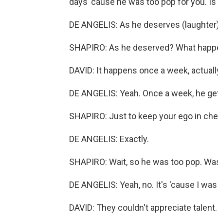
days 'cause he was too pop for you. Is 
DE ANGELIS: As he deserves (laughter)
SHAPIRO: As he deserved? What hap
DAVID: It happens once a week, actuall
DE ANGELIS: Yeah. Once a week, he get
SHAPIRO: Just to keep your ego in ch
DE ANGELIS: Exactly.
SHAPIRO: Wait, so he was too pop. Wa
DE ANGELIS: Yeah, no. It's 'cause I was 
DAVID: They couldn't appreciate talent.