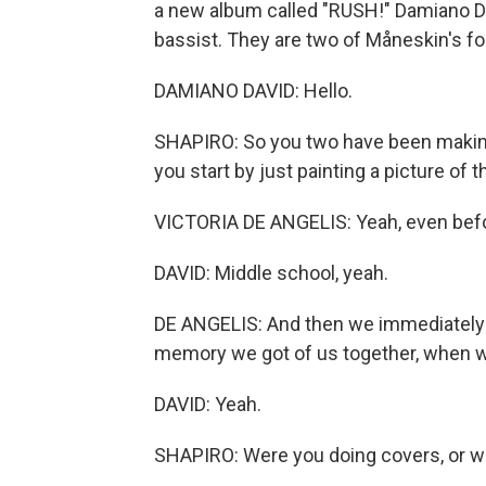
a new album called "RUSH!" Damiano Dav
bassist. They are two of Måneskin's f
DAMIANO DAVID: Hello.
SHAPIRO: So you two have been making
you start by just painting a picture of 
VICTORIA DE ANGELIS: Yeah, even befor
DAVID: Middle school, yeah.
DE ANGELIS: And then we immediately we
memory we got of us together, when we
DAVID: Yeah.
SHAPIRO: Were you doing covers, or w