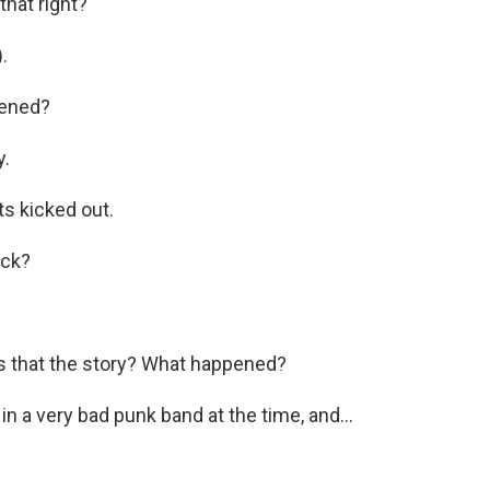
that right?
.
pened?
y.
s kicked out.
eck?
s that the story? What happened?
in a very bad punk band at the time, and...