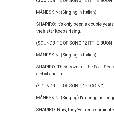
(SOUNDBITE OF SONG, "ZITTI E BUONI
MÅNESKIN: (Singing in Italian).
SHAPIRO: It's only been a couple years
their star keeps rising.
(SOUNDBITE OF SONG, "ZITTI E BUONI
MÅNESKIN: (Singing in Italian).
SHAPIRO: Their cover of the Four Seaso
global charts.
(SOUNDBITE OF SONG, "BEGGIN'")
MÅNESKIN: (Singing) I'm begging, beggi
SHAPIRO: Now, they've been nominated