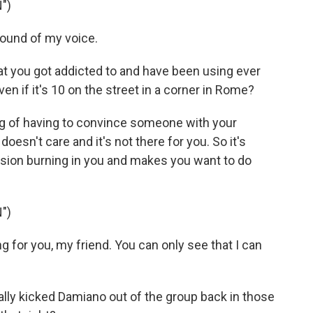
")
sound of my voice.
hat you got addicted to and have been using ever
ven if it's 10 on the street in a corner in Rome?
ing of having to convince someone with your
esn't care and it's not there for you. So it's
assion burning in you and makes you want to do
")
for you, my friend. You can only see that I can
ually kicked Damiano out of the group back in those