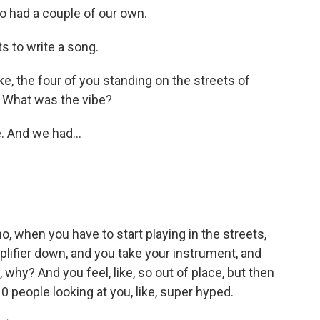
o had a couple of our own.
s to write a song.
ke, the four of you standing on the streets of
. What was the vibe?
. And we had...
no, when you have to start playing in the streets,
plifier down, and you take your instrument, and
, why? And you feel, like, so out of place, but then
 10 people looking at you, like, super hyped.