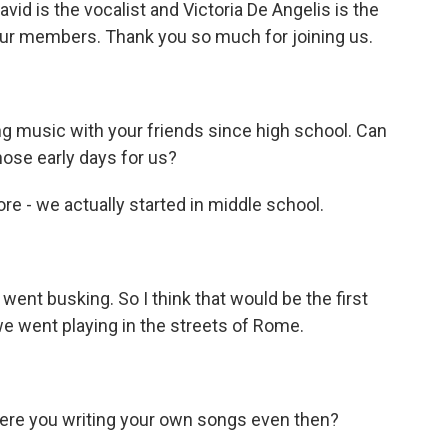
id is the vocalist and Victoria De Angelis is the
our members. Thank you so much for joining us.
 music with your friends since high school. Can
those early days for us?
e - we actually started in middle school.
nt busking. So I think that would be the first
 went playing in the streets of Rome.
ere you writing your own songs even then?