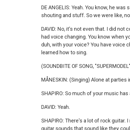
DE ANGELIS: Yeah. You know, he was sin
shouting and stuff. So we were like, no,
DAVID: No, it's not even that. I did not
had voice changing. You know when you'
duh, with your voice? You have voice ch
learned how to sing.
(SOUNDBITE OF SONG, "SUPERMODEL"
MÅNESKIN: (Singing) Alone at parties in
SHAPIRO: So much of your music has a 
DAVID: Yeah.
SHAPIRO: There's a lot of rock guitar.
guitar sounds that sound like they cou