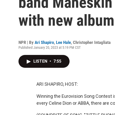
band Måneskin 
with new album
NPR | By
Ari Shapiro
,
Lee Hale
,
Christopher Intagliata
Published January 20, 2023 at 5:19 PM CST
LISTEN
•
7:55
ARI SHAPIRO, HOST:
Winning the Eurovision Song Contest is 
every Celine Dion or ABBA, there are 