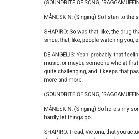
(SOUNDBITE OF SONG, "RAGGAMUFFIN
MÅNESKIN: (Singing) So listen to the 
SHAPIRO: So was that, like, the drug t
since, that, like, people watching you, e
DE ANGELIS: Yeah, probably, that feel
music, or maybe someone who at first do
quite challenging, and it keeps that p
more and more.
(SOUNDBITE OF SONG, "RAGGAMUFFIN
MÅNESKIN: (Singing) So here's my song 
hardly let things go.
SHAPIRO: I read, Victoria, that you act