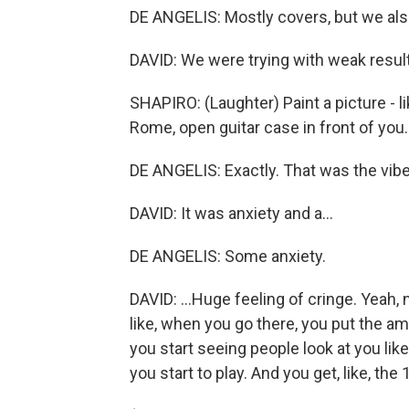
DE ANGELIS: Mostly covers, but we als
DAVID: We were trying with weak result
SHAPIRO: (Laughter) Paint a picture - li
Rome, open guitar case in front of you
DE ANGELIS: Exactly. That was the vibe
DAVID: It was anxiety and a...
DE ANGELIS: Some anxiety.
DAVID: ...Huge feeling of cringe. Yeah, 
like, when you go there, you put the am
you start seeing people look at you like
you start to play. And you get, like, the