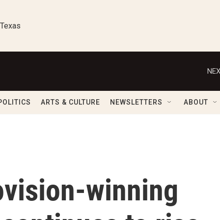
 Texas
NEX
POLITICS
ARTS & CULTURE
NEWSLETTERS
ABOUT
ovision-winning