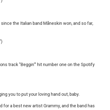
")
 since the Italian band Måneskin won, and so far,
")
ns track "Beggin'" hit number one on the Spotify
ng you to put your loving hand out, baby.
 for a best new artist Grammy, and the band has