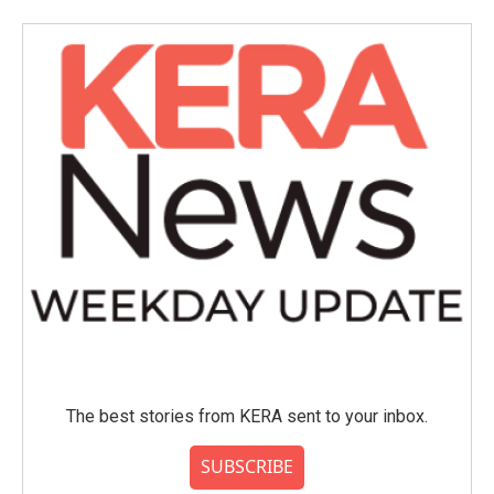
The best stories from KERA sent to your inbox.
SUBSCRIBE