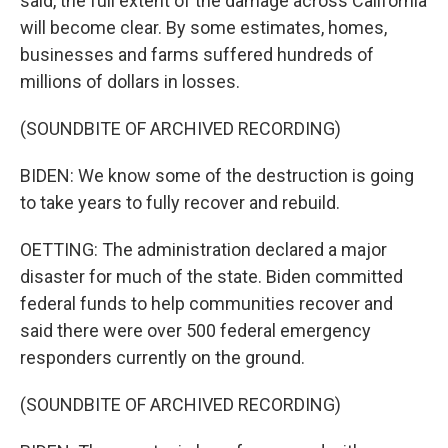
said, the full extent of the damage across California
will become clear. By some estimates, homes,
businesses and farms suffered hundreds of
millions of dollars in losses.
(SOUNDBITE OF ARCHIVED RECORDING)
BIDEN: We know some of the destruction is going
to take years to fully recover and rebuild.
OETTING: The administration declared a major
disaster for much of the state. Biden committed
federal funds to help communities recover and
said there were over 500 federal emergency
responders currently on the ground.
(SOUNDBITE OF ARCHIVED RECORDING)