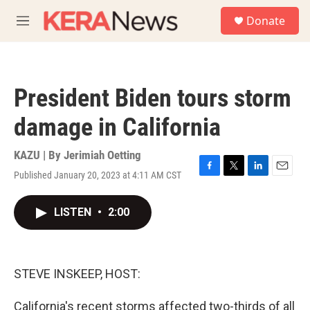
Skip to main content
S
Donate
e
M
a
e
r
n
c
u
h
President Biden tours storm
u
e
damage in California
r
y
KAZU | By
Jerimiah Oetting
Published January 20, 2023 at 4:11 AM CST
F
T
L
E
a
w
i
m
c
i
n
a
LISTEN
•
2:00
e
t
k
i
b
t
e
l
o
e
d
o
r
I
k
n
STEVE INSKEEP, HOST:
California's recent storms affected two-thirds of all