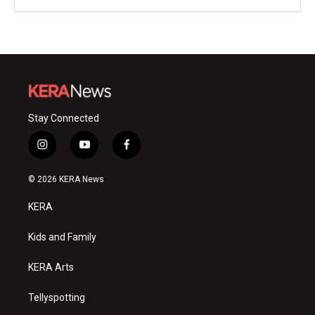
Stay Connected
i
y
f
n
o
a
s
u
c
© 2026 KERA News
t
t
e
a
u
b
KERA
g
b
o
r
e
o
a
k
Kids and Family
m
KERA Arts
Tellyspotting