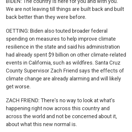
BIDEN: The country is here for you and with you.
We are not leaving till things are built back and built
back better than they were before.
OETTING: Biden also touted broader federal
spending on measures to help improve climate
resilience in the state and said his administration
had already spent $9 billion on other climate-related
events in California, such as wildfires. Santa Cruz
County Supervisor Zach Friend says the effects of
climate change are already alarming and will likely
get worse.
ZACH FRIEND: There's no way to look at what's
happening right now across this country and
across the world and not be concerned about it,
about what this new normal is.