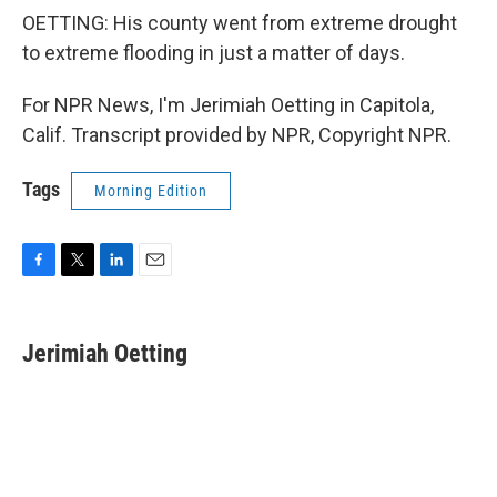
OETTING: His county went from extreme drought
to extreme flooding in just a matter of days.
For NPR News, I'm Jerimiah Oetting in Capitola,
Calif. Transcript provided by NPR, Copyright NPR.
Tags
Morning Edition
F
T
L
E
a
w
i
m
c
i
n
a
e
t
k
i
Jerimiah Oetting
b
t
e
l
o
e
d
o
r
I
k
n