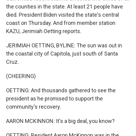
the counties in the state. At least 21 people have
died. President Biden visited the state's central
coast on Thursday. And from member station
KAZU, Jerimiah Oetting reports.
JERIMIAH OETTING, BYLINE: The sun was out in
the coastal city of Capitola, just south of Santa
Cruz.
(CHEERING)
OETTING: And thousands gathered to see the
president as he promised to support the
community's recovery.
AARON MCKINNON: It's a big deal, you know?
OETTING: Resident Aaron McKinnon was in the