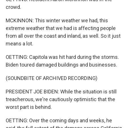
crowd.
MCKINNON: This winter weather we had, this
extreme weather that we had is affecting people
from all over the coast and inland, as well. So it just
means a lot.
OETTING: Capitola was hit hard during the storms.
Biden toured damaged buildings and businesses.
(SOUNDBITE OF ARCHIVED RECORDING)
PRESIDENT JOE BIDEN: While the situation is still
treacherous, we're cautiously optimistic that the
worst part is behind.
OETTING: Over the coming days and weeks, he