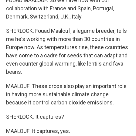
FOUAD MAALOUF: So we have now with our
collaboration with France and Spain, Portugal,
Denmark, Switzerland, U.K., Italy.
SHERLOCK: Fouad Maalouf, a legume breeder, tells
me he's working with more than 30 countries in
Europe now. As temperatures rise, these countries
have come to a cadre for seeds that can adapt and
even counter global warming, like lentils and fava
beans.
MAALOUF: These crops also play an important role
in having more sustainable climate change
because it control carbon dioxide emissions.
SHERLOCK: It captures?
MAALOUF: It captures, yes.