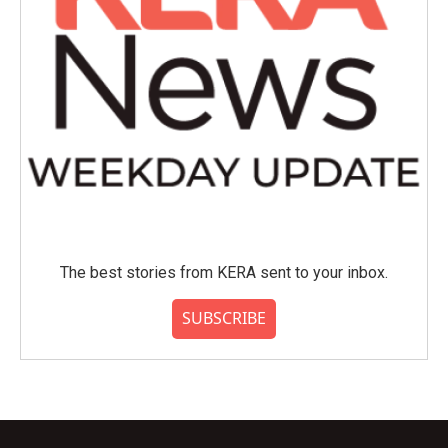
The best stories from KERA sent to your inbox.
SUBSCRIBE