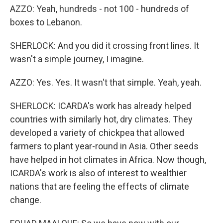
AZZO: Yeah, hundreds - not 100 - hundreds of
boxes to Lebanon.
SHERLOCK: And you did it crossing front lines. It
wasn't a simple journey, I imagine.
AZZO: Yes. Yes. It wasn't that simple. Yeah, yeah.
SHERLOCK: ICARDA's work has already helped
countries with similarly hot, dry climates. They
developed a variety of chickpea that allowed
farmers to plant year-round in Asia. Other seeds
have helped in hot climates in Africa. Now though,
ICARDA's work is also of interest to wealthier
nations that are feeling the effects of climate
change.