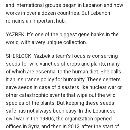
and international groups began in Lebanon and now
works in over a dozen countries. But Lebanon
remains an important hub.
YAZBEK: It's one of the biggest gene banks in the
world, with a very unique collection.
SHERLOCK: Yazbek's team's focus is conserving
seeds for wild varieties of crops and plants, many
of which are essential to the human diet. She calls
it an insurance policy for humanity. These centers
save seeds in case of disasters like nuclear war or
other catastrophic events that wipe out the wild
species of the plants. But keeping these seeds
safe has not always been easy. In the Lebanese
civil war in the 1980s, the organization opened
offices in Syria, and then in 2012, after the start of