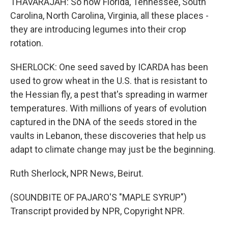
THAVARAJAH: So now Florida, Tennessee, South
Carolina, North Carolina, Virginia, all these places -
they are introducing legumes into their crop
rotation.
SHERLOCK: One seed saved by ICARDA has been
used to grow wheat in the U.S. that is resistant to
the Hessian fly, a pest that's spreading in warmer
temperatures. With millions of years of evolution
captured in the DNA of the seeds stored in the
vaults in Lebanon, these discoveries that help us
adapt to climate change may just be the beginning.
Ruth Sherlock, NPR News, Beirut.
(SOUNDBITE OF PAJARO'S "MAPLE SYRUP")
Transcript provided by NPR, Copyright NPR.