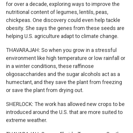
for over a decade, exploring ways to improve the
nutritional content of legumes, lentils, peas,
chickpeas. One discovery could even help tackle
obesity. She says the genes from these seeds are
helping U.S. agriculture adapt to climate change.
THAVARAJAH: So when you grow in a stressful
environment like high temperature or low rainfall or
in a winter conditions, these raffinose
oligosaccharides and the sugar alcohols act as a
humectant, and they save the plant from freezing
or save the plant from drying out.
SHERLOCK: The work has allowed new crops to be
introduced around the U.S. that are more suited to
extreme weather.