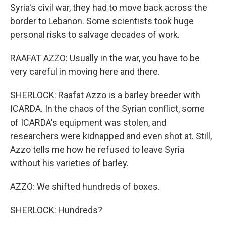
Syria's civil war, they had to move back across the
border to Lebanon. Some scientists took huge
personal risks to salvage decades of work.
RAAFAT AZZO: Usually in the war, you have to be
very careful in moving here and there.
SHERLOCK: Raafat Azzo is a barley breeder with
ICARDA. In the chaos of the Syrian conflict, some
of ICARDA's equipment was stolen, and
researchers were kidnapped and even shot at. Still,
Azzo tells me how he refused to leave Syria
without his varieties of barley.
AZZO: We shifted hundreds of boxes.
SHERLOCK: Hundreds?