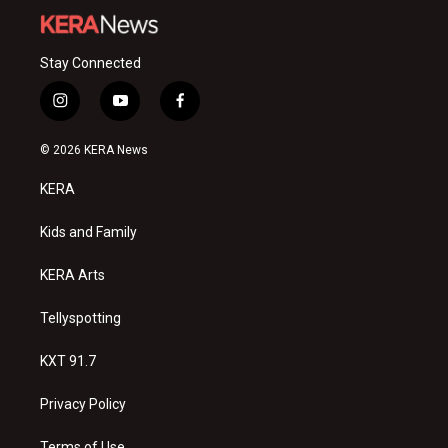
Stay Connected
i
y
f
n
o
a
s
u
c
© 2026 KERA News
t
t
e
a
u
b
KERA
g
b
o
r
e
o
a
k
Kids and Family
m
KERA Arts
Tellyspotting
KXT 91.7
Privacy Policy
Terms of Use