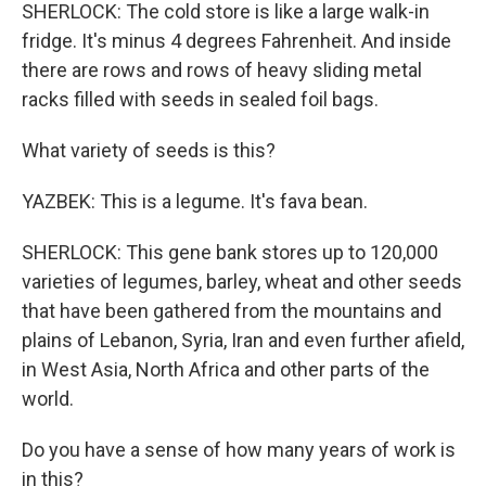
SHERLOCK: The cold store is like a large walk-in
fridge. It's minus 4 degrees Fahrenheit. And inside
there are rows and rows of heavy sliding metal
racks filled with seeds in sealed foil bags.
What variety of seeds is this?
YAZBEK: This is a legume. It's fava bean.
SHERLOCK: This gene bank stores up to 120,000
varieties of legumes, barley, wheat and other seeds
that have been gathered from the mountains and
plains of Lebanon, Syria, Iran and even further afield,
in West Asia, North Africa and other parts of the
world.
Do you have a sense of how many years of work is
in this?