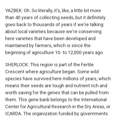
YAZBEK: Oh. So literally, it's, like, a little bit more
than 40 years of collecting seeds, but it definitely
goes back to thousands of years if we're talking
about local varieties because we're conserving
here varieties that have been developed and
maintained by farmers, which is since the
beginning of agriculture 10- to 12,000 years ago.
SHERLOCK: This region is part of the Fertile
Crescent where agriculture began. Some wild
species have survived here millions of years, which
means their seeds are tough and nutrient rich and
worth saving for the genes that can be pulled from
them. This gene bank belongs to the International
Center for Agricultural Research in the Dry Areas, or
ICARDA. The organization funded by governments