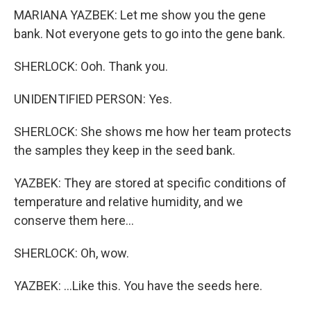
MARIANA YAZBEK: Let me show you the gene
bank. Not everyone gets to go into the gene bank.
SHERLOCK: Ooh. Thank you.
UNIDENTIFIED PERSON: Yes.
SHERLOCK: She shows me how her team protects
the samples they keep in the seed bank.
YAZBEK: They are stored at specific conditions of
temperature and relative humidity, and we
conserve them here...
SHERLOCK: Oh, wow.
YAZBEK: ...Like this. You have the seeds here.