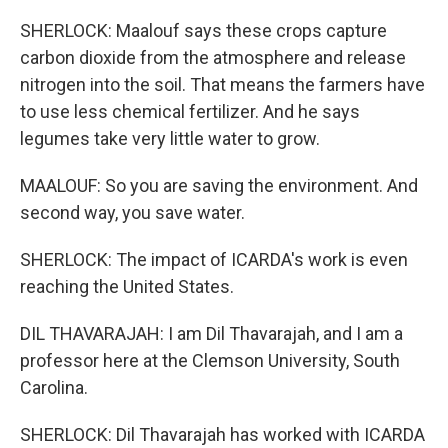
SHERLOCK: Maalouf says these crops capture
carbon dioxide from the atmosphere and release
nitrogen into the soil. That means the farmers have
to use less chemical fertilizer. And he says
legumes take very little water to grow.
MAALOUF: So you are saving the environment. And
second way, you save water.
SHERLOCK: The impact of ICARDA's work is even
reaching the United States.
DIL THAVARAJAH: I am Dil Thavarajah, and I am a
professor here at the Clemson University, South
Carolina.
SHERLOCK: Dil Thavarajah has worked with ICARDA