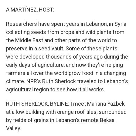
o
r
I
k
n
A MARTÍNEZ, HOST:
Researchers have spent years in Lebanon, in Syria
collecting seeds from crops and wild plants from
the Middle East and other parts of the world to
preserve in a seed vault. Some of these plants
were developed thousands of years ago during the
early days of agriculture, and now they're helping
farmers all over the world grow food in a changing
climate. NPR's Ruth Sherlock traveled to Lebanon's
agricultural region to see how it all works.
RUTH SHERLOCK, BYLINE: I meet Mariana Yazbek
at a low building with orange roof tiles, surrounded
by fields of grains in Lebanon's remote Bekaa
Valley.