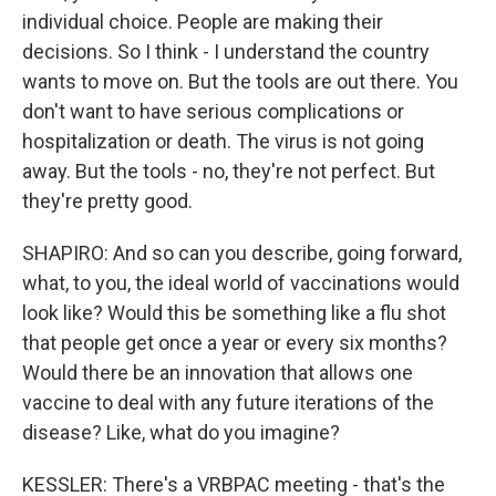
individual choice. People are making their
decisions. So I think - I understand the country
wants to move on. But the tools are out there. You
don't want to have serious complications or
hospitalization or death. The virus is not going
away. But the tools - no, they're not perfect. But
they're pretty good.
SHAPIRO: And so can you describe, going forward,
what, to you, the ideal world of vaccinations would
look like? Would this be something like a flu shot
that people get once a year or every six months?
Would there be an innovation that allows one
vaccine to deal with any future iterations of the
disease? Like, what do you imagine?
KESSLER: There's a VRBPAC meeting - that's the