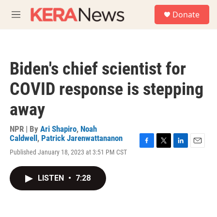
Skip to main content
S
Donate
e
M
a
e
r
n
c
u
h
Biden's chief scientist for
u
e
COVID response is stepping
r
y
away
NPR | By
Ari Shapiro
,
Noah
Caldwell
,
Patrick Jarenwattananon
F
T
L
E
Published January 18, 2023 at 3:51 PM CST
a
w
i
m
c
i
n
a
e
t
k
i
LISTEN
•
7:28
b
t
e
l
o
e
d
o
r
I
k
n