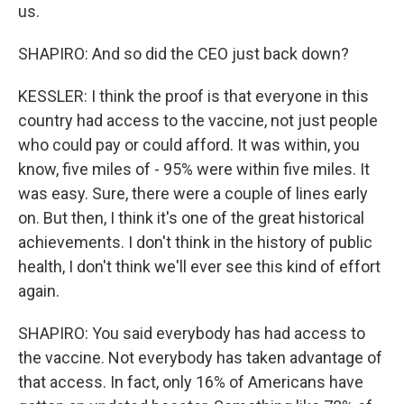
us.
SHAPIRO: And so did the CEO just back down?
KESSLER: I think the proof is that everyone in this
country had access to the vaccine, not just people
who could pay or could afford. It was within, you
know, five miles of - 95% were within five miles. It
was easy. Sure, there were a couple of lines early
on. But then, I think it's one of the great historical
achievements. I don't think in the history of public
health, I don't think we'll ever see this kind of effort
again.
SHAPIRO: You said everybody has had access to
the vaccine. Not everybody has taken advantage of
that access. In fact, only 16% of Americans have