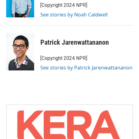
[Copyright 2024 NPR]
See stories by Noah Caldwell
Patrick Jarenwattananon
[Copyright 2024 NPR]
See stories by Patrick Jarenwattananon