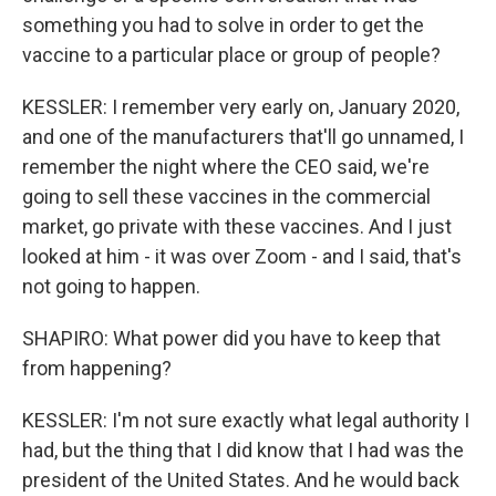
something you had to solve in order to get the
vaccine to a particular place or group of people?
KESSLER: I remember very early on, January 2020,
and one of the manufacturers that'll go unnamed, I
remember the night where the CEO said, we're
going to sell these vaccines in the commercial
market, go private with these vaccines. And I just
looked at him - it was over Zoom - and I said, that's
not going to happen.
SHAPIRO: What power did you have to keep that
from happening?
KESSLER: I'm not sure exactly what legal authority I
had, but the thing that I did know that I had was the
president of the United States. And he would back