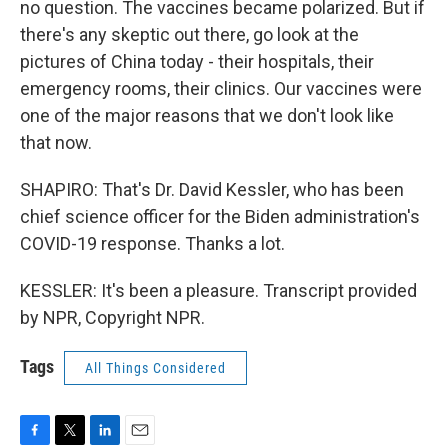
no question. The vaccines became polarized. But if
there's any skeptic out there, go look at the
pictures of China today - their hospitals, their
emergency rooms, their clinics. Our vaccines were
one of the major reasons that we don't look like
that now.
SHAPIRO: That's Dr. David Kessler, who has been
chief science officer for the Biden administration's
COVID-19 response. Thanks a lot.
KESSLER: It's been a pleasure. Transcript provided
by NPR, Copyright NPR.
Tags
All Things Considered