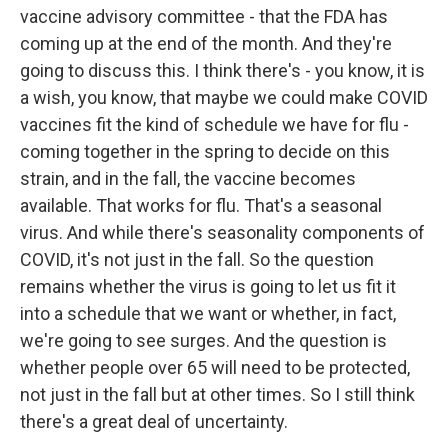
vaccine advisory committee - that the FDA has
coming up at the end of the month. And they're
going to discuss this. I think there's - you know, it is
a wish, you know, that maybe we could make COVID
vaccines fit the kind of schedule we have for flu -
coming together in the spring to decide on this
strain, and in the fall, the vaccine becomes
available. That works for flu. That's a seasonal
virus. And while there's seasonality components of
COVID, it's not just in the fall. So the question
remains whether the virus is going to let us fit it
into a schedule that we want or whether, in fact,
we're going to see surges. And the question is
whether people over 65 will need to be protected,
not just in the fall but at other times. So I still think
there's a great deal of uncertainty.