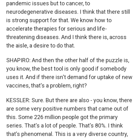
pandemic issues but to cancer, to
neurodegenerative diseases. I think that there still
is strong support for that. We know how to
accelerate therapies for serious and life-
threatening diseases. And I think there is, across
the aisle, a desire to do that.
SHAPIRO: And then the other half of the puzzle is,
you know, the best tool is only good if somebody
uses it. And if there isn't demand for uptake of new
vaccines, that's a problem, right?
KESSLER: Sure. But there are also - you know, there
are some very positive numbers that came out of
this. Some 226 million people got the primary
series. That's a lot of people. That's 80%. I think
that's phenomenal. This is a very diverse country,