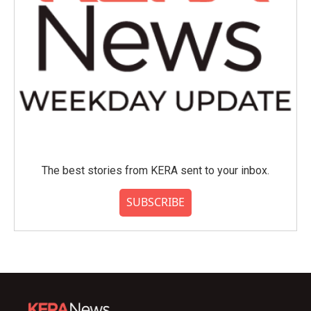
The best stories from KERA sent to your inbox.
SUBSCRIBE