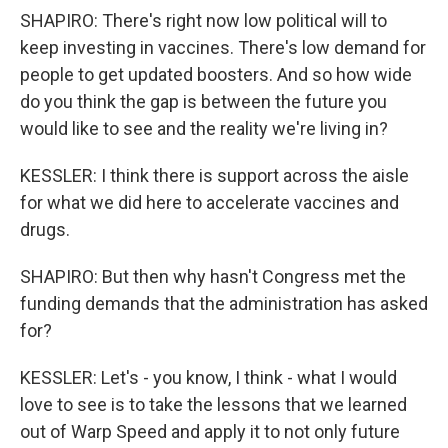
SHAPIRO: There's right now low political will to
keep investing in vaccines. There's low demand for
people to get updated boosters. And so how wide
do you think the gap is between the future you
would like to see and the reality we're living in?
KESSLER: I think there is support across the aisle
for what we did here to accelerate vaccines and
drugs.
SHAPIRO: But then why hasn't Congress met the
funding demands that the administration has asked
for?
KESSLER: Let's - you know, I think - what I would
love to see is to take the lessons that we learned
out of Warp Speed and apply it to not only future