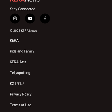
Stay Connected
i
y
f
n
o
a
s
u
c
© 2026 KERA News
t
t
e
a
u
b
KERA
g
b
o
r
e
o
a
k
Kids and Family
m
KERA Arts
Tellyspotting
KXT 91.7
Privacy Policy
Terms of Use