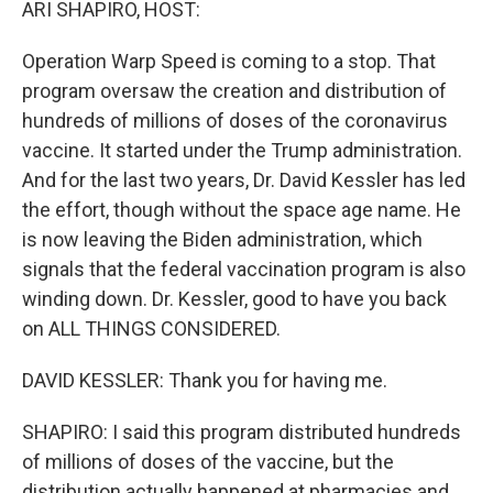
ARI SHAPIRO, HOST:
Operation Warp Speed is coming to a stop. That
program oversaw the creation and distribution of
hundreds of millions of doses of the coronavirus
vaccine. It started under the Trump administration.
And for the last two years, Dr. David Kessler has led
the effort, though without the space age name. He
is now leaving the Biden administration, which
signals that the federal vaccination program is also
winding down. Dr. Kessler, good to have you back
on ALL THINGS CONSIDERED.
DAVID KESSLER: Thank you for having me.
SHAPIRO: I said this program distributed hundreds
of millions of doses of the vaccine, but the
distribution actually happened at pharmacies and