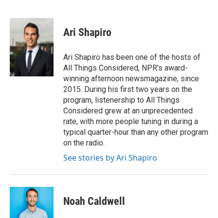
F
T
L
E
a
w
i
m
c
i
n
a
e
t
k
i
Ari Shapiro
b
t
e
l
o
e
d
o
r
I
Ari Shapiro has been one of the hosts of
k
n
All Things Considered, NPR's award-
winning afternoon newsmagazine, since
2015. During his first two years on the
program, listenership to All Things
Considered grew at an unprecedented
rate, with more people tuning in during a
typical quarter-hour than any other program
on the radio.
See stories by Ari Shapiro
Noah Caldwell