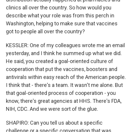
clinics all over the country. So how would you
describe what your role was from this perch in
Washington, helping to make sure that vaccines
got to people all over the country?
KESSLER: One of my colleagues wrote me an email
yesterday, and I think he summed up what we did.
He said, you created a goal-oriented culture of
cooperation that put the vaccines, boosters and
antivirals within easy reach of the American people.
I think that - there's a team. It wasn't me alone. But
that goal-oriented process of cooperation - you
know, there's great agencies at HHS. There's FDA,
NIH, CDC. And we were sort of the glue.
SHAPIRO: Can you tell us about a specific
challenge or a specific conversation that was