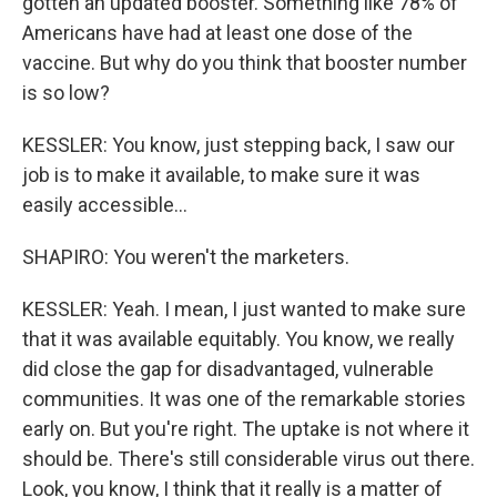
gotten an updated booster. Something like 78% of
Americans have had at least one dose of the
vaccine. But why do you think that booster number
is so low?
KESSLER: You know, just stepping back, I saw our
job is to make it available, to make sure it was
easily accessible...
SHAPIRO: You weren't the marketers.
KESSLER: Yeah. I mean, I just wanted to make sure
that it was available equitably. You know, we really
did close the gap for disadvantaged, vulnerable
communities. It was one of the remarkable stories
early on. But you're right. The uptake is not where it
should be. There's still considerable virus out there.
Look, you know, I think that it really is a matter of