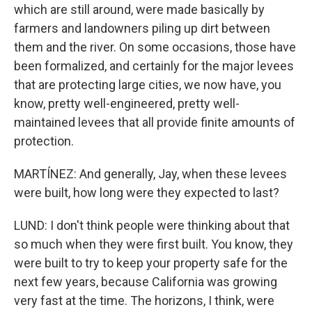
which are still around, were made basically by
farmers and landowners piling up dirt between
them and the river. On some occasions, those have
been formalized, and certainly for the major levees
that are protecting large cities, we now have, you
know, pretty well-engineered, pretty well-
maintained levees that all provide finite amounts of
protection.
MARTÍNEZ: And generally, Jay, when these levees
were built, how long were they expected to last?
LUND: I don't think people were thinking about that
so much when they were first built. You know, they
were built to try to keep your property safe for the
next few years, because California was growing
very fast at the time. The horizons, I think, were