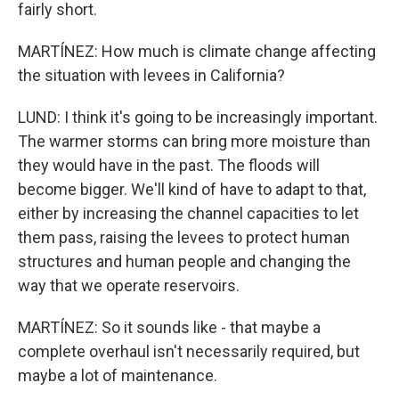
fairly short.
MARTÍNEZ: How much is climate change affecting
the situation with levees in California?
LUND: I think it's going to be increasingly important.
The warmer storms can bring more moisture than
they would have in the past. The floods will
become bigger. We'll kind of have to adapt to that,
either by increasing the channel capacities to let
them pass, raising the levees to protect human
structures and human people and changing the
way that we operate reservoirs.
MARTÍNEZ: So it sounds like - that maybe a
complete overhaul isn't necessarily required, but
maybe a lot of maintenance.