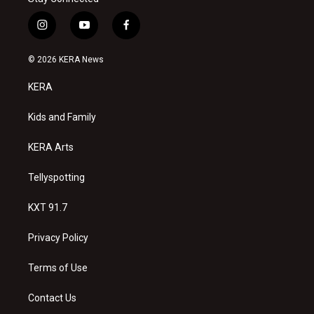
i
y
f
n
o
a
s
u
c
© 2026 KERA News
t
t
e
a
u
b
KERA
g
b
o
r
e
o
a
k
Kids and Family
m
KERA Arts
Tellyspotting
KXT 91.7
Privacy Policy
Terms of Use
Contact Us