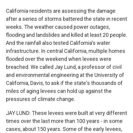
California residents are assessing the damage
after a series of storms battered the state in recent
weeks. The weather caused power outages,
flooding and landslides and killed at least 20 people.
And the rainfall also tested California's water
infrastructure. In central California, multiple homes
flooded over the weekend when levees were
breached. We called Jay Lund, a professor of civil
and environmental engineering at the University of
California, Davis, to ask if the state's thousands of
miles of aging levees can hold up against the
pressures of climate change.
JAY LUND: These levees were built at very different
times over the last more than 100 years - in some
cases, about 150 years. Some of the early levees,