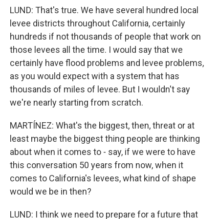
LUND: That's true. We have several hundred local
levee districts throughout California, certainly
hundreds if not thousands of people that work on
those levees all the time. I would say that we
certainly have flood problems and levee problems,
as you would expect with a system that has
thousands of miles of levee. But I wouldn't say
we're nearly starting from scratch.
MARTÍNEZ: What's the biggest, then, threat or at
least maybe the biggest thing people are thinking
about when it comes to - say, if we were to have
this conversation 50 years from now, when it
comes to California's levees, what kind of shape
would we be in then?
LUND: I think we need to prepare for a future that