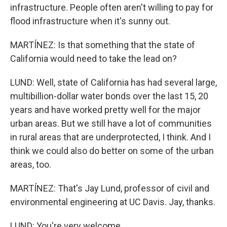
infrastructure. People often aren't willing to pay for
flood infrastructure when it's sunny out.
MARTÍNEZ: Is that something that the state of
California would need to take the lead on?
LUND: Well, state of California has had several large,
multibillion-dollar water bonds over the last 15, 20
years and have worked pretty well for the major
urban areas. But we still have a lot of communities
in rural areas that are underprotected, I think. And I
think we could also do better on some of the urban
areas, too.
MARTÍNEZ: That's Jay Lund, professor of civil and
environmental engineering at UC Davis. Jay, thanks.
LUND: You're very welcome.