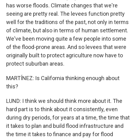
has worse floods. Climate changes that we're
seeing are pretty real. The levees function pretty
well for the traditions of the past, not only in terms
of climate, but also in terms of human settlement.
We've been moving quite a few people into some
of the flood-prone areas. And so levees that were
originally built to protect agriculture now have to
protect suburban areas.
MARTÍNEZ: Is California thinking enough about
this?
LUND: I think we should think more about it. The
hard part is to think about it consistently, even
during dry periods, for years at a time, the time that
it takes to plan and build flood infrastructure and
the time it takes to finance and pay for flood