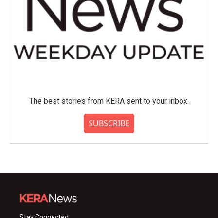
The best stories from KERA sent to your inbox.
SUBSCRIBE
Stay Connected