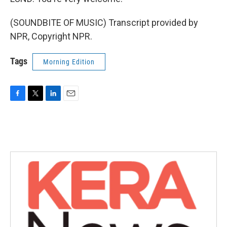
(SOUNDBITE OF MUSIC) Transcript provided by
NPR, Copyright NPR.
Tags
Morning Edition
F
T
L
E
a
w
i
m
c
i
n
a
e
t
k
i
b
t
e
l
o
e
d
o
r
I
k
n