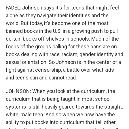
FADEL: Johnson says it's for teens that might feel
alone as they navigate their identities and the
world. But today, it's become one of the most
banned books in the U.S. in a growing push to pull
certain books off shelves in schools. Much of the
focus of the groups calling for these bans are on
books dealing with race, racism, gender identity and
sexual orientation. So Johnson is in the center of a
fight against censorship, a battle over what kids
and teens can and cannot read.
JOHNSON: When you look at the curriculum, the
curriculum that is being taught in most school
systems is still heavily geared towards the straight,
white, male teen. And so when we now have the
ability to put books into curriculum that tell other