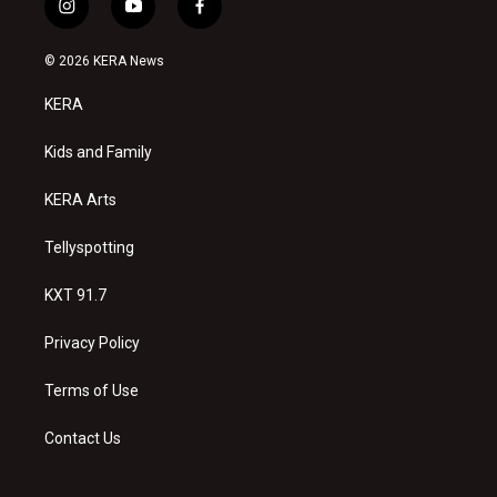
i
y
f
n
o
a
s
u
c
© 2026 KERA News
t
t
e
a
u
b
KERA
g
b
o
r
e
o
a
k
Kids and Family
m
KERA Arts
Tellyspotting
KXT 91.7
Privacy Policy
Terms of Use
Contact Us