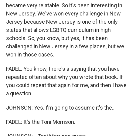
became very relatable. So it's been interesting in
New Jersey. We've won every challenge in New
Jersey because New Jersey is one of the only
states that allows LGBTQ curriculum in high
schools. So, you know, but yes, it has been
challenged in New Jersey in a few places, but we
won in those cases.
FADEL: You know, there's a saying that you have
repeated often about why you wrote that book. If
you could repeat that again for me, and then I have
a question.
JOHNSON: Yes. I'm going to assume it's the...
FADEL: It's the Toni Morrison.