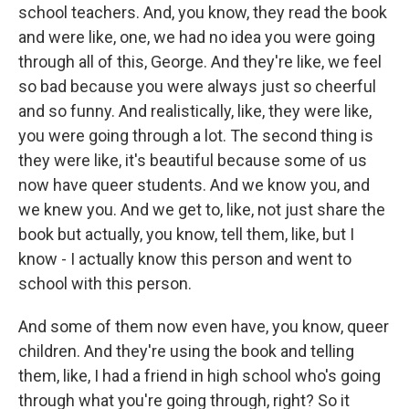
school teachers. And, you know, they read the book
and were like, one, we had no idea you were going
through all of this, George. And they're like, we feel
so bad because you were always just so cheerful
and so funny. And realistically, like, they were like,
you were going through a lot. The second thing is
they were like, it's beautiful because some of us
now have queer students. And we know you, and
we knew you. And we get to, like, not just share the
book but actually, you know, tell them, like, but I
know - I actually know this person and went to
school with this person.
And some of them now even have, you know, queer
children. And they're using the book and telling
them, like, I had a friend in high school who's going
through what you're going through, right? So it