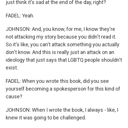
just think it's sad at the end of the day, right?
FADEL: Yeah.
JOHNSON: And, you know, for me, I know they're
not attacking my story because you didn't read it.
So it's like, you can't attack something you actually
don't know. And this is really just an attack on an
ideology that just says that LGBTQ people shouldn't
exist.
FADEL: When you wrote this book, did you see
yourself becoming a spokesperson for this kind of
cause?
JOHNSON: When I wrote the book, I always - like, I
knew it was going to be challenged.