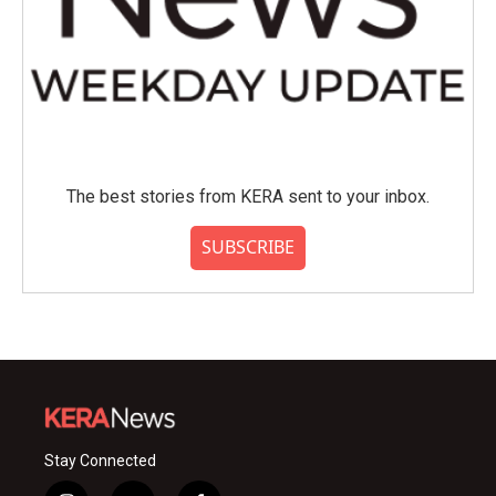
The best stories from KERA sent to your inbox.
SUBSCRIBE
Stay Connected