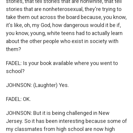
stories, that tell stories that are nonwhite, that tell
stories that are nonheterosexual, they're trying to
take them out across the board because, you know,
it's like, oh, my God, how dangerous would it be if,
you know, young, white teens had to actually learn
about the other people who exist in society with
them?
FADEL: Is your book available where you went to
school?
JOHNSON: (Laughter) Yes.
FADEL: OK.
JOHNSON: But it is being challenged in New
Jersey. So it has been interesting because some of
my classmates from high school are now high