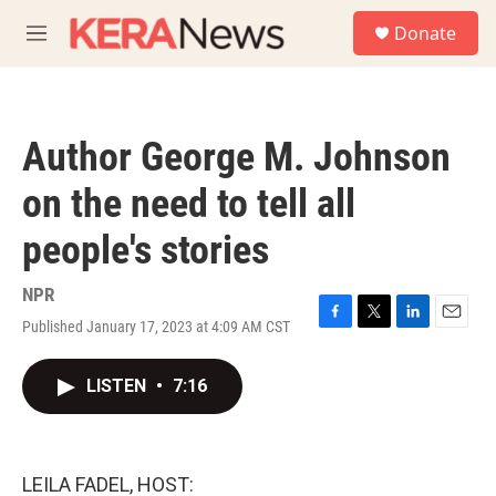
Skip to main content
S
Donate
e
M
a
e
r
n
c
u
h
Author George M. Johnson
u
e
on the need to tell all
r
y
people's stories
NPR
Published January 17, 2023 at 4:09 AM CST
F
T
L
E
a
w
i
m
c
i
n
a
LISTEN
•
7:16
e
t
k
i
b
t
e
l
o
e
d
o
r
I
k
n
LEILA FADEL, HOST: