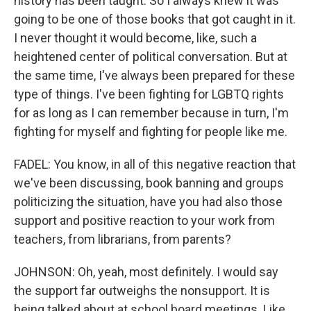
history has been taught. So I always knew it was
going to be one of those books that got caught in it.
I never thought it would become, like, such a
heightened center of political conversation. But at
the same time, I've always been prepared for these
type of things. I've been fighting for LGBTQ rights
for as long as I can remember because in turn, I'm
fighting for myself and fighting for people like me.
FADEL: You know, in all of this negative reaction that
we've been discussing, book banning and groups
politicizing the situation, have you had also those
support and positive reaction to your work from
teachers, from librarians, from parents?
JOHNSON: Oh, yeah, most definitely. I would say
the support far outweighs the nonsupport. It is
being talked about at school board meetings. Like,