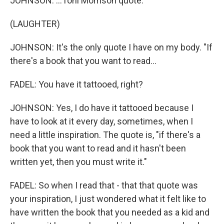
JOHNSON: ...Toni Morrison quote.
(LAUGHTER)
JOHNSON: It's the only quote I have on my body. "If
there's a book that you want to read...
FADEL: You have it tattooed, right?
JOHNSON: Yes, I do have it tattooed because I
have to look at it every day, sometimes, when I
need a little inspiration. The quote is, "if there's a
book that you want to read and it hasn't been
written yet, then you must write it."
FADEL: So when I read that - that that quote was
your inspiration, I just wondered what it felt like to
have written the book that you needed as a kid and