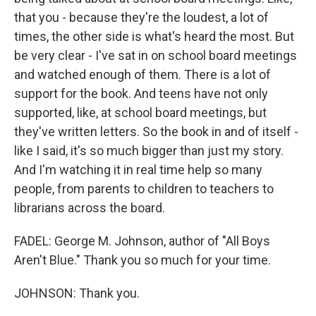
that you - because they're the loudest, a lot of
times, the other side is what's heard the most. But
be very clear - I've sat in on school board meetings
and watched enough of them. There is a lot of
support for the book. And teens have not only
supported, like, at school board meetings, but
they've written letters. So the book in and of itself -
like I said, it's so much bigger than just my story.
And I'm watching it in real time help so many
people, from parents to children to teachers to
librarians across the board.
FADEL: George M. Johnson, author of "All Boys
Aren't Blue." Thank you so much for your time.
JOHNSON: Thank you.