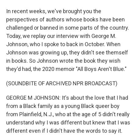
In recent weeks, we've brought you the
perspectives of authors whose books have been
challenged or banned in some parts of the country.
Today, we replay our interview with George M.
Johnson, who I spoke to back in October. When
Johnson was growing up, they didn't see themself
in books. So Johnson wrote the book they wish
they'd had, the 2020 memoir "All Boys Aren't Blue."
(SOUNDBITE OF ARCHIVED NPR BROADCAST)
GEORGE M JOHNSON: It's about the love that I had
from a Black family as a young Black queer boy
from Plainfield, N.J., who at the age of 5 didn't really
understand why I was different but knew that I was
different even if I didn't have the words to say it.