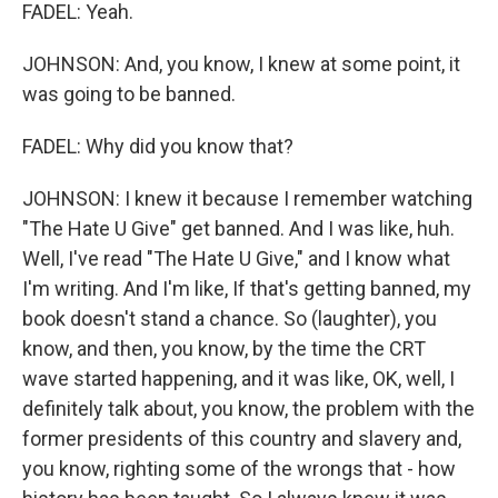
FADEL: Yeah.
JOHNSON: And, you know, I knew at some point, it
was going to be banned.
FADEL: Why did you know that?
JOHNSON: I knew it because I remember watching
"The Hate U Give" get banned. And I was like, huh.
Well, I've read "The Hate U Give," and I know what
I'm writing. And I'm like, If that's getting banned, my
book doesn't stand a chance. So (laughter), you
know, and then, you know, by the time the CRT
wave started happening, and it was like, OK, well, I
definitely talk about, you know, the problem with the
former presidents of this country and slavery and,
you know, righting some of the wrongs that - how