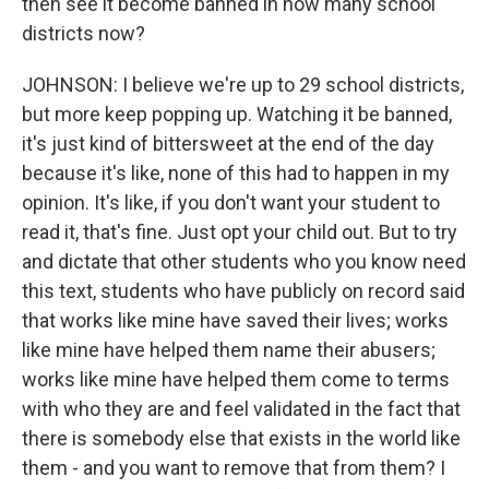
then see it become banned in how many school
districts now?
JOHNSON: I believe we're up to 29 school districts,
but more keep popping up. Watching it be banned,
it's just kind of bittersweet at the end of the day
because it's like, none of this had to happen in my
opinion. It's like, if you don't want your student to
read it, that's fine. Just opt your child out. But to try
and dictate that other students who you know need
this text, students who have publicly on record said
that works like mine have saved their lives; works
like mine have helped them name their abusers;
works like mine have helped them come to terms
with who they are and feel validated in the fact that
there is somebody else that exists in the world like
them - and you want to remove that from them? I