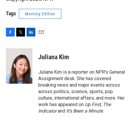
Tags
Morning Edition
F
T
L
E
a
w
i
m
c
i
n
a
e
t
k
i
Juliana Kim
b
t
e
l
o
e
d
o
r
I
Juliana Kim is a reporter on NPR's General
k
n
Assignment desk. She has covered
breaking news and major events across
across politics, science, sports, pop
culture, international affairs, and more. Her
work has appeared on
Up First
,
The
Indicator
and
It’s Been a Minute
.