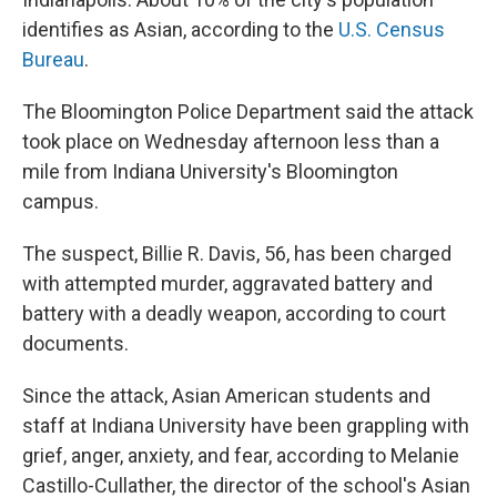
identifies as Asian, according to the
U.S. Census
Bureau
.
The Bloomington Police Department said the attack
took place on Wednesday afternoon less than a
mile from Indiana University's Bloomington
campus.
The suspect, Billie R. Davis, 56, has been charged
with attempted murder, aggravated battery and
battery with a deadly weapon, according to court
documents.
Since the attack, Asian American students and
staff at Indiana University have been grappling with
grief, anger, anxiety, and fear, according to Melanie
Castillo-Cullather, the director of the school's Asian