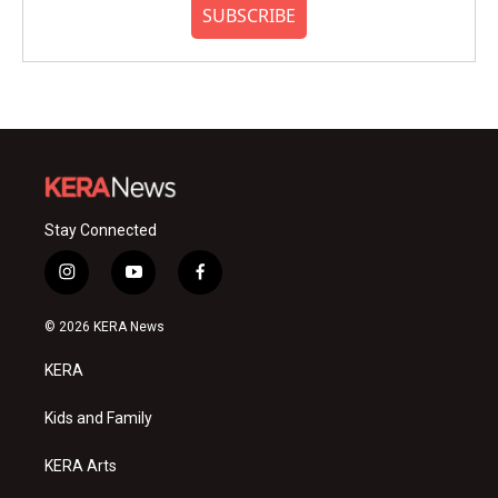
SUBSCRIBE
Stay Connected
i
y
f
n
o
a
s
u
c
© 2026 KERA News
t
t
e
a
u
b
KERA
g
b
o
r
e
o
a
k
Kids and Family
m
KERA Arts