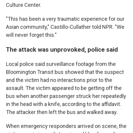
Culture Center.
"This has been a very traumatic experience for our
Asian community," Castillo-Cullather told NPR. "We
will never forget this."
The attack was unprovoked, police said
Local police said surveillance footage from the
Bloomington Transit bus showed that the suspect
and the victim had no interactions prior to the
assault. The victim appeared to be getting off the
bus when another passenger struck her repeatedly
in the head with a knife, according to the affidavit.
The attacker then left the bus and walked away.
When emergency responders arrived on scene, the