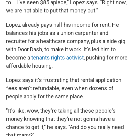
to ... I've seen $85 apiece," Lopez says. "Right now,
we are not able to put that money out."
Lopez already pays half his income for rent. He
balances his jobs as a union carpenter and
recruiter for a healthcare company, plus a side gig
with Door Dash, to make it work. It's led him to
become a
tenants rights activist
, pushing for more
affordable housing.
Lopez says it's frustrating that rental application
fees aren't refundable, even when dozens of
people apply for the same place.
"It's like, wow, they're taking all these people's
money knowing that they're not gonna have a
chance to get it," he says. "And do you really need
that many?"