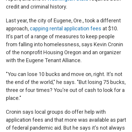
credit and criminal history.
Last year, the city of Eugene, Ore., took a different
approach,
capping rental application fees
at $10.
It's part of a range of measures to keep people
from falling into homelessness, says Kevin Cronin
of the nonprofit Housing Oregon and an organizer
with the Eugene Tenant Alliance.
"You can lose 10 bucks and move on, right. It's not
the end of the world," he says. "But losing 75 bucks,
three or four times? You're out of cash to look for a
place."
Cronin says local groups do offer help with
application fees and that more was available as part
of federal pandemic aid. But he says it's not always