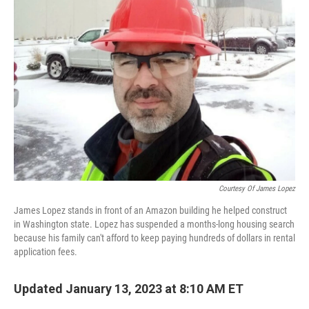
Courtesy Of James Lopez
James Lopez stands in front of an Amazon building he helped construct
in Washington state. Lopez has suspended a months-long housing search
because his family can't afford to keep paying hundreds of dollars in rental
application fees.
Updated January 13, 2023 at 8:10 AM ET