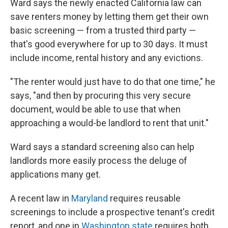
Ward says the newly enacted California law can
save renters money by letting them get their own
basic screening — from a trusted third party —
that's good everywhere for up to 30 days. It must
include income, rental history and any evictions.
"The renter would just have to do that one time," he
says, "and then by procuring this very secure
document, would be able to use that when
approaching a would-be landlord to rent that unit."
Ward says a standard screening also can help
landlords more easily process the deluge of
applications many get.
A recent law in
Maryland
requires reusable
screenings to include a prospective tenant's credit
report, and one in
Washington state
requires both