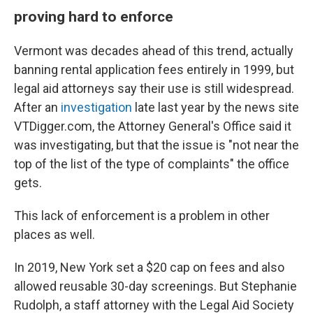
proving hard to enforce
Vermont was decades ahead of this trend, actually
banning rental application fees entirely in 1999, but
legal aid attorneys say their use is still widespread.
After an
investigation
late last year by the news site
VTDigger.com, the Attorney General's Office said it
was investigating, but that the issue is "not near the
top of the list of the type of complaints" the office
gets.
This lack of enforcement is a problem in other
places as well.
In 2019, New York set a $20 cap on fees and also
allowed reusable 30-day screenings. But Stephanie
Rudolph, a staff attorney with the Legal Aid Society