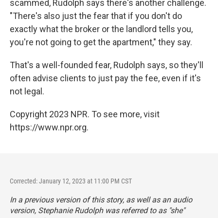
scammed, Rudolph says there's another challenge.
"There's also just the fear that if you don't do
exactly what the broker or the landlord tells you,
you're not going to get the apartment," they say.
That's a well-founded fear, Rudolph says, so they'll
often advise clients to just pay the fee, even if it's
not legal.
Copyright 2023 NPR. To see more, visit
https://www.npr.org.
Corrected: January 12, 2023 at 11:00 PM CST
In a previous version of this story, as well as an audio
version, Stephanie Rudolph was referred to as "she"