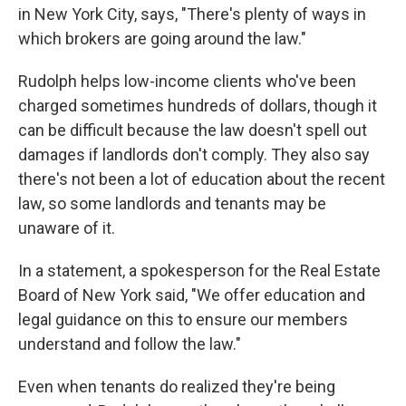
in New York City, says, "There's plenty of ways in
which brokers are going around the law."
Rudolph helps low-income clients who've been
charged sometimes hundreds of dollars, though it
can be difficult because the law doesn't spell out
damages if landlords don't comply. They also say
there's not been a lot of education about the recent
law, so some landlords and tenants may be
unaware of it.
In a statement, a spokesperson for the Real Estate
Board of New York said, "We offer education and
legal guidance on this to ensure our members
understand and follow the law."
Even when tenants do realized they're being