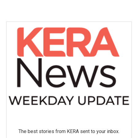
The best stories from KERA sent to your inbox.