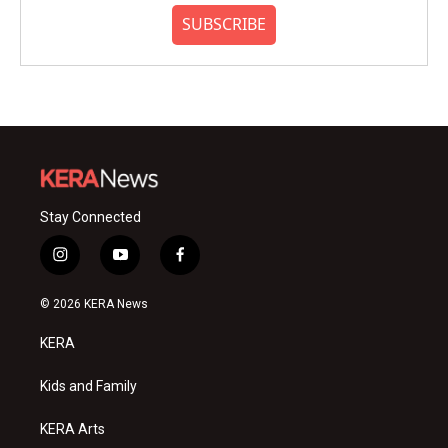
SUBSCRIBE
Stay Connected
i
y
f
n
o
a
s
u
c
© 2026 KERA News
t
t
e
a
u
b
KERA
g
b
o
r
e
o
a
k
Kids and Family
m
KERA Arts