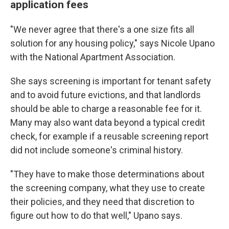
application fees
"We never agree that there's a one size fits all
solution for any housing policy," says Nicole Upano
with the National Apartment Association.
She says screening is important for tenant safety
and to avoid future evictions, and that landlords
should be able to charge a reasonable fee for it.
Many may also want data beyond a typical credit
check, for example if a reusable screening report
did not include someone's criminal history.
"They have to make those determinations about
the screening company, what they use to create
their policies, and they need that discretion to
figure out how to do that well," Upano says.