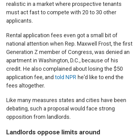
realistic in a market where prospective tenants
must act fast to compete with 20 to 30 other
applicants.
Rental application fees even got a small bit of
national attention when Rep. Maxwell Frost, the first
Generation Z member of Congress, was denied an
apartment in Washington, D.C., because of his
credit. He also complained about losing the $50
application fee, and
told NPR
he'd like to end the
fees altogether.
Like many measures states and cities have been
debating, such a proposal would face strong
opposition from landlords.
Landlords oppose limits around