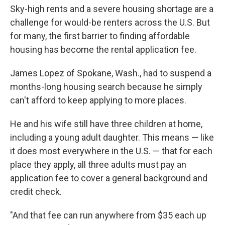
Sky-high rents and a severe housing shortage are a
challenge for would-be renters across the U.S. But
for many, the first barrier to finding affordable
housing has become the rental application fee.
James Lopez of Spokane, Wash., had to suspend a
months-long housing search because he simply
can't afford to keep applying to more places.
He and his wife still have three children at home,
including a young adult daughter. This means — like
it does most everywhere in the U.S. — that for each
place they apply, all three adults must pay an
application fee to cover a general background and
credit check.
"And that fee can run anywhere from $35 each up