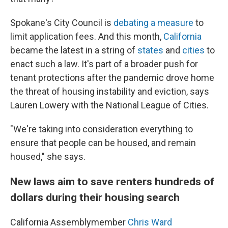
Spokane's City Council is
debating a measure
to
limit application fees. And this month,
California
became the latest in a string of
states
and
cities
to
enact such a law. It's part of a broader push for
tenant protections after the pandemic drove home
the threat of housing instability and eviction, says
Lauren Lowery with the National League of Cities.
"We're taking into consideration everything to
ensure that people can be housed, and remain
housed," she says.
New laws aim to save renters hundreds of
dollars during their housing search
California Assemblymember
Chris Ward