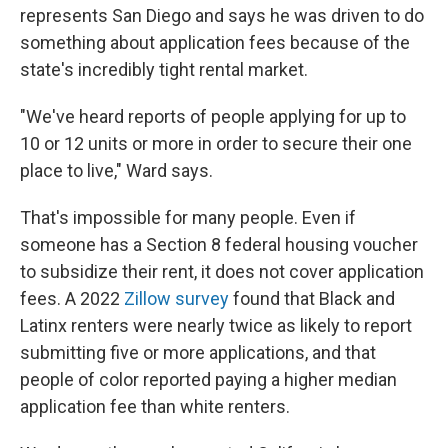
represents San Diego and says he was driven to do
something about application fees because of the
state's incredibly tight rental market.
"We've heard reports of people applying for up to
10 or 12 units or more in order to secure their one
place to live," Ward says.
That's impossible for many people. Even if
someone has a Section 8 federal housing voucher
to subsidize their rent, it does not cover application
fees. A 2022
Zillow survey
found that Black and
Latinx renters were nearly twice as likely to report
submitting five or more applications, and that
people of color reported paying a higher median
application fee than white renters.