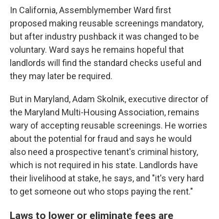
In California, Assemblymember Ward first
proposed making reusable screenings mandatory,
but after industry pushback it was changed to be
voluntary. Ward says he remains hopeful that
landlords will find the standard checks useful and
they may later be required.
But in Maryland, Adam Skolnik, executive director of
the Maryland Multi-Housing Association, remains
wary of accepting reusable screenings. He worries
about the potential for fraud and says he would
also need a prospective tenant's criminal history,
which is not required in his state. Landlords have
their livelihood at stake, he says, and "it's very hard
to get someone out who stops paying the rent."
Laws to lower or eliminate fees are