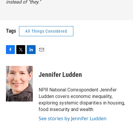
instead of "they."
Tags
All Things Considered
F
T
L
E
a
w
i
m
c
i
n
a
e
t
k
i
Jennifer Ludden
b
t
e
l
o
e
d
o
r
I
NPR National Correspondent Jennifer
k
n
Ludden covers economic inequality,
exploring systemic disparities in housing,
food insecurity and wealth.
See stories by Jennifer Ludden