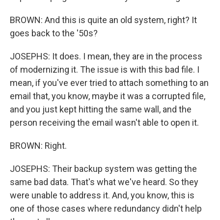
BROWN: And this is quite an old system, right? It
goes back to the '50s?
JOSEPHS: It does. I mean, they are in the process
of modernizing it. The issue is with this bad file. I
mean, if you've ever tried to attach something to an
email that, you know, maybe it was a corrupted file,
and you just kept hitting the same wall, and the
person receiving the email wasn't able to open it.
BROWN: Right.
JOSEPHS: Their backup system was getting the
same bad data. That's what we've heard. So they
were unable to address it. And, you know, this is
one of those cases where redundancy didn't help