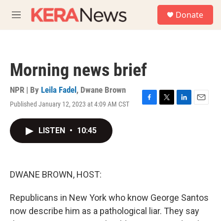
Skip to main content
S
Donate
e
M
a
e
r
n
c
u
h
Morning news brief
u
e
r
NPR | By
Leila Fadel
,
Dwane Brown
y
Published January 12, 2023 at 4:09 AM CST
F
T
L
E
a
w
i
m
c
i
n
a
LISTEN
•
10:45
e
t
k
i
b
t
e
l
o
e
d
o
r
I
k
n
DWANE BROWN, HOST:
Republicans in New York who know George Santos
now describe him as a pathological liar. They say