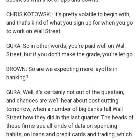
CHRIS KOTOWSKI: It's pretty volatile to begin with,
and that's kind of what you sign up for when you go
to work on Wall Street.
GURA: So in other words, you're paid well on Wall
Street, but if you don't make the grade, you're let go.
BROWN: So are we expecting more layoffs in
banking?
GURA: Well, it's certainly not out of the question,
and chances are we'll hear about cost cutting
tomorrow, when a number of big banks tell Wall
Street how they did in the last quarter. The heads of
these firms see all kinds of data on spending
habits, on loans and credit cards and trading, which