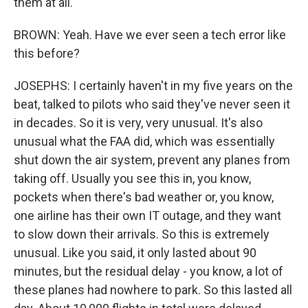
them at all.
BROWN: Yeah. Have we ever seen a tech error like
this before?
JOSEPHS: I certainly haven't in my five years on the
beat, talked to pilots who said they've never seen it
in decades. So it is very, very unusual. It's also
unusual what the FAA did, which was essentially
shut down the air system, prevent any planes from
taking off. Usually you see this in, you know,
pockets when there's bad weather or, you know,
one airline has their own IT outage, and they want
to slow down their arrivals. So this is extremely
unusual. Like you said, it only lasted about 90
minutes, but the residual delay - you know, a lot of
these planes had nowhere to park. So this lasted all