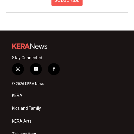
SUBSCRIBE
Stay Connected
i
y
f
n
o
a
s
u
c
© 2026 KERA News
t
t
e
a
u
b
KERA
g
b
o
r
e
o
a
k
Kids and Family
m
KERA Arts
Tellyspotting