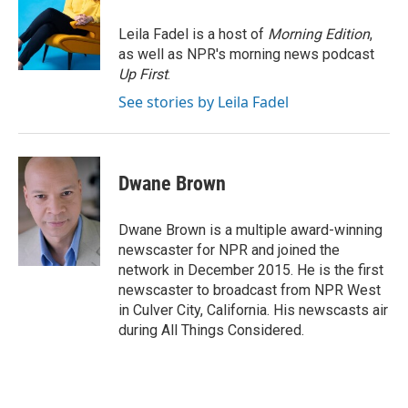
o
e
d
o
r
I
Leila Fadel is a host of
Morning Edition
,
k
n
as well as NPR's morning news podcast
Up First
.
See stories by Leila Fadel
Dwane Brown
Dwane Brown is a multiple award-winning
newscaster for NPR and joined the
network in December 2015. He is the first
newscaster to broadcast from NPR West
in Culver City, California. His newscasts air
during All Things Considered.