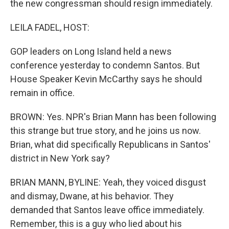
the new congressman should resign immediately.
LEILA FADEL, HOST:
GOP leaders on Long Island held a news
conference yesterday to condemn Santos. But
House Speaker Kevin McCarthy says he should
remain in office.
BROWN: Yes. NPR's Brian Mann has been following
this strange but true story, and he joins us now.
Brian, what did specifically Republicans in Santos'
district in New York say?
BRIAN MANN, BYLINE: Yeah, they voiced disgust
and dismay, Dwane, at his behavior. They
demanded that Santos leave office immediately.
Remember, this is a guy who lied about his