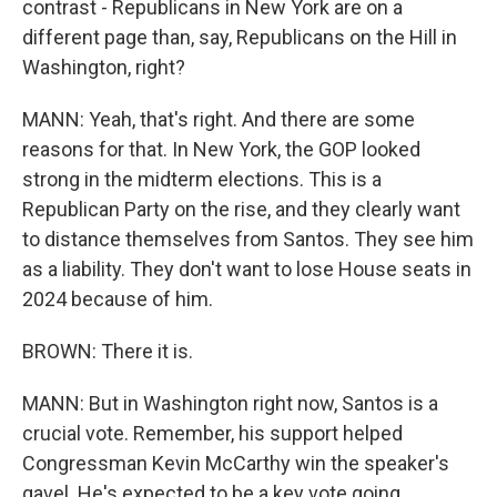
contrast - Republicans in New York are on a
different page than, say, Republicans on the Hill in
Washington, right?
MANN: Yeah, that's right. And there are some
reasons for that. In New York, the GOP looked
strong in the midterm elections. This is a
Republican Party on the rise, and they clearly want
to distance themselves from Santos. They see him
as a liability. They don't want to lose House seats in
2024 because of him.
BROWN: There it is.
MANN: But in Washington right now, Santos is a
crucial vote. Remember, his support helped
Congressman Kevin McCarthy win the speaker's
gavel. He's expected to be a key vote going