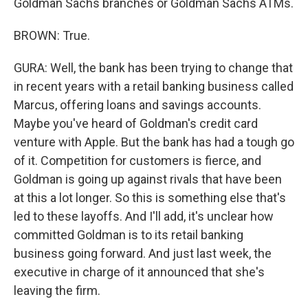
Goldman Sachs branches or Goldman Sachs ATMs.
BROWN: True.
GURA: Well, the bank has been trying to change that
in recent years with a retail banking business called
Marcus, offering loans and savings accounts.
Maybe you've heard of Goldman's credit card
venture with Apple. But the bank has had a tough go
of it. Competition for customers is fierce, and
Goldman is going up against rivals that have been
at this a lot longer. So this is something else that's
led to these layoffs. And I'll add, it's unclear how
committed Goldman is to its retail banking
business going forward. And just last week, the
executive in charge of it announced that she's
leaving the firm.