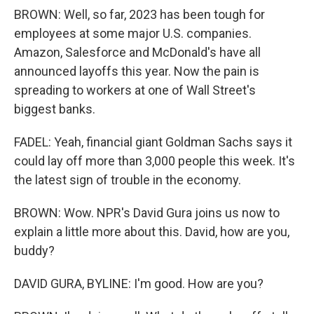
BROWN: Well, so far, 2023 has been tough for
employees at some major U.S. companies.
Amazon, Salesforce and McDonald's have all
announced layoffs this year. Now the pain is
spreading to workers at one of Wall Street's
biggest banks.
FADEL: Yeah, financial giant Goldman Sachs says it
could lay off more than 3,000 people this week. It's
the latest sign of trouble in the economy.
BROWN: Wow. NPR's David Gura joins us now to
explain a little more about this. David, how are you,
buddy?
DAVID GURA, BYLINE: I'm good. How are you?