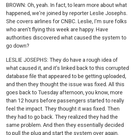
BROWN: Oh, yeah. In fact, to learn more about what
happened, we're joined by reporter Leslie Josephs.
She covers airlines for CNBC. Leslie, I'm sure folks
who aren't flying this week are happy. Have
authorities discovered what caused the system to
go down?
LESLIE JOSEPHS: They do have a rough idea of
what caused it, and it's linked back to this corrupted
database file that appeared to be getting uploaded,
and then they thought the issue was fixed. All this
goes back to Tuesday afternoon, you know, more
than 12 hours before passengers started to really
feel the impact. They thought it was fixed. Then
they had to go back. They realized they had the
same problem. And then they essentially decided
to pull the plug and start the system over again.