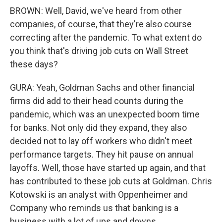
BROWN: Well, David, we've heard from other
companies, of course, that they're also course
correcting after the pandemic. To what extent do
you think that's driving job cuts on Wall Street
these days?
GURA: Yeah, Goldman Sachs and other financial
firms did add to their head counts during the
pandemic, which was an unexpected boom time
for banks. Not only did they expand, they also
decided not to lay off workers who didn't meet
performance targets. They hit pause on annual
layoffs. Well, those have started up again, and that
has contributed to these job cuts at Goldman. Chris
Kotowski is an analyst with Oppenheimer and
Company who reminds us that banking is a
business with a lot of ups and downs.