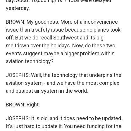
day. About 10,000 flights in total were delayed
yesterday.
BROWN: My goodness. More of a inconvenience
issue than a safety issue because no planes took
off. But we do recall Southwest and its big
meltdown over the holidays. Now, do these two
events suggest maybe a bigger problem within
aviation technology?
JOSEPHS: Well, the technology that underpins the
aviation system - and we have the most complex
and busiest air system in the world.
BROWN: Right.
JOSEPHS: It is old, and it does need to be updated.
It's just hard to update it. You need funding for the