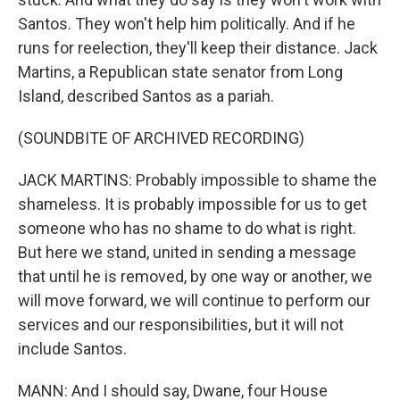
Santos. They won't help him politically. And if he
runs for reelection, they'll keep their distance. Jack
Martins, a Republican state senator from Long
Island, described Santos as a pariah.
(SOUNDBITE OF ARCHIVED RECORDING)
JACK MARTINS: Probably impossible to shame the
shameless. It is probably impossible for us to get
someone who has no shame to do what is right.
But here we stand, united in sending a message
that until he is removed, by one way or another, we
will move forward, we will continue to perform our
services and our responsibilities, but it will not
include Santos.
MANN: And I should say, Dwane, four House