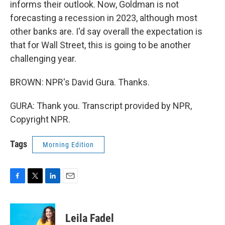
informs their outlook. Now, Goldman is not
forecasting a recession in 2023, although most
other banks are. I'd say overall the expectation is
that for Wall Street, this is going to be another
challenging year.
BROWN: NPR's David Gura. Thanks.
GURA: Thank you. Transcript provided by NPR,
Copyright NPR.
Tags
Morning Edition
F
T
L
E
a
w
i
m
c
i
n
a
e
t
k
i
Leila Fadel
b
t
e
l