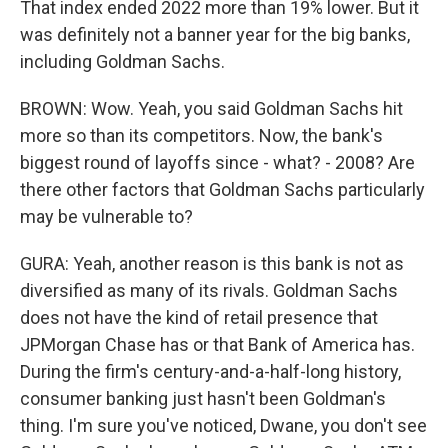
That index ended 2022 more than 19% lower. But it
was definitely not a banner year for the big banks,
including Goldman Sachs.
BROWN: Wow. Yeah, you said Goldman Sachs hit
more so than its competitors. Now, the bank's
biggest round of layoffs since - what? - 2008? Are
there other factors that Goldman Sachs particularly
may be vulnerable to?
GURA: Yeah, another reason is this bank is not as
diversified as many of its rivals. Goldman Sachs
does not have the kind of retail presence that
JPMorgan Chase has or that Bank of America has.
During the firm's century-and-a-half-long history,
consumer banking just hasn't been Goldman's
thing. I'm sure you've noticed, Dwane, you don't see