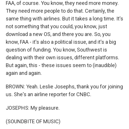
FAA, of course. You know, they need more money.
They need more people to do that. Certainly, the
same thing with airlines. But it takes a long time. It's
not something that you could, you know, just
download a new OS, and there you are. So, you
know, FAA - it's also a political issue, and it's a big
question of funding. You know, Southwest is
dealing with their own issues, different platforms.
But again, this - these issues seem to (inaudible)
again and again.
BROWN: Yeah. Leslie Josephs, thank you for joining
us. She's an airline reporter for CNBC.
JOSEPHS: My pleasure.
(SOUNDBITE OF MUSIC)