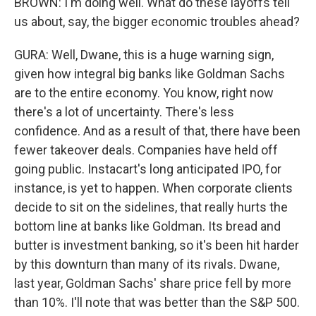
BROWN: I'm doing well. What do these layoffs tell
us about, say, the bigger economic troubles ahead?
GURA: Well, Dwane, this is a huge warning sign,
given how integral big banks like Goldman Sachs
are to the entire economy. You know, right now
there's a lot of uncertainty. There's less
confidence. And as a result of that, there have been
fewer takeover deals. Companies have held off
going public. Instacart's long anticipated IPO, for
instance, is yet to happen. When corporate clients
decide to sit on the sidelines, that really hurts the
bottom line at banks like Goldman. Its bread and
butter is investment banking, so it's been hit harder
by this downturn than many of its rivals. Dwane,
last year, Goldman Sachs' share price fell by more
than 10%. I'll note that was better than the S&P 500.