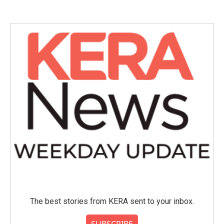
The best stories from KERA sent to your inbox.