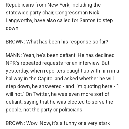
Republicans from New York, including the
statewide party chair, Congressman Nick
Langworthy, have also called for Santos to step
down.
BROWN: What has been his response so far?
MANN: Yeah, he's been defiant. He has declined
NPR's repeated requests for an interview. But
yesterday, when reporters caught up with him in a
hallway in the Capitol and asked whether he will
step down, he answered - and I'm quoting here - "I
will not." On Twitter, he was even more sort of
defiant, saying that he was elected to serve the
people, not the party or politicians.
BROWN: Wow. Now, it's a funny or a very stark