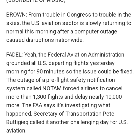
BROWN: From trouble in Congress to trouble in the
skies, the U.S. aviation sector is slowly returning to
normal this morning after a computer outage
caused disruptions nationwide.
FADEL: Yeah, the Federal Aviation Administration
grounded all U.S. departing flights yesterday
morning for 90 minutes so the issue could be fixed.
The outage of a pre-flight safety notification
system called NOTAM forced airlines to cancel
more than 1,300 flights and delay nearly 10,000
more. The FAA says it's investigating what
happened. Secretary of Transportation Pete
Buttigieg called it another challenging day for U.S.
aviation.