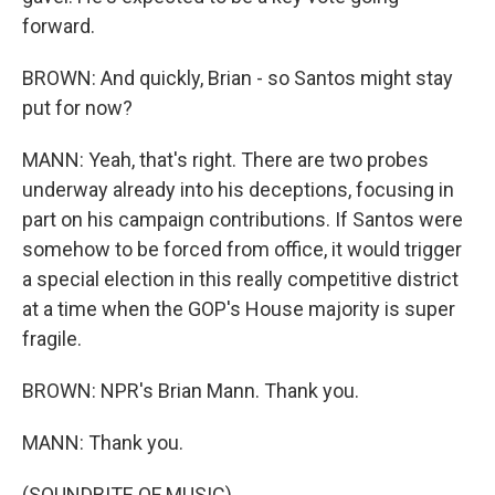
forward.
BROWN: And quickly, Brian - so Santos might stay
put for now?
MANN: Yeah, that's right. There are two probes
underway already into his deceptions, focusing in
part on his campaign contributions. If Santos were
somehow to be forced from office, it would trigger
a special election in this really competitive district
at a time when the GOP's House majority is super
fragile.
BROWN: NPR's Brian Mann. Thank you.
MANN: Thank you.
(SOUNDBITE OF MUSIC)