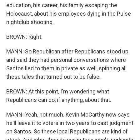
education, his career, his family escaping the
Holocaust, about his employees dying in the Pulse
nightclub shooting.
BROWN: Right.
MANN: So Republican after Republicans stood up
and said they had personal conversations where
Santos lied to them in private as well, spinning all
these tales that turned out to be false.
BROWN: At this point, I'm wondering what
Republicans can do, if anything, about that.
MANN: Yeah, not much. Kevin McCarthy now says
he'll leave it to voters in two years to cast judgment
on Santos. So these local Republicans are kind of
stuck. And what they do say is they won't work with