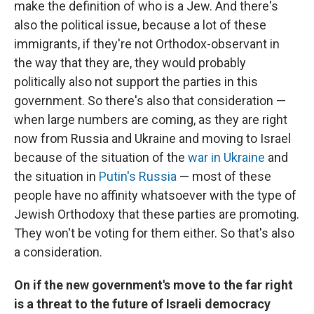
make the definition of who is a Jew. And there's
also the political issue, because a lot of these
immigrants, if they're not Orthodox-observant in
the way that they are, they would probably
politically also not support the parties in this
government. So there's also that consideration —
when large numbers are coming, as they are right
now from Russia and Ukraine and moving to Israel
because of the situation of the
war in Ukraine
and
the situation in
Putin's Russia
— most of these
people have no affinity whatsoever with the type of
Jewish Orthodoxy that these parties are promoting.
They won't be voting for them either. So that's also
a consideration.
On if the new government's move to the far right
is a threat to the future of Israeli democracy