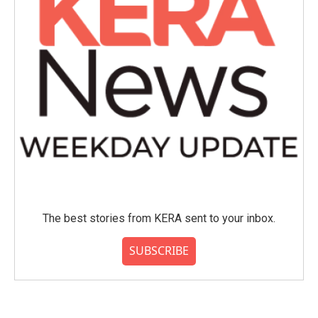
The best stories from KERA sent to your inbox.
SUBSCRIBE