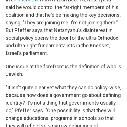
said he would control the far-right members of his
coalition and that he'd be making the key decisions,
saying, "They are joining me. I'm not joining them."
But Pfeffer says that Netanyahu's disinterest in
social policy opens the door for the ultra-Orthodox
and ultra-right fundamentalists in the Knesset,
Israel's parliament.
One issue at the forefront is the definition of who is
Jewish.
"It isn't quite clear yet what they can do policy-wise,
because how does a government go about defining
identity? It's not a thing that governments usually
do," Pfeffer says. "One possibility is that they will
change educational programs in schools so that
they will reflect very narrow definitions of