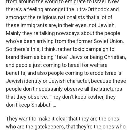
from around the world to emigrate to Israel. Now
there's a feeling amongst the ultra-Orthodox and
amongst the religious nationalists that a lot of
these immigrants are, in their eyes, not Jewish.
Mainly they're talking nowadays about the people
who've been arriving from the former Soviet Union.
So there's this, I think, rather toxic campaign to
brand them as being "fake" Jews or being Christian,
and people just coming to Israel for welfare
benefits, and also people coming to erode Israel's
Jewish identity or Jewish character, because these
people don't necessarily observe all the strictures
that they observe. They don't keep kosher, they
don't keep Shabbat. ...
They want to make it clear that they are the ones
who are the gatekeepers, that they're the ones who