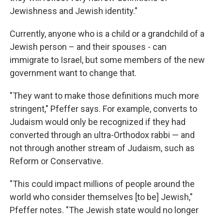
Jewishness and Jewish identity."
Currently, anyone who is a child or a grandchild of a
Jewish person – and their spouses - can
immigrate to Israel, but some members of the new
government want to change that.
"They want to make those definitions much more
stringent," Pfeffer says. For example, converts to
Judaism would only be recognized if they had
converted through an ultra-Orthodox rabbi — and
not through another stream of Judaism, such as
Reform or Conservative.
"This could impact millions of people around the
world who consider themselves [to be] Jewish,"
Pfeffer notes. "The Jewish state would no longer