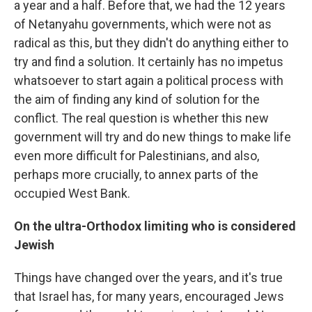
a year and a half. Before that, we had the 12 years
of Netanyahu governments, which were not as
radical as this, but they didn't do anything either to
try and find a solution. It certainly has no impetus
whatsoever to start again a political process with
the aim of finding any kind of solution for the
conflict. The real question is whether this new
government will try and do new things to make life
even more difficult for Palestinians, and also,
perhaps more crucially, to annex parts of the
occupied West Bank.
On the ultra-Orthodox limiting who is considered
Jewish
Things have changed over the years, and it's true
that Israel has, for many years, encouraged Jews