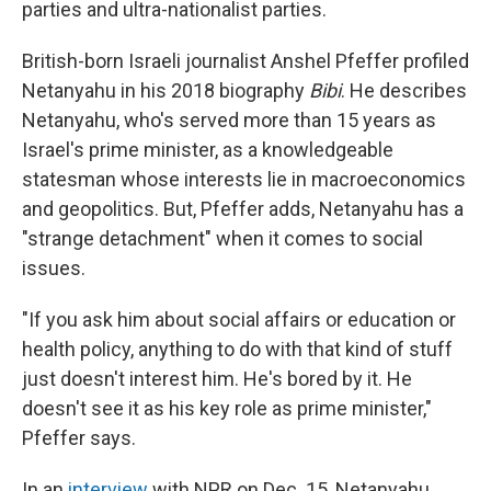
parties and ultra-nationalist parties.
British-born Israeli journalist Anshel Pfeffer profiled
Netanyahu in his 2018 biography
Bibi
. He describes
Netanyahu, who's served more than 15 years as
Israel's prime minister, as a knowledgeable
statesman whose interests lie in macroeconomics
and geopolitics. But, Pfeffer adds, Netanyahu has a
"strange detachment" when it comes to social
issues.
"If you ask him about social affairs or education or
health policy, anything to do with that kind of stuff
just doesn't interest him. He's bored by it. He
doesn't see it as his key role as prime minister,"
Pfeffer says.
In an
interview
with NPR on Dec. 15, Netanyahu