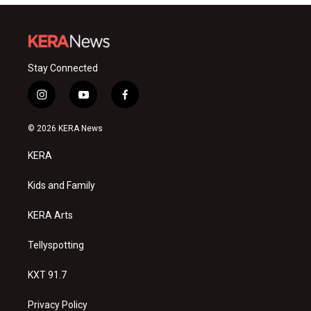
Stay Connected
i
y
f
n
o
a
s
u
c
© 2026 KERA News
t
t
e
a
u
b
KERA
g
b
o
r
e
o
a
k
Kids and Family
m
KERA Arts
Tellyspotting
KXT 91.7
Privacy Policy