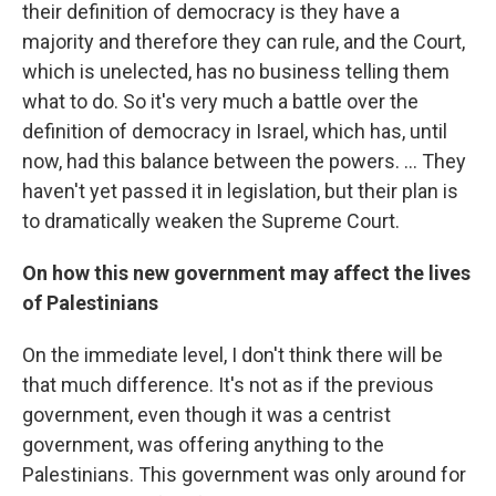
their definition of democracy is they have a
majority and therefore they can rule, and the Court,
which is unelected, has no business telling them
what to do. So it's very much a battle over the
definition of democracy in Israel, which has, until
now, had this balance between the powers. ... They
haven't yet passed it in legislation, but their plan is
to dramatically weaken the Supreme Court.
On how this new government may affect the lives
of Palestinians
On the immediate level, I don't think there will be
that much difference. It's not as if the previous
government, even though it was a centrist
government, was offering anything to the
Palestinians. This government was only around for