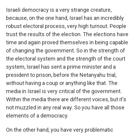
Israeli democracy is a very strange creature,
because, on the one hand, Israel has an incredibly
robust electoral process, very high turnout. People
trust the results of the election. The elections have
time and again proved themselves in being capable
of changing the government. So in the strength of
the electoral system and the strength of the court
system, Israel has sent a prime minister and a
president to prison, before the Netanyahu trial,
without having a coup or anything like that. The
media in Israel is very critical of the government.
Within the media there are different voices, but it's
not muzzled in any real way. So you have all those
elements of a democracy.
On the other hand, you have very problematic