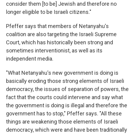
consider them [to be] Jewish and therefore no
longer eligible to be Israeli citizens."
Pfeffer says that members of Netanyahu's
coalition are also targeting the Israeli Supreme
Court, which has historically been strong and
sometimes interventionist, as well as its
independent media.
"What Netanyahu's new government is doing is
basically eroding those strong elements of Israeli
democracy, the issues of separation of powers, the
fact that the courts could intervene and say what
the government is doing is illegal and therefore the
government has to stop," Pfeffer says. "All these
things are weakening those elements of Israeli
democracy, which were and have been traditionally