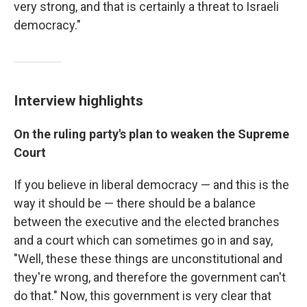
very strong, and that is certainly a threat to Israeli
democracy."
Interview highlights
On the ruling party's plan to weaken the Supreme
Court
If you believe in liberal democracy — and this is the
way it should be — there should be a balance
between the executive and the elected branches
and a court which can sometimes go in and say,
"Well, these these things are unconstitutional and
they're wrong, and therefore the government can't
do that." Now, this government is very clear that