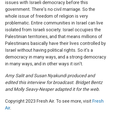
issues with Israeli democracy before this
government. There's no civil marriage. So the
whole issue of freedom of religion is very
problematic. Entire communities in Israel can live
isolated from Israeli society. Israel occupies the
Palestinian territories, and that means millions of
Palestinians basically have their lives controlled by
Israel without having political rights. So it's a
democracy in many ways, and a strong democracy
in many ways, and in other ways it isn't.
Amy Salit and Susan Nyakundi produced and
edited this interview for broadcast. Bridget Bentz
and Molly Seavy-Nesper adapted it for the web.
Copyright 2023 Fresh Air. To see more, visit
Fresh
Air
.