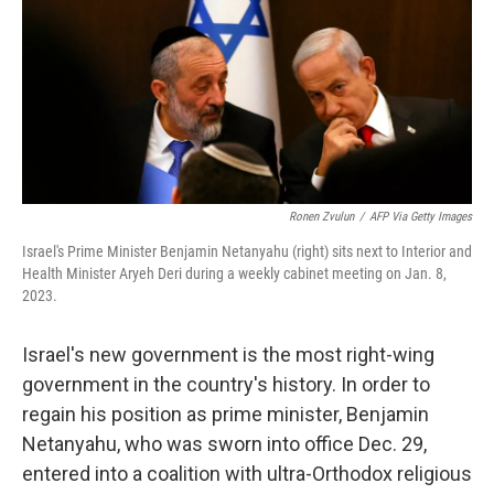
Ronen Zvulun
/
AFP Via Getty Images
Israel's Prime Minister Benjamin Netanyahu (right) sits next to Interior and
Health Minister Aryeh Deri during a weekly cabinet meeting on Jan. 8,
2023.
Israel's new government is the most right-wing
government in the country's history. In order to
regain his position as prime minister, Benjamin
Netanyahu, who was sworn into office Dec. 29,
entered into a coalition with ultra-Orthodox religious