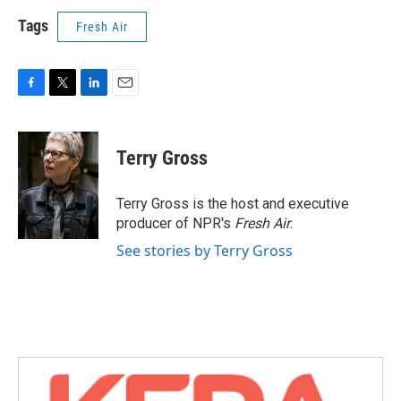
Tags
Fresh Air
F
T
L
E
a
w
i
m
c
i
n
a
e
t
k
i
Terry Gross
b
t
e
l
o
e
d
o
r
I
Terry Gross is the host and executive
k
n
producer of NPR's
Fresh Air
.
See stories by Terry Gross