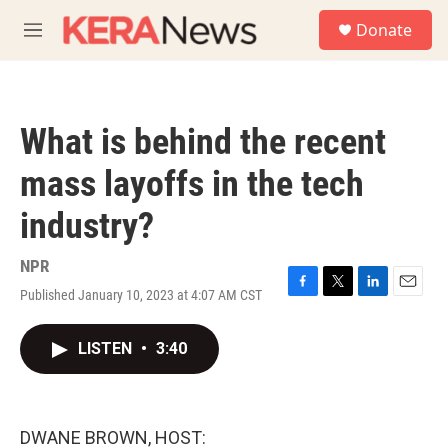
Skip to main content
S
Donate
e
M
a
e
r
n
c
u
h
What is behind the recent
u
e
mass layoffs in the tech
r
y
industry?
NPR
Published January 10, 2023 at 4:07 AM CST
F
T
L
E
a
w
i
m
c
i
n
a
LISTEN
•
3:40
e
t
k
i
b
t
e
l
o
e
d
o
r
I
k
n
DWANE BROWN, HOST: