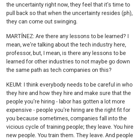
the uncertainty right now, they feel that it's time to
pull back so that when the uncertainty resides (ph),
they can come out swinging.
MARTÍNEZ: Are there any lessons to be learned? I
mean, we're talking about the tech industry here,
professor, but, I mean, is there any lessons to be
learned for other industries to not maybe go down
the same path as tech companies on this?
KEUM: I think everybody needs to be careful in who
they hire and how they hire and make sure that the
people you're hiring - labor has gotten a lot more
expensive - people you're hiring are the right fit for
you because sometimes, companies fall into the
vicious cycle of training people; they leave. You hire
new people. You train them. They leave. And people