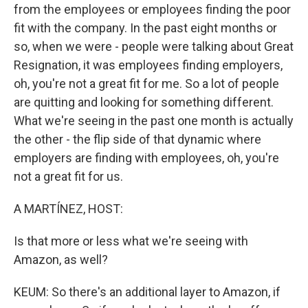
from the employees or employees finding the poor
fit with the company. In the past eight months or
so, when we were - people were talking about Great
Resignation, it was employees finding employers,
oh, you're not a great fit for me. So a lot of people
are quitting and looking for something different.
What we're seeing in the past one month is actually
the other - the flip side of that dynamic where
employers are finding with employees, oh, you're
not a great fit for us.
A MARTÍNEZ, HOST:
Is that more or less what we're seeing with
Amazon, as well?
KEUM: So there's an additional layer to Amazon, if