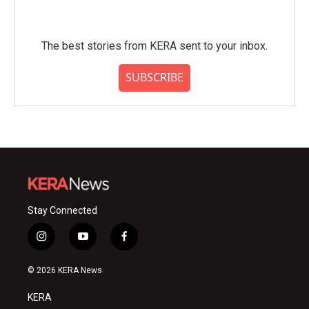
The best stories from KERA sent to your inbox.
SUBSCRIBE
Stay Connected
i
y
f
n
o
a
s
u
c
© 2026 KERA News
t
t
e
a
u
b
KERA
g
b
o