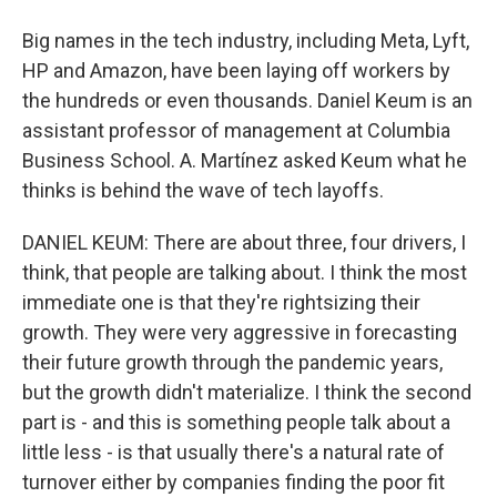
Big names in the tech industry, including Meta, Lyft,
HP and Amazon, have been laying off workers by
the hundreds or even thousands. Daniel Keum is an
assistant professor of management at Columbia
Business School. A. Martínez asked Keum what he
thinks is behind the wave of tech layoffs.
DANIEL KEUM: There are about three, four drivers, I
think, that people are talking about. I think the most
immediate one is that they're rightsizing their
growth. They were very aggressive in forecasting
their future growth through the pandemic years,
but the growth didn't materialize. I think the second
part is - and this is something people talk about a
little less - is that usually there's a natural rate of
turnover either by companies finding the poor fit