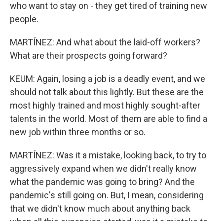
who want to stay on - they get tired of training new
people.
MARTÍNEZ: And what about the laid-off workers?
What are their prospects going forward?
KEUM: Again, losing a job is a deadly event, and we
should not talk about this lightly. But these are the
most highly trained and most highly sought-after
talents in the world. Most of them are able to find a
new job within three months or so.
MARTÍNEZ: Was it a mistake, looking back, to try to
aggressively expand when we didn't really know
what the pandemic was going to bring? And the
pandemic's still going on. But, I mean, considering
that we didn't know much about anything back