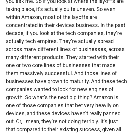
you ask me. So if you look at where the layoffs are
taking place, it's actually quite uneven. So even
within Amazon, most of the layoffs are
concentrated in their devices business. In the past
decade, if you look at the tech companies, they're
actually tech empires. They're actually spread
across many different lines of businesses, across
many different products. They started with their
one or two core lines of businesses that made
them massively successful. And those lines of
businesses have grown to maturity. And these tech
companies wanted to look for new engines of
growth. So what's the next big thing? Amazon is
one of those companies that bet very heavily on
devices, and these devices haven't really panned
out. Or, I mean, they're not doing terribly. It's just
that compared to their existing success, given all