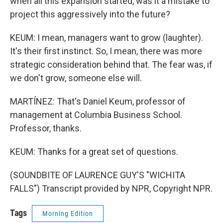
when all this expansion started, was it a mistake to
project this aggressively into the future?
KEUM: I mean, managers want to grow (laughter).
It's their first instinct. So, I mean, there was more
strategic consideration behind that. The fear was, if
we don't grow, someone else will.
MARTÍNEZ: That's Daniel Keum, professor of
management at Columbia Business School.
Professor, thanks.
KEUM: Thanks for a great set of questions.
(SOUNDBITE OF LAURENCE GUY'S "WICHITA
FALLS") Transcript provided by NPR, Copyright NPR.
Tags
Morning Edition