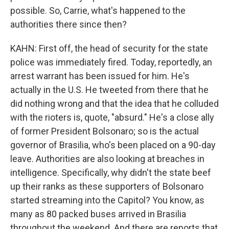
possible. So, Carrie, what's happened to the
authorities there since then?
KAHN: First off, the head of security for the state
police was immediately fired. Today, reportedly, an
arrest warrant has been issued for him. He's
actually in the U.S. He tweeted from there that he
did nothing wrong and that the idea that he colluded
with the rioters is, quote, "absurd." He's a close ally
of former President Bolsonaro; so is the actual
governor of Brasilia, who's been placed on a 90-day
leave. Authorities are also looking at breaches in
intelligence. Specifically, why didn't the state beef
up their ranks as these supporters of Bolsonaro
started streaming into the Capitol? You know, as
many as 80 packed buses arrived in Brasilia
throughout the weekend. And there are reports that