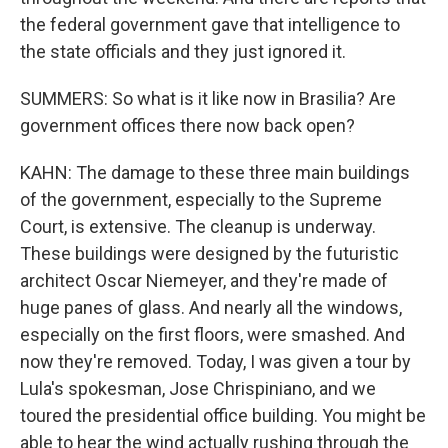
the federal government gave that intelligence to
the state officials and they just ignored it.
SUMMERS: So what is it like now in Brasilia? Are
government offices there now back open?
KAHN: The damage to these three main buildings
of the government, especially to the Supreme
Court, is extensive. The cleanup is underway.
These buildings were designed by the futuristic
architect Oscar Niemeyer, and they're made of
huge panes of glass. And nearly all the windows,
especially on the first floors, were smashed. And
now they're removed. Today, I was given a tour by
Lula's spokesman, Jose Chrispiniano, and we
toured the presidential office building. You might be
able to hear the wind actually rushing through the