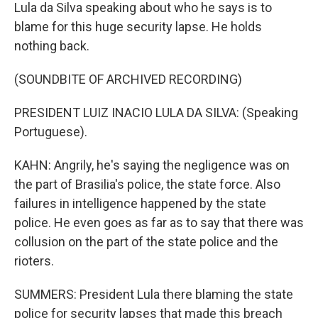
Lula da Silva speaking about who he says is to
blame for this huge security lapse. He holds
nothing back.
(SOUNDBITE OF ARCHIVED RECORDING)
PRESIDENT LUIZ INACIO LULA DA SILVA: (Speaking
Portuguese).
KAHN: Angrily, he's saying the negligence was on
the part of Brasilia's police, the state force. Also
failures in intelligence happened by the state
police. He even goes as far as to say that there was
collusion on the part of the state police and the
rioters.
SUMMERS: President Lula there blaming the state
police for security lapses that made this breach