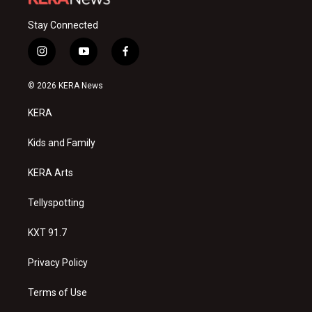
Stay Connected
i
y
f
n
o
a
s
u
c
© 2026 KERA News
t
t
e
a
u
b
KERA
g
b
o
r
e
o
a
k
Kids and Family
m
KERA Arts
Tellyspotting
KXT 91.7
Privacy Policy
Terms of Use