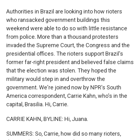
Authorities in Brazil are looking into how rioters
who ransacked government buildings this
weekend were able to do so with little resistance
from police. More than a thousand protesters
invaded the Supreme Court, the Congress and the
presidential offices. The rioters support Brazil's
former far-right president and believed false claims
that the election was stolen. They hoped the
military would step in and overthrow the
government. We're joined now by NPR's South
America correspondent, Carrie Kahn, who's in the
capital, Brasilia. Hi, Carrie.
CARRIE KAHN, BYLINE: Hi, Juana.
SUMMERS: So, Carrie, how did so many rioters,