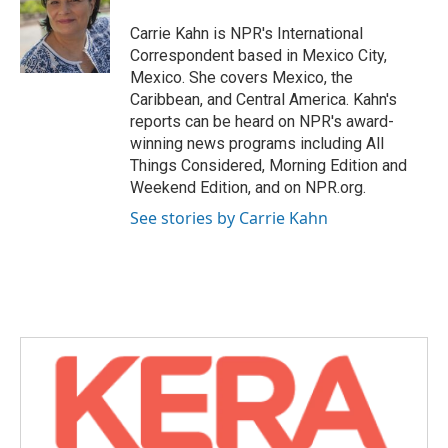
o
e
d
o
r
I
Carrie Kahn is NPR's International
k
n
Correspondent based in Mexico City,
Mexico. She covers Mexico, the
Caribbean, and Central America. Kahn's
reports can be heard on NPR's award-
winning news programs including All
Things Considered, Morning Edition and
Weekend Edition, and on NPR.org.
See stories by Carrie Kahn