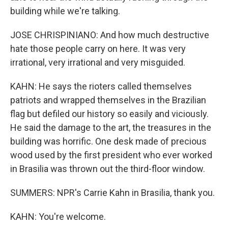
building while we're talking.
JOSE CHRISPINIANO: And how much destructive
hate those people carry on here. It was very
irrational, very irrational and very misguided.
KAHN: He says the rioters called themselves
patriots and wrapped themselves in the Brazilian
flag but defiled our history so easily and viciously.
He said the damage to the art, the treasures in the
building was horrific. One desk made of precious
wood used by the first president who ever worked
in Brasilia was thrown out the third-floor window.
SUMMERS: NPR's Carrie Kahn in Brasilia, thank you.
KAHN: You're welcome.