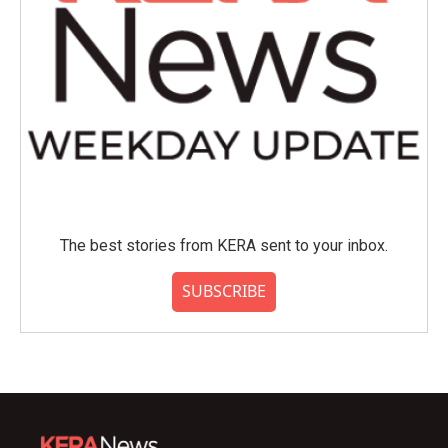
The best stories from KERA sent to your inbox.
SUBSCRIBE