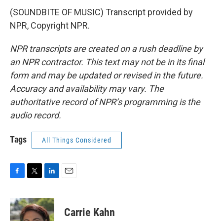
(SOUNDBITE OF MUSIC) Transcript provided by
NPR, Copyright NPR.
NPR transcripts are created on a rush deadline by
an NPR contractor. This text may not be in its final
form and may be updated or revised in the future.
Accuracy and availability may vary. The
authoritative record of NPR’s programming is the
audio record.
Tags
All Things Considered
F
T
L
E
a
w
i
m
c
i
n
a
e
t
k
i
Carrie Kahn
b
t
e
l