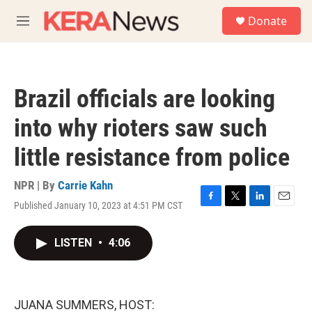
Skip to main content
S
Donate
e
M
a
e
r
n
c
u
h
Brazil officials are looking
u
e
into why rioters saw such
r
y
little resistance from police
NPR | By
Carrie Kahn
Published January 10, 2023 at 4:51 PM CST
F
T
L
E
a
w
i
m
c
i
n
a
LISTEN
•
4:06
e
t
k
i
b
t
e
l
o
e
d
o
r
I
k
n
JUANA SUMMERS, HOST: