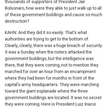
thousands of supporters of President Jair
Bolsonaro, how were they able to just walk up to all
of these government buildings and cause so much
destruction?
KAHN: And they did it so easily. That's what
authorities are trying to get to the bottom of.
Clearly, clearly, there was a huge breach of security.
It was a Sunday when the rioters attacked the
government buildings, but the intelligence was
there, that they were coming, not to mention they
marched for over an hour from an encampment
where they had been for months in front of the
capital's army headquarters. They were marching
toward the giant esplanade where the three
government buildings are located. It was no secret
they were coming. Here is President Luiz Inacio