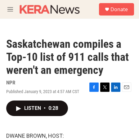
Skip to main content
S
Donate
e
M
a
e
r
n
c
u
h
Saskatchewan compiles a
u
e
Top-10 list of 911 calls that
r
y
weren't an emergency
NPR
Published January 9, 2023 at 4:57 AM CST
F
T
L
E
a
w
i
m
c
i
n
a
LISTEN
•
0:28
e
t
k
i
b
t
e
l
o
e
d
o
r
I
k
n
DWANE BROWN, HOST: