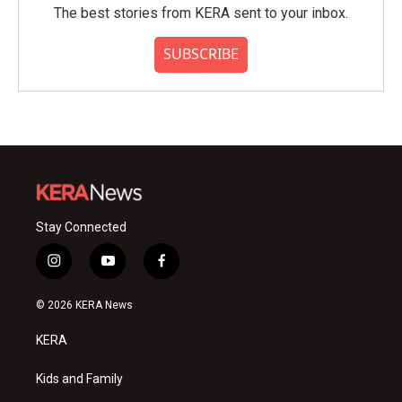
The best stories from KERA sent to your inbox.
SUBSCRIBE
Stay Connected
i
y
f
n
o
a
s
u
c
© 2026 KERA News
t
t
e
a
u
b
KERA
g
b
o
r
e
o
a
k
Kids and Family
m