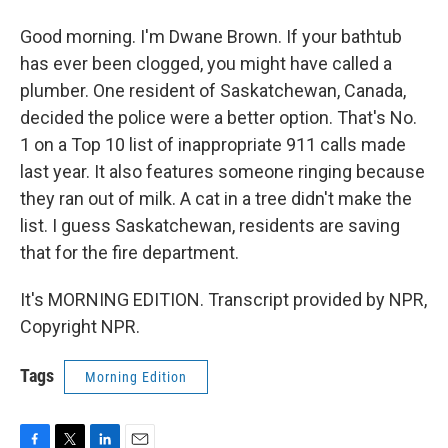
Good morning. I'm Dwane Brown. If your bathtub
has ever been clogged, you might have called a
plumber. One resident of Saskatchewan, Canada,
decided the police were a better option. That's No.
1 on a Top 10 list of inappropriate 911 calls made
last year. It also features someone ringing because
they ran out of milk. A cat in a tree didn't make the
list. I guess Saskatchewan, residents are saving
that for the fire department.
It's MORNING EDITION. Transcript provided by NPR,
Copyright NPR.
Tags
Morning Edition