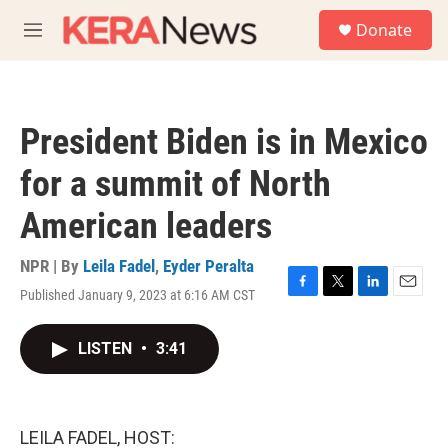
Skip to main content
S
Donate
e
M
a
e
r
n
c
u
h
President Biden is in Mexico
u
e
for a summit of North
r
y
American leaders
NPR | By
Leila Fadel
,
Eyder Peralta
Published January 9, 2023 at 6:16 AM CST
F
T
L
E
a
w
i
m
c
i
n
a
LISTEN
•
3:41
e
t
k
i
b
t
e
l
o
e
d
o
r
I
k
n
LEILA FADEL, HOST: