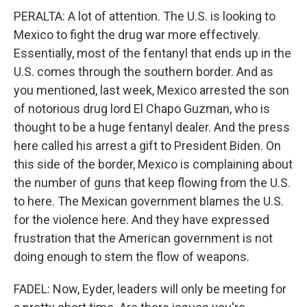
PERALTA: A lot of attention. The U.S. is looking to
Mexico to fight the drug war more effectively.
Essentially, most of the fentanyl that ends up in the
U.S. comes through the southern border. And as
you mentioned, last week, Mexico arrested the son
of notorious drug lord El Chapo Guzman, who is
thought to be a huge fentanyl dealer. And the press
here called his arrest a gift to President Biden. On
this side of the border, Mexico is complaining about
the number of guns that keep flowing from the U.S.
to here. The Mexican government blames the U.S.
for the violence here. And they have expressed
frustration that the American government is not
doing enough to stem the flow of weapons.
FADEL: Now, Eyder, leaders will only be meeting for