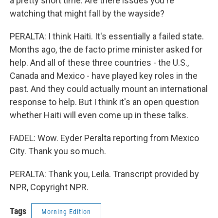
a pretty short time. Are there issues you're
watching that might fall by the wayside?
PERALTA: I think Haiti. It's essentially a failed state.
Months ago, the de facto prime minister asked for
help. And all of these three countries - the U.S.,
Canada and Mexico - have played key roles in the
past. And they could actually mount an international
response to help. But I think it's an open question
whether Haiti will even come up in these talks.
FADEL: Wow. Eyder Peralta reporting from Mexico
City. Thank you so much.
PERALTA: Thank you, Leila. Transcript provided by
NPR, Copyright NPR.
Tags
Morning Edition