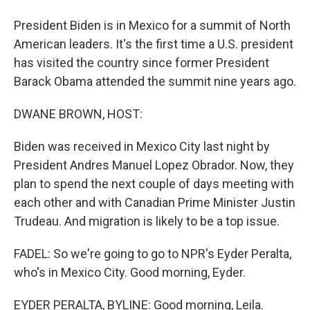
President Biden is in Mexico for a summit of North
American leaders. It's the first time a U.S. president
has visited the country since former President
Barack Obama attended the summit nine years ago.
DWANE BROWN, HOST:
Biden was received in Mexico City last night by
President Andres Manuel Lopez Obrador. Now, they
plan to spend the next couple of days meeting with
each other and with Canadian Prime Minister Justin
Trudeau. And migration is likely to be a top issue.
FADEL: So we're going to go to NPR's Eyder Peralta,
who's in Mexico City. Good morning, Eyder.
EYDER PERALTA, BYLINE: Good morning, Leila.