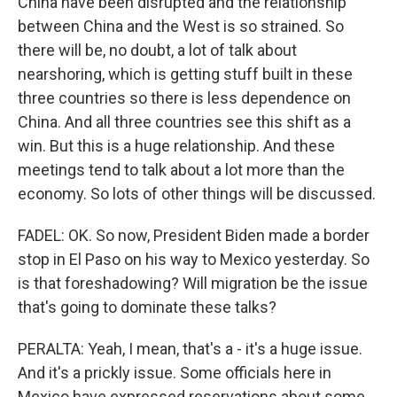
China have been disrupted and the relationship
between China and the West is so strained. So
there will be, no doubt, a lot of talk about
nearshoring, which is getting stuff built in these
three countries so there is less dependence on
China. And all three countries see this shift as a
win. But this is a huge relationship. And these
meetings tend to talk about a lot more than the
economy. So lots of other things will be discussed.
FADEL: OK. So now, President Biden made a border
stop in El Paso on his way to Mexico yesterday. So
is that foreshadowing? Will migration be the issue
that's going to dominate these talks?
PERALTA: Yeah, I mean, that's a - it's a huge issue.
And it's a prickly issue. Some officials here in
Mexico have expressed reservations about some