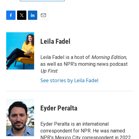
F
T
L
E
a
w
i
m
c
i
n
a
e
t
k
i
Leila Fadel
b
t
e
l
o
e
d
o
r
I
Leila Fadel is a host of
Morning Edition
,
k
n
as well as NPR's morning news podcast
Up First
.
See stories by Leila Fadel
Eyder Peralta
Eyder Peralta is an international
correspondent for NPR. He was named
NPR's Mexico City correspondent in 2022.