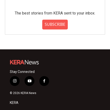
The best stories from KERA sent to your inbox.
SUBSCRIBE
Stay Connected
i
y
f
n
o
a
s
u
c
© 2026 KERA News
t
t
e
a
u
b
KERA
g
b
o
r
e
o