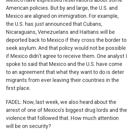
American policies. But by and large, the U.S. and
Mexico are aligned on immigration. For example,
the U.S. has just announced that Cubans,
Nicaraguans, Venezuelans and Haitians will be
deported back to Mexico if they cross the border to
seek asylum. And that policy would not be possible
if Mexico didn't agree to receive them. One analyst I
spoke to said that Mexico and the U.S. have come
to an agreement that what they want to do is deter
migrants from ever leaving their countries in the
first place.
FADEL: Now, last week, we also heard about the
arrest of one of Mexico's biggest drug lords and the
violence that followed that. How much attention
will be on security?