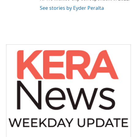
See stories by Eyder Peralta