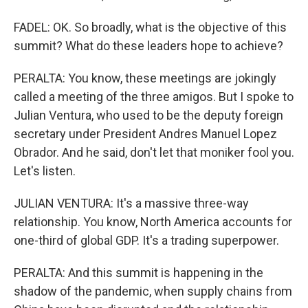
FADEL: OK. So broadly, what is the objective of this
summit? What do these leaders hope to achieve?
PERALTA: You know, these meetings are jokingly
called a meeting of the three amigos. But I spoke to
Julian Ventura, who used to be the deputy foreign
secretary under President Andres Manuel Lopez
Obrador. And he said, don't let that moniker fool you.
Let's listen.
JULIAN VENTURA: It's a massive three-way
relationship. You know, North America accounts for
one-third of global GDP. It's a trading superpower.
PERALTA: And this summit is happening in the
shadow of the pandemic, when supply chains from