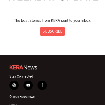
The best stories from KERA sent to your inbox.
SUBSCRIBE
Stay Connected
i
y
f
n
o
a
s
u
c
© 2026 KERA News
t
t
e
a
u
b