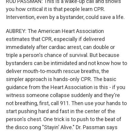
ROD PASSMAN: This is a wake-up call and shows
you how critical it is that people learn CPR.
Intervention, even by a bystander, could save a life.
AUBREY: The American Heart Association
estimates that CPR, especially if delivered
immediately after cardiac arrest, can double or
triple a person's chance of survival. But because
bystanders can be intimidated and not know how to
deliver mouth-to-mouth rescue breaths, the
simpler approach is hands-only CPR. The basic
guidance from the Heart Association is this - if you
witness someone collapse suddenly and they're
not breathing, first, call 911. Then use your hands to
start pushing hard and fast in the center of the
person's chest. One trick is to push to the beat of
the disco song "Stayin' Alive." Dr. Passman says