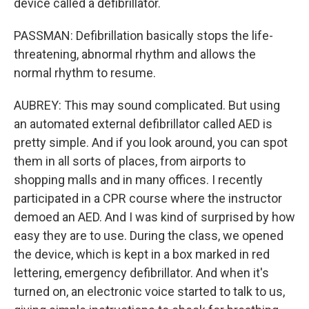
device called a defibrillator.
PASSMAN: Defibrillation basically stops the life-
threatening, abnormal rhythm and allows the
normal rhythm to resume.
AUBREY: This may sound complicated. But using
an automated external defibrillator called AED is
pretty simple. And if you look around, you can spot
them in all sorts of places, from airports to
shopping malls and in many offices. I recently
participated in a CPR course where the instructor
demoed an AED. And I was kind of surprised by how
easy they are to use. During the class, we opened
the device, which is kept in a box marked in red
lettering, emergency defibrillator. And when it's
turned on, an electronic voice started to talk to us,