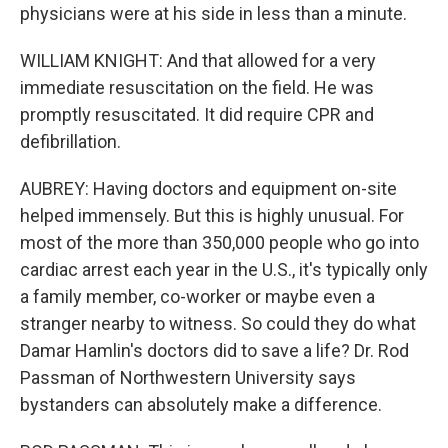
physicians were at his side in less than a minute.
WILLIAM KNIGHT: And that allowed for a very
immediate resuscitation on the field. He was
promptly resuscitated. It did require CPR and
defibrillation.
AUBREY: Having doctors and equipment on-site
helped immensely. But this is highly unusual. For
most of the more than 350,000 people who go into
cardiac arrest each year in the U.S., it's typically only
a family member, co-worker or maybe even a
stranger nearby to witness. So could they do what
Damar Hamlin's doctors did to save a life? Dr. Rod
Passman of Northwestern University says
bystanders can absolutely make a difference.