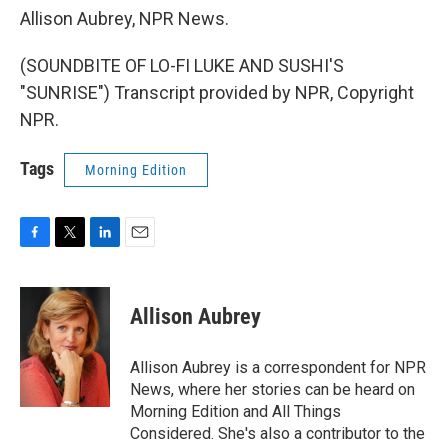
Allison Aubrey, NPR News.
(SOUNDBITE OF LO-FI LUKE AND SUSHI'S
"SUNRISE") Transcript provided by NPR, Copyright
NPR.
Tags
Morning Edition
F
T
L
E
a
w
i
m
c
i
n
a
e
t
k
i
Allison Aubrey
b
t
e
l
o
e
d
o
r
I
Allison Aubrey is a correspondent for NPR
k
n
News, where her stories can be heard on
Morning Edition and All Things
Considered. She's also a contributor to the