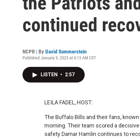
the Patriots an
continued reco
NCPR | By
David Sommerstein
Published January 9, 2023 at 4:13 AM CST
LISTEN
•
2:57
LEILA FADEL, HOST:
The Buffalo Bills and their fans, known a
morning. Their team scored a decisive
safety Damar Hamlin continues to reco