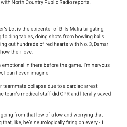
with North Country Public Radio reports.
ot is the epicenter of Bills Mafia tailgating,
folding tables, doing shots from bowling balls.
ing out hundreds of red hearts with No. 3, Damar
how their love.
e emotional in there before the game. I'm nervous
, I can't even imagine.
 teammate collapse due to a cardiac arrest
e team's medical staff did CPR and literally saved
 going from that low of a low and worrying that
hat, like, he's neurologically firing on every - I