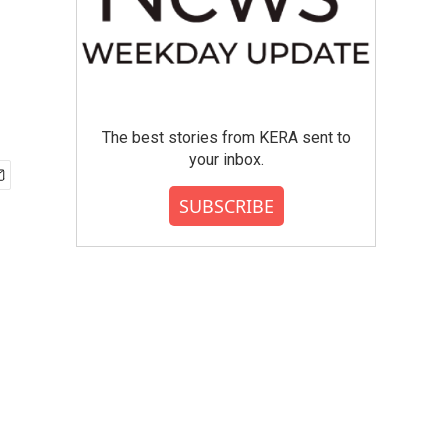
The best stories from KERA sent to
your inbox.
SUBSCRIBE