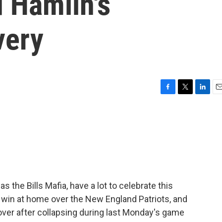
d Hamlin's
very
F
T
L
E
a
w
i
m
c
i
n
a
e
t
k
i
b
t
e
l
o
e
d
o
r
I
k
n
s the Bills Mafia, have a lot to celebrate this
 win at home over the New England Patriots, and
ver after collapsing during last Monday's game