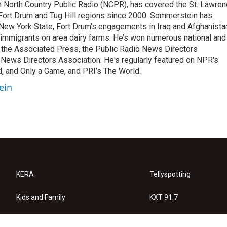
m North Country Public Radio (NCPR), has covered the St. Lawre
 Fort Drum and Tug Hill regions since 2000. Sommerstein has
n New York State, Fort Drum’s engagements in Iraq and Afghanista
 immigrants on area dairy farms. He’s won numerous national and
m the Associated Press, the Public Radio News Directors
 News Directors Association. He's regularly featured on NPR's
d, and Only a Game, and PRI’s The World.
ein
KERA
Tellyspotting
Kids and Family
KXT 91.7
KERA Arts
Privacy Policy