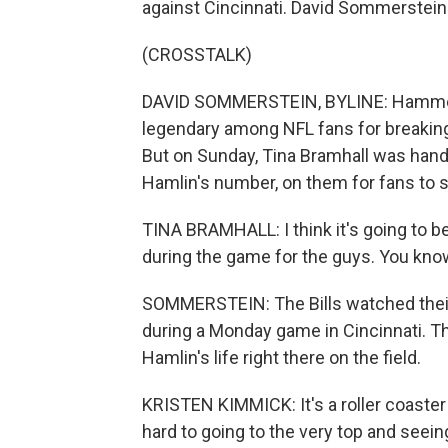
against Cincinnati. David Sommerstein 
(CROSSTALK)
DAVID SOMMERSTEIN, BYLINE: Hammer's L
legendary among NFL fans for breaking 
But on Sunday, Tina Bramhall was hand
Hamlin's number, on them for fans to s
TINA BRAMHALL: I think it's going to b
during the game for the guys. You know
SOMMERSTEIN: The Bills watched their
during a Monday game in Cincinnati. Th
Hamlin's life right there on the field.
KRISTEN KIMMICK: It's a roller coaster
hard to going to the very top and seeing t