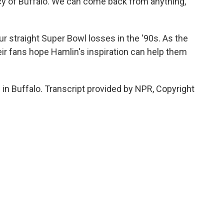
y of Buffalo. We can come back from anything,
 straight Super Bowl losses in the '90s. As the
eir fans hope Hamlin's inspiration can help them
n Buffalo. Transcript provided by NPR, Copyright