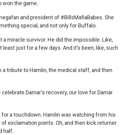
o won the game.
egafan and president of #BillsMafiaBabes. She
ething special, and not only for Buffalo.
 a miracle survivor. He did the impossible. Like,
 least just for a few days. And it's been, like, such
tribute to Hamlin, the medical staff, and then
lebrate Damar's recovery, our love for Damar
n for a touchdown. Hamlin was watching from his
s of exclamation points. Oh, and then kick returner
 half.