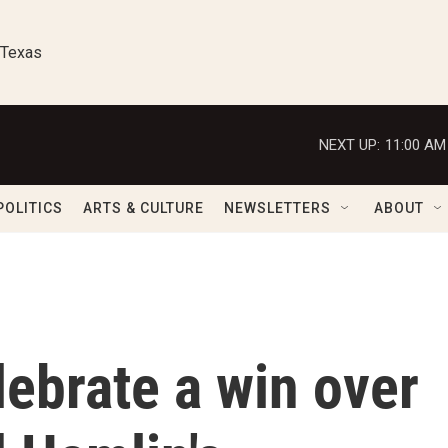
 Texas
NEXT UP:
11:00 AM
POLITICS
ARTS & CULTURE
NEWSLETTERS
ABOUT
lebrate a win over