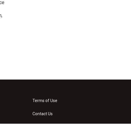
nce
n,
Terms of Use
Contact Us