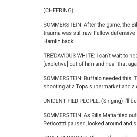
(CHEERING)
SOMMERSTEIN: After the game, the Bills
trauma was still raw. Fellow defensive
Hamlin back.
TRE’DAVIOUS WHITE: I can't wait to hea
[expletive] out of him and hear that aga
SOMMERSTEIN: Buffalo needed this. The
shooting at a Tops supermarket and a d
UNIDENTIFIED PEOPLE: (Singing) I'll be 
SOMMERSTEIN: As Bills Mafia filed out
Pericozzi paused, looked around and s