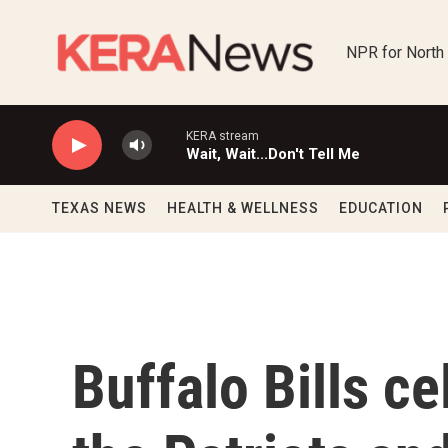
Skip to main content
NPR for North
KERA stream
Wait, Wait...Don't Tell Me
TEXAS NEWS
HEALTH & WELLNESS
EDUCATION
Buffalo Bills ce