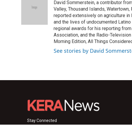
David Sommerstein, a contributor fro
b
t
e
l
o
e
d
Valley, Thousand Islands, Watertown,
o
r
I
reported extensively on agriculture i
k
n
and the lives of undocumented Latino
regional awards for his reporting fro
Association, and the Radio-Television
Morning Edition, All Things Considere
See stories by David Sommerst
Stay Connected