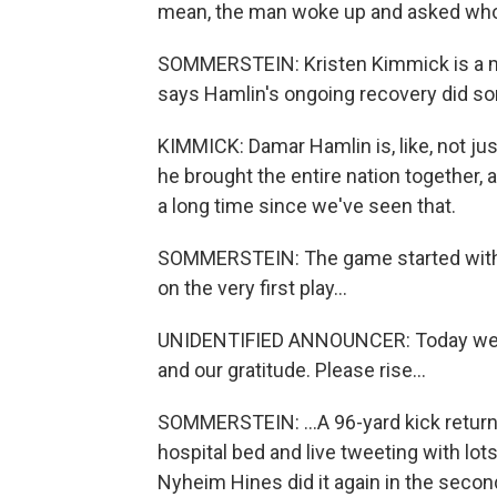
mean, the man woke up and asked wh
SOMMERSTEIN: Kristen Kimmick is a m
says Hamlin's ongoing recovery did som
KIMMICK: Damar Hamlin is, like, not just
he brought the entire nation together, at
a long time since we've seen that.
SOMMERSTEIN: The game started with a 
on the very first play...
UNIDENTIFIED ANNOUNCER: Today we ce
and our gratitude. Please rise...
SOMMERSTEIN: ...A 96-yard kick retur
hospital bed and live tweeting with lot
Nyheim Hines did it again in the second