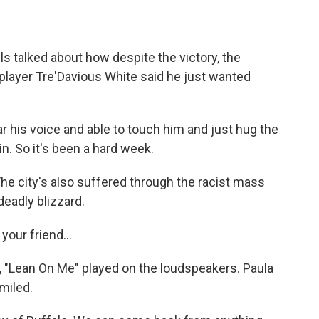
 talked about how despite the victory, the
 player Tre'Davious White said he just wanted
r his voice and able to touch him and just hug the
in. So it's been a hard week.
 city's also suffered through the racist mass
eadly blizzard.
your friend...
, "Lean On Me" played on the loudspeakers. Paula
miled.