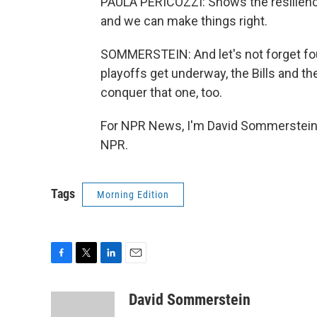
PAULA PERICOZZI: Shows the resilienc
and we can make things right.
SOMMERSTEIN: And let's not forget four
playoffs get underway, the Bills and th
conquer that one, too.
For NPR News, I'm David Sommerstein i
NPR.
Tags
Morning Edition
F
T
L
E
a
w
i
m
c
i
n
a
David Sommerstein
e
t
k
i