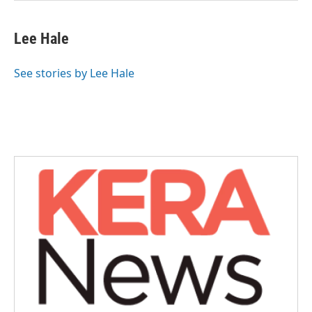
Lee Hale
See stories by Lee Hale