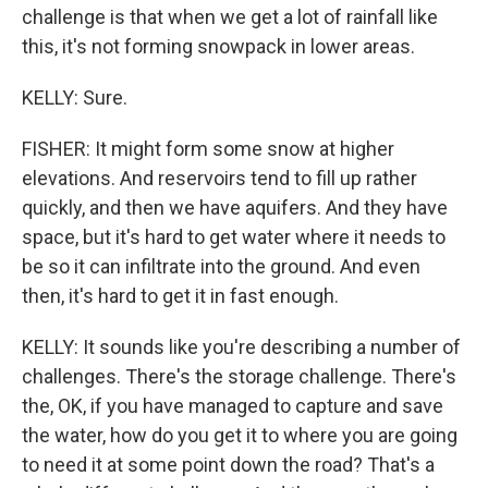
challenge is that when we get a lot of rainfall like
this, it's not forming snowpack in lower areas.
KELLY: Sure.
FISHER: It might form some snow at higher
elevations. And reservoirs tend to fill up rather
quickly, and then we have aquifers. And they have
space, but it's hard to get water where it needs to
be so it can infiltrate into the ground. And even
then, it's hard to get it in fast enough.
KELLY: It sounds like you're describing a number of
challenges. There's the storage challenge. There's
the, OK, if you have managed to capture and save
the water, how do you get it to where you are going
to need it at some point down the road? That's a