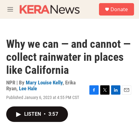
Skip to main content
S
Donate
e
M
a
e
r
n
c
u
h
Why we can — and cannot —
u
e
collect rainwater in places
r
y
like California
NPR | By
Mary Louise Kelly
,
Erika
Ryan
,
Lee Hale
F
T
L
E
Published January 6, 2023 at 4:55 PM CST
a
w
i
m
c
i
n
a
e
t
k
i
LISTEN
•
3:57
b
t
e
l
o
e
d
o
r
I
k
n