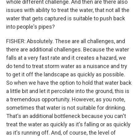
whole different challenge. And then are there also
issues with ability to treat the water, that not all the
water that gets captured is suitable to push back
into people's pipes?
FISHER: Absolutely. These are all challenges, and
there are additional challenges. Because the water
falls at a very fast rate and it creates a hazard, we
do tend to treat storm water as a nuisance and try
to get it off the landscape as quickly as possible.
So when we have the option to hold that water back
a little bit and let it percolate into the ground, this is
a tremendous opportunity. However, as you note,
sometimes that water is not suitable for drinking.
That's an additional bottleneck because you can't
treat the water as quickly as it's falling or as quickly
as it's running off. And, of course, the level of