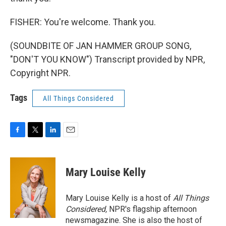
FISHER: You're welcome. Thank you.
(SOUNDBITE OF JAN HAMMER GROUP SONG,
"DON'T YOU KNOW") Transcript provided by NPR,
Copyright NPR.
Tags
All Things Considered
F
T
L
E
a
w
i
m
c
i
n
a
e
t
k
i
Mary Louise Kelly
b
t
e
l
o
e
d
o
r
I
Mary Louise Kelly is a host of
All Things
k
n
Considered,
NPR's flagship afternoon
newsmagazine. She is also the host of