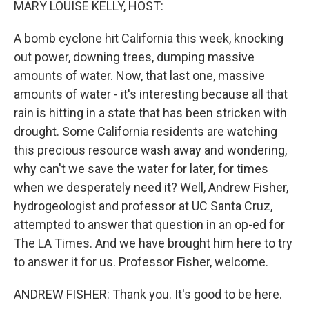
MARY LOUISE KELLY, HOST:
A bomb cyclone hit California this week, knocking
out power, downing trees, dumping massive
amounts of water. Now, that last one, massive
amounts of water - it's interesting because all that
rain is hitting in a state that has been stricken with
drought. Some California residents are watching
this precious resource wash away and wondering,
why can't we save the water for later, for times
when we desperately need it? Well, Andrew Fisher,
hydrogeologist and professor at UC Santa Cruz,
attempted to answer that question in an op-ed for
The LA Times. And we have brought him here to try
to answer it for us. Professor Fisher, welcome.
ANDREW FISHER: Thank you. It's good to be here.