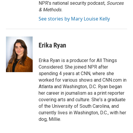
NPR's national security podcast,
Sources
& Methods.
See stories by Mary Louise Kelly
Erika Ryan
Erika Ryan is a producer for All Things
Considered. She joined NPR after
spending 4 years at CNN, where she
worked for various shows and CNN.com in
Atlanta and Washington, D.C. Ryan began
her career in journalism as a print reporter
covering arts and culture. She's a graduate
of the University of South Carolina, and
currently lives in Washington, D.C., with her
dog, Millie.