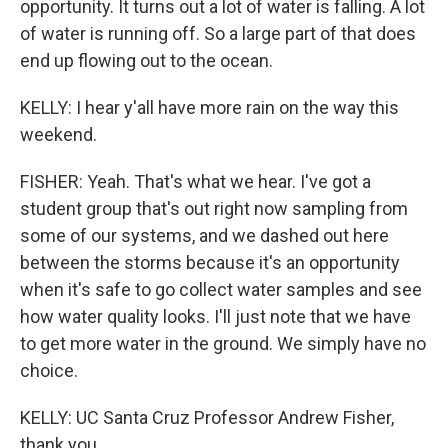
opportunity. It turns out a lot of water is falling. A lot
of water is running off. So a large part of that does
end up flowing out to the ocean.
KELLY: I hear y'all have more rain on the way this
weekend.
FISHER: Yeah. That's what we hear. I've got a
student group that's out right now sampling from
some of our systems, and we dashed out here
between the storms because it's an opportunity
when it's safe to go collect water samples and see
how water quality looks. I'll just note that we have
to get more water in the ground. We simply have no
choice.
KELLY: UC Santa Cruz Professor Andrew Fisher,
thank you.