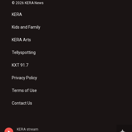
s
u
c
© 2026 KERA News
t
t
e
a
u
b
KERA
g
b
o
r
e
o
a
k
Kids and Family
m
KERA Arts
Tellyspotting
KXT 91.7
Privacy Policy
Terms of Use
Contact Us
KERA stream