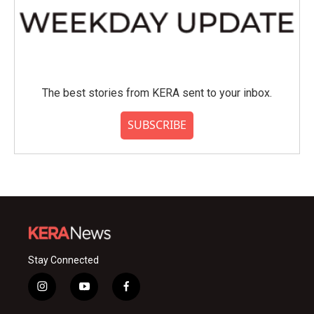
The best stories from KERA sent to your inbox.
SUBSCRIBE
Stay Connected
i
y
f
n
o
a