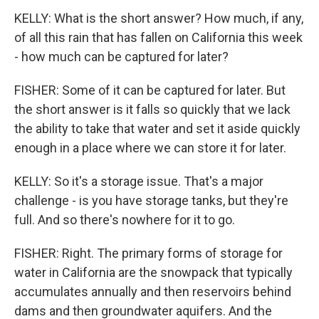
KELLY: What is the short answer? How much, if any,
of all this rain that has fallen on California this week
- how much can be captured for later?
FISHER: Some of it can be captured for later. But
the short answer is it falls so quickly that we lack
the ability to take that water and set it aside quickly
enough in a place where we can store it for later.
KELLY: So it's a storage issue. That's a major
challenge - is you have storage tanks, but they're
full. And so there's nowhere for it to go.
FISHER: Right. The primary forms of storage for
water in California are the snowpack that typically
accumulates annually and then reservoirs behind
dams and then groundwater aquifers. And the