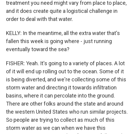
treatment you need might vary from place to place,
and it does create quite a logistical challenge in
order to deal with that water.
KELLY: In the meantime, all the extra water that's
fallen this week is going where - just running
eventually toward the sea?
FISHER: Yeah. It's going to a variety of places. A lot
of it will end up rolling out to the ocean. Some of it
is being diverted, and we're collecting some of this
storm water and directing it towards infiltration
basins, where it can percolate into the ground.
There are other folks around the state and around
the western United States who run similar projects.
So people are trying to collect as much of this
storm water as we can when we have this