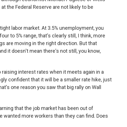
at the Federal Reserve are not likely to be
 tight labor market. At 3.5% unemployment, you
ur to 5% range, that's clearly still, I think, more
s are moving in the right direction. But that
 it doesn't mean there's not still, you know,
aising interest rates when it meets again in a
y confident that it will be a smaller rate hike, just
hat's one reason you saw that big rally on Wall
rning that the job market has been out of
ve wanted more workers than they can find. Does