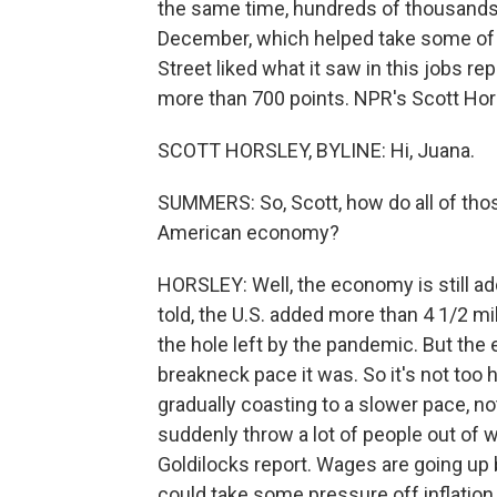
the same time, hundreds of thousands
December, which helped take some of th
Street liked what it saw in this jobs 
more than 700 points. NPR's Scott Hors
SCOTT HORSLEY, BYLINE: Hi, Juana.
SUMMERS: So, Scott, how do all of th
American economy?
HORSLEY: Well, the economy is still ad
told, the U.S. added more than 4 1/2 mil
the hole left by the pandemic. But the
breakneck pace it was. So it's not too ho
gradually coasting to a slower pace, n
suddenly throw a lot of people out of w
Goldilocks report. Wages are going up b
could take some pressure off inflatio