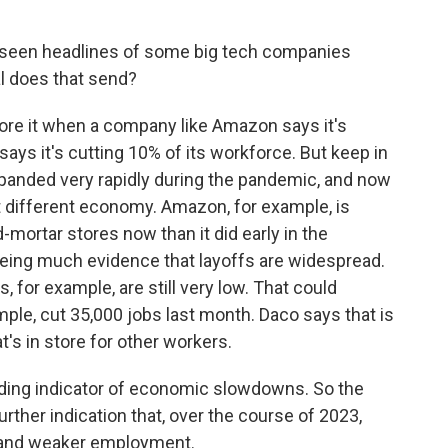
 seen headlines of some big tech companies
al does that send?
nore it when a company like Amazon says it's
says it's cutting 10% of its workforce. But keep in
panded very rapidly during the pandemic, and now
t different economy. Amazon, for example, is
mortar stores now than it did early in the
eing much evidence that layoffs are widespread.
for example, are still very low. That could
ple, cut 35,000 jobs last month. Daco says that is
s in store for other workers.
ading indicator of economic slowdowns. So the
further indication that, over the course of 2023,
 and weaker employment.