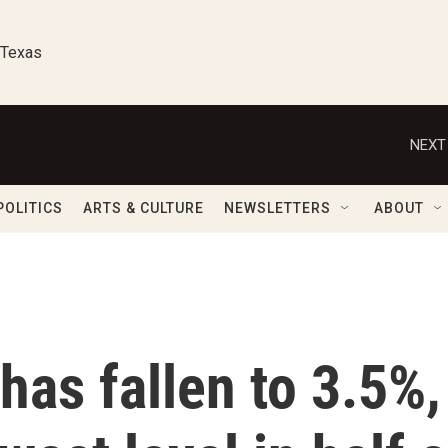
 Texas
NEXT
POLITICS
ARTS & CULTURE
NEWSLETTERS
ABOUT
as fallen to 3.5%,