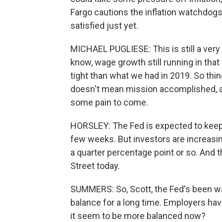
Fargo cautions the inflation watchdogs 
satisfied just yet.
MICHAEL PUGLIESE: This is still a very
know, wage growth still running in that fo
tight than what we had in 2019. So thing
doesn't mean mission accomplished, and
some pain to come.
HORSLEY: The Fed is expected to keep r
few weeks. But investors are increasingl
a quarter percentage point or so. And t
Street today.
SUMMERS: So, Scott, the Fed's been wa
balance for a long time. Employers ha
it seem to be more balanced now?