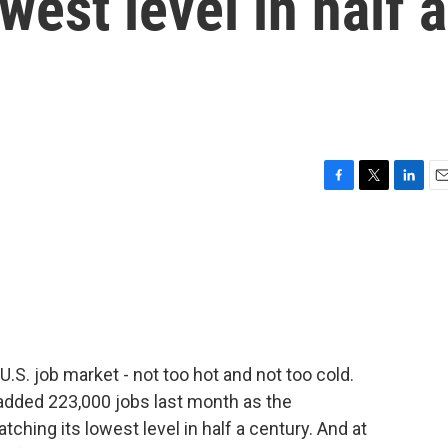
west level in half a
F
T
L
E
a
w
i
m
c
i
n
a
e
t
k
i
b
t
e
l
o
e
d
o
r
I
k
n
.S. job market - not too hot and not too cold.
added 223,000 jobs last month as the
ching its lowest level in half a century. And at