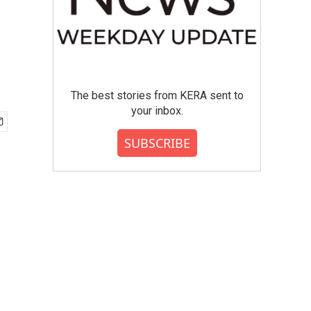
The best stories from KERA sent to
your inbox.
SUBSCRIBE