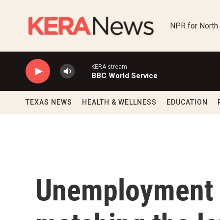
Skip to main content
NPR for North
KERA stream
BBC World Service
TEXAS NEWS
HEALTH & WELLNESS
EDUCATION
Unemployment h