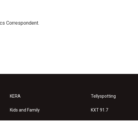
ics Correspondent.
KERA
Tellyspotting
Kids and Family
KXT 91.7
KERA Arts
Privacy Policy