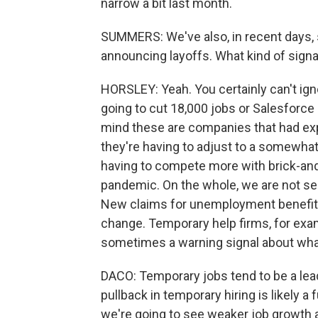
narrow a bit last month.
SUMMERS: We've also, in recent days,
announcing layoffs. What kind of sign
HORSLEY: Yeah. You certainly can't ig
going to cut 18,000 jobs or Salesforce 
mind these are companies that had ex
they're having to adjust to a somewha
having to compete more with brick-and-
pandemic. On the whole, we are not se
New claims for unemployment benefits, 
change. Temporary help firms, for exam
sometimes a warning signal about what'
DACO: Temporary jobs tend to be a le
pullback in temporary hiring is likely a 
we're going to see weaker job growth