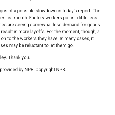
ns of a possible slowdown in today's report. The
r last month. Factory workers put in a little less
esses are seeing somewhat less demand for goods
 result in more layoffs. For the moment, though, a
on to the workers they have. In many cases, it
ses may be reluctant to let them go.
ey. Thank you.
provided by NPR, Copyright NPR.