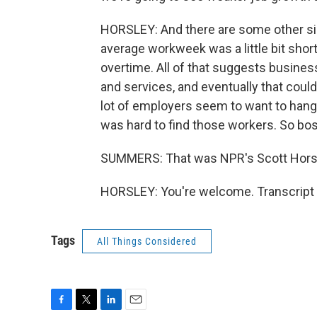
HORSLEY: And there are some other sig
average workweek was a little bit shorte
overtime. All of that suggests busin
and services, and eventually that could
lot of employers seem to want to hang 
was hard to find those workers. So bos
SUMMERS: That was NPR's Scott Horsl
HORSLEY: You're welcome. Transcript 
Tags
All Things Considered
F
T
L
E