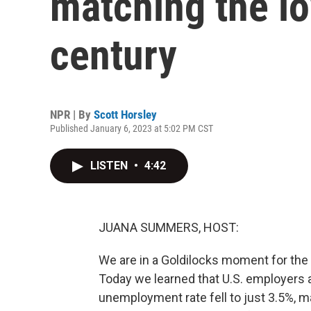
matching the lo
century
NPR | By
Scott Horsley
Published January 6, 2023 at 5:02 PM CST
LISTEN
•
4:42
JUANA SUMMERS, HOST:
We are in a Goldilocks moment for the U
Today we learned that U.S. employers 
unemployment rate fell to just 3.5%, mat