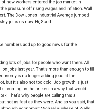
 of new workers entered the job market in
e pressure off rising wages and inflation. Wall
report. The Dow Jones Industrial Average jumped
ley joins us now. Hi, Scott.
ose numbers add up to good news for the
ding lots of jobs for people who want them. All
lion jobs last year. That's more than enough to fill
 economy is no longer adding jobs at the
t, but it's also not too cold. Job growth is just
ot slamming on the brakes in a way that would
ork. That's why people are calling this a
ut not as fast as they were. And as you said, that
n, although economist Michael Pugliese of Wells