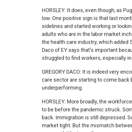
HORSLEY: It does, even though, as Pugl
low. One positive sign is that last mo
sidelines and started working or lookin
adults who are in the labor market inch
the health care industry, which added
Daco of EY says that's important becaus
struggled to find workers, especially 
GREGORY DACO: It is indeed very encou
care sector are starting to come back 
underperforming.
HORSLEY: More broadly, the workforce
to be before the pandemic struck. Som
back. Immigration is still depressed. 
market tight. But the mismatch between