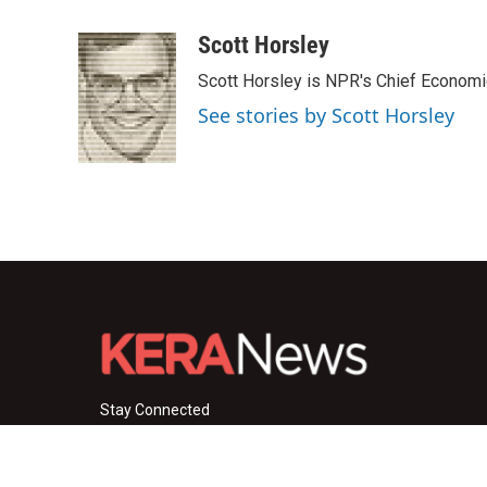
a
w
i
m
c
i
n
a
Scott Horsley
e
t
k
i
Scott Horsley is NPR's Chief Econom
b
t
e
l
o
e
d
See stories by Scott Horsley
o
r
I
k
n
Stay Connected
i
y
f
n
o
a