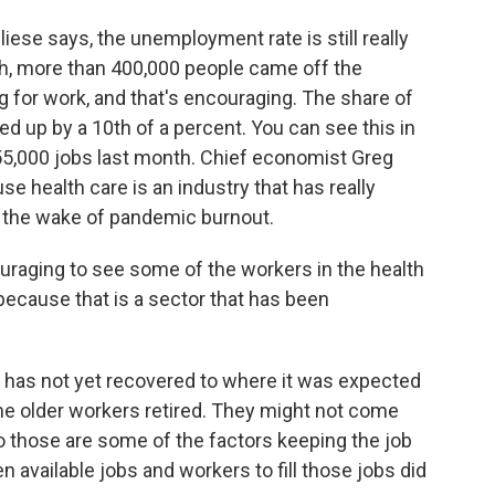
iese says, the unemployment rate is still really
nth, more than 400,000 people came off the
g for work, and that's encouraging. The share of
ed up by a 10th of a percent. You can see this in
 55,000 jobs last month. Chief economist Greg
e health care is an industry that has really
in the wake of pandemic burnout.
raging to see some of the workers in the health
because that is a sector that has been
 has not yet recovered to where it was expected
e older workers retired. They might not come
So those are some of the factors keeping the job
 available jobs and workers to fill those jobs did