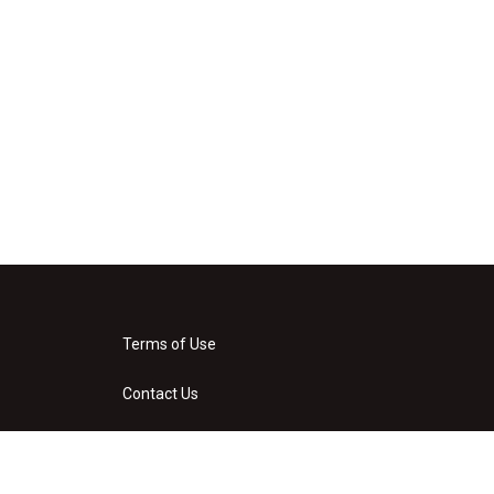
Terms of Use
Contact Us