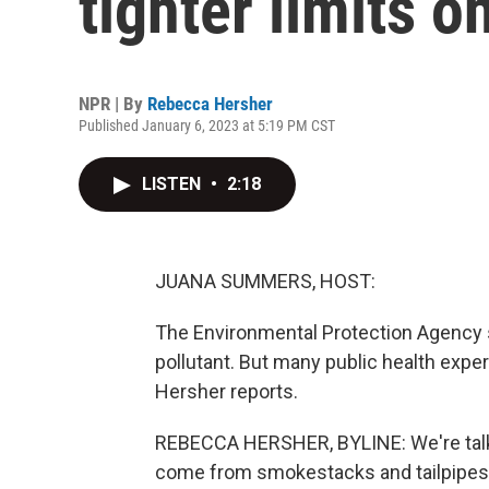
tighter limits o
NPR | By
Rebecca Hersher
Published January 6, 2023 at 5:19 PM CST
LISTEN
•
2:18
JUANA SUMMERS, HOST:
The Environmental Protection Agency s
pollutant. But many public health exp
Hersher reports.
REBECCA HERSHER, BYLINE: We're talking
come from smokestacks and tailpipes.