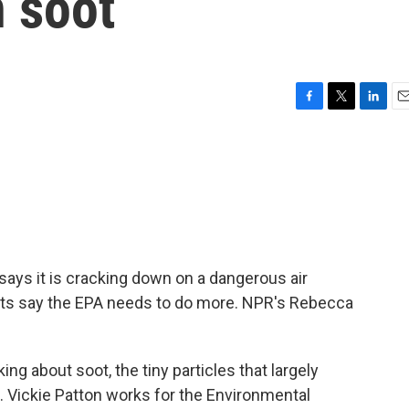
n soot
F
T
L
E
a
w
i
m
c
i
n
a
e
t
k
i
b
t
e
l
o
e
d
o
r
I
k
n
ays it is cracking down on a dangerous air
erts say the EPA needs to do more. NPR's Rebecca
 about soot, the tiny particles that largely
 Vickie Patton works for the Environmental