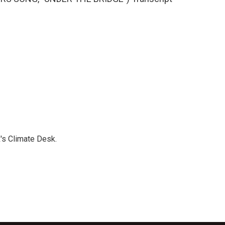
's Climate Desk.