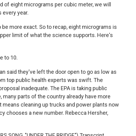
d of eight micrograms per cubic meter, we will
 every year.
o be more exact. So to recap, eight micrograms is
upper limit of what the science supports. Here's
e to 10.
 said they've left the door open to go as low as
rom top public health experts was swift. The
roposal inadequate. The EPA is taking public
 many parts of the country already have more
hat means cleaning up trucks and power plants now
ncy chooses a new number. Rebecca Hersher,
RS SONG, "UNDER THE BRIDGE") Transcript