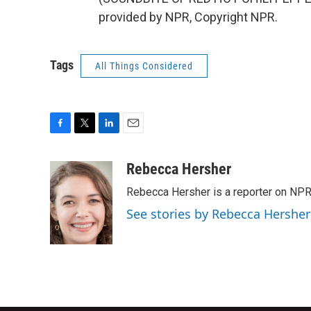
provided by NPR, Copyright NPR.
Tags
All Things Considered
F
T
L
E
a
w
i
m
c
i
n
a
Rebecca Hersher
e
t
k
i
Rebecca Hersher is a reporter on NPR
b
t
e
l
o
e
d
See stories by Rebecca Hersher
o
r
I
k
n