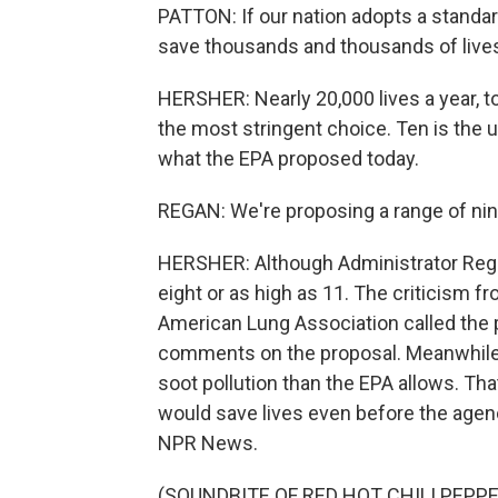
PATTON: If our nation adopts a standar
save thousands and thousands of lives
HERSHER: Nearly 20,000 lives a year, t
the most stringent choice. Ten is the 
what the EPA proposed today.
REGAN: We're proposing a range of nin
HERSHER: Although Administrator Regan
eight or as high as 11. The criticism f
American Lung Association called the p
comments on the proposal. Meanwhile,
soot pollution than the EPA allows. T
would save lives even before the age
NPR News.
(SOUNDBITE OF RED HOT CHILI PEPPE