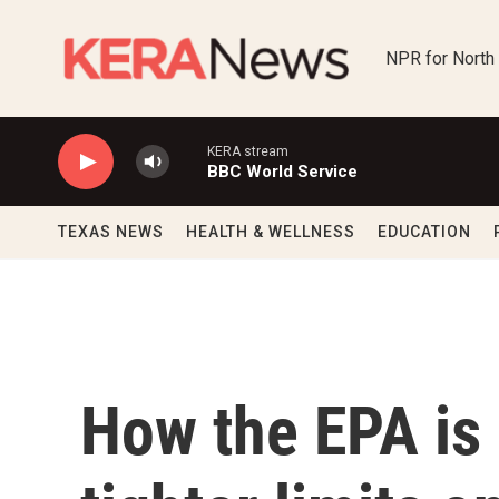
Skip to main content
NPR for North
KERA stream
BBC World Service
TEXAS NEWS
HEALTH & WELLNESS
EDUCATION
How the EPA is