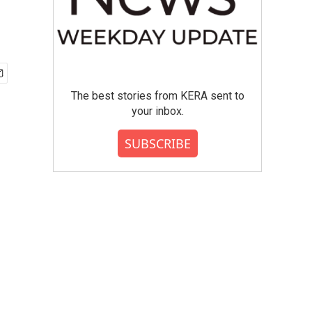
The best stories from KERA sent to
your inbox.
SUBSCRIBE