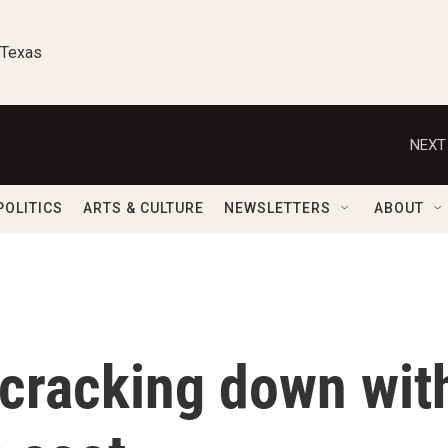
 Texas
NEXT
POLITICS
ARTS & CULTURE
NEWSLETTERS
ABOUT
 cracking down wit