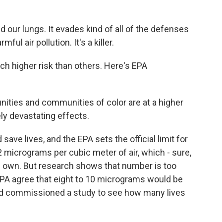
 our lungs. It evades kind of all of the defenses
ul air pollution. It's a killer.
 higher risk than others. Here's EPA
es and communities of color are at a higher
ly devastating effects.
ave lives, and the EPA sets the official limit for
12 micrograms per cubic meter of air, which - sure,
 own. But research shows that number is too
EPA agree that eight to 10 micrograms would be
d commissioned a study to see how many lives