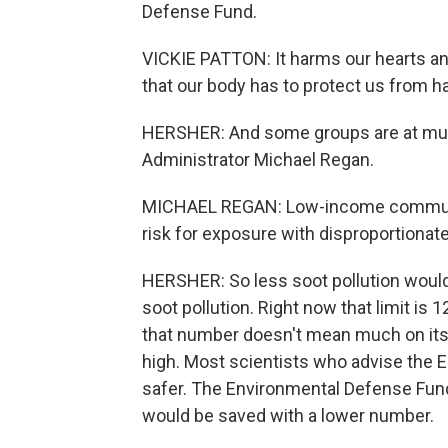
Defense Fund.
VICKIE PATTON: It harms our hearts and
that our body has to protect us from harmf
HERSHER: And some groups are at much
Administrator Michael Regan.
MICHAEL REGAN: Low-income communiti
risk for exposure with disproportionate
HERSHER: So less soot pollution would s
soot pollution. Right now that limit is 
that number doesn't mean much on its
high. Most scientists who advise the 
safer. The Environmental Defense Fun
would be saved with a lower number.