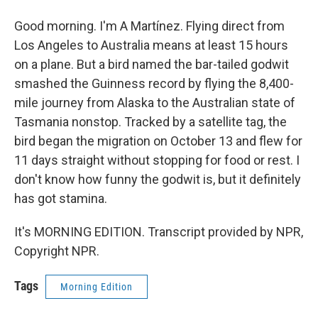
Good morning. I'm A Martínez. Flying direct from
Los Angeles to Australia means at least 15 hours
on a plane. But a bird named the bar-tailed godwit
smashed the Guinness record by flying the 8,400-
mile journey from Alaska to the Australian state of
Tasmania nonstop. Tracked by a satellite tag, the
bird began the migration on October 13 and flew for
11 days straight without stopping for food or rest. I
don't know how funny the godwit is, but it definitely
has got stamina.
It's MORNING EDITION. Transcript provided by NPR,
Copyright NPR.
Tags
Morning Edition