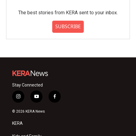
The best stories from KERA sent to your inbox.
SUBSCRIBE
Stay Connected
i
y
f
n
o
a
s
u
c
© 2026 KERA News
t
t
e
a
u
b
KERA
g
b
o
r
e
o