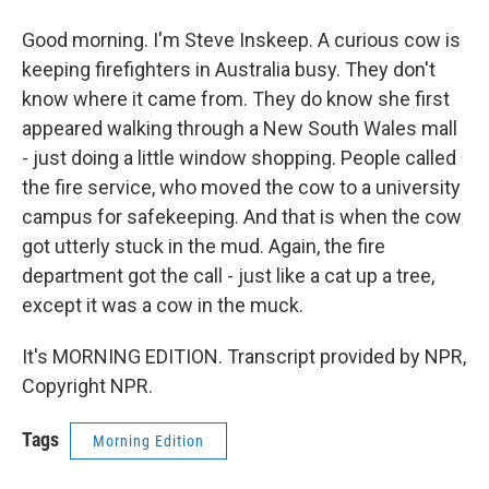
Good morning. I'm Steve Inskeep. A curious cow is
keeping firefighters in Australia busy. They don't
know where it came from. They do know she first
appeared walking through a New South Wales mall
- just doing a little window shopping. People called
the fire service, who moved the cow to a university
campus for safekeeping. And that is when the cow
got utterly stuck in the mud. Again, the fire
department got the call - just like a cat up a tree,
except it was a cow in the muck.
It's MORNING EDITION. Transcript provided by NPR,
Copyright NPR.
Tags
Morning Edition