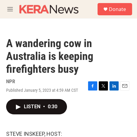
Skip to main content
S
Donate
e
M
a
e
r
n
c
u
h
A wandering cow in
u
e
Australia is keeping
r
y
firefighters busy
NPR
Published January 5, 2023 at 4:59 AM CST
F
T
L
E
a
w
i
m
c
i
n
a
LISTEN
•
0:30
e
t
k
i
b
t
e
l
o
e
d
o
r
I
k
n
STEVE INSKEEP, HOST: