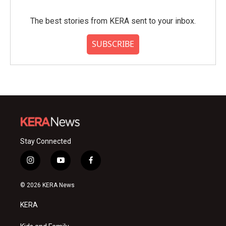
The best stories from KERA sent to your inbox.
SUBSCRIBE
Stay Connected
i
y
f
n
o
a
s
u
c
© 2026 KERA News
t
t
e
a
u
b
KERA
g
b
o
r
e
o