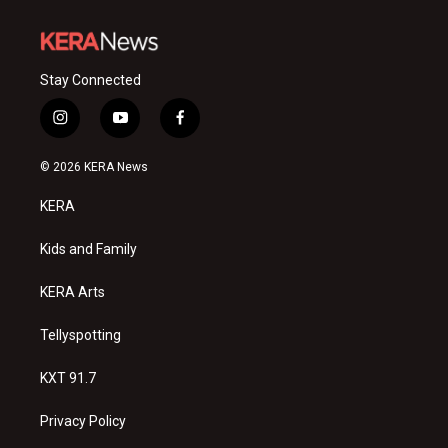
Stay Connected
i
y
f
n
o
a
s
u
c
© 2026 KERA News
t
t
e
a
u
b
KERA
g
b
o
r
e
o
a
k
Kids and Family
m
KERA Arts
Tellyspotting
KXT 91.7
Privacy Policy