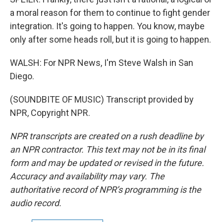
a moral reason for them to continue to fight gender
integration. It's going to happen. You know, maybe
only after some heads roll, but it is going to happen.
WALSH: For NPR News, I'm Steve Walsh in San
Diego.
(SOUNDBITE OF MUSIC) Transcript provided by
NPR, Copyright NPR.
NPR transcripts are created on a rush deadline by
an NPR contractor. This text may not be in its final
form and may be updated or revised in the future.
Accuracy and availability may vary. The
authoritative record of NPR’s programming is the
audio record.