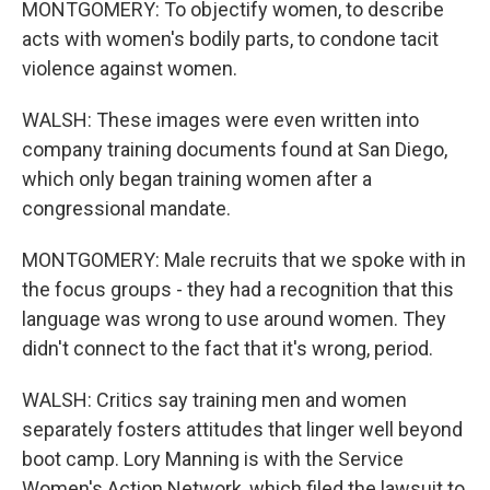
MONTGOMERY: To objectify women, to describe
acts with women's bodily parts, to condone tacit
violence against women.
WALSH: These images were even written into
company training documents found at San Diego,
which only began training women after a
congressional mandate.
MONTGOMERY: Male recruits that we spoke with in
the focus groups - they had a recognition that this
language was wrong to use around women. They
didn't connect to the fact that it's wrong, period.
WALSH: Critics say training men and women
separately fosters attitudes that linger well beyond
boot camp. Lory Manning is with the Service
Women's Action Network, which filed the lawsuit to