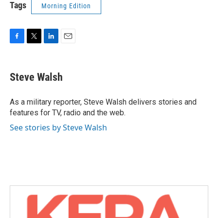
Tags
Morning Edition
F
T
L
E
a
w
i
m
c
i
n
a
e
t
k
i
Steve Walsh
b
t
e
l
o
e
d
o
r
I
As a military reporter, Steve Walsh delivers stories and
k
n
features for TV, radio and the web.
See stories by Steve Walsh