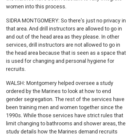
women into this process.
SIDRA MONTGOMERY: So there's just no privacy in
that area. And drill instructors are allowed to go in
and out of the head area as they please. In other
services, drill instructors are not allowed to go in
the head area because that is seen as a space that
is used for changing and personal hygiene for
recruits.
WALSH: Montgomery helped oversee a study
ordered by the Marines to look at how to end
gender segregation. The rest of the services have
been training men and women together since the
1990s. While those services have strict rules that
limit changing to bathrooms and shower areas, the
study details how the Marines demand recruits