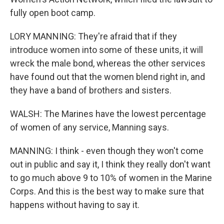
fully open boot camp.
LORY MANNING: They're afraid that if they
introduce women into some of these units, it will
wreck the male bond, whereas the other services
have found out that the women blend right in, and
they have a band of brothers and sisters.
WALSH: The Marines have the lowest percentage
of women of any service, Manning says.
MANNING: I think - even though they won't come
out in public and say it, I think they really don't want
to go much above 9 to 10% of women in the Marine
Corps. And this is the best way to make sure that
happens without having to say it.