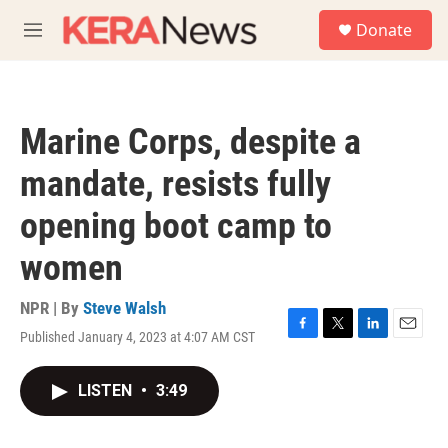
Skip to main content
S
Donate
e
M
a
e
r
n
c
u
h
Marine Corps, despite a
u
e
mandate, resists fully
r
y
opening boot camp to
women
NPR | By
Steve Walsh
Published January 4, 2023 at 4:07 AM CST
F
T
L
E
a
w
i
m
c
i
n
a
LISTEN
•
3:49
e
t
k
i
b
t
e
l
o
e
d