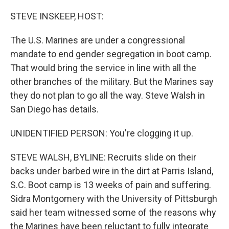
o
r
I
k
n
STEVE INSKEEP, HOST:
The U.S. Marines are under a congressional
mandate to end gender segregation in boot camp.
That would bring the service in line with all the
other branches of the military. But the Marines say
they do not plan to go all the way. Steve Walsh in
San Diego has details.
UNIDENTIFIED PERSON: You're clogging it up.
STEVE WALSH, BYLINE: Recruits slide on their
backs under barbed wire in the dirt at Parris Island,
S.C. Boot camp is 13 weeks of pain and suffering.
Sidra Montgomery with the University of Pittsburgh
said her team witnessed some of the reasons why
the Marines have been reluctant to fully integrate