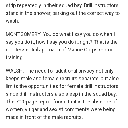
strip repeatedly in their squad bay. Drill instructors
stand in the shower, barking out the correct way to
wash.
MONTGOMERY: You do what I say you do when I
say you do it, how I say you do it, right? That is the
quintessential approach of Marine Corps recruit
training.
WALSH: The need for additional privacy not only
keeps male and female recruits separate, but also
limits the opportunities for female drill instructors
since drill instructors also sleep in the squad bay.
The 700-page report found that in the absence of
women, vulgar and sexist comments were being
made in front of the male recruits.