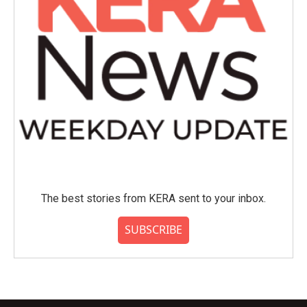
The best stories from KERA sent to your inbox.
SUBSCRIBE