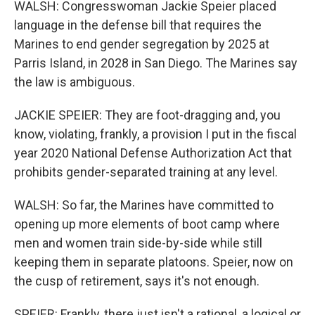
WALSH: Congresswoman Jackie Speier placed
language in the defense bill that requires the
Marines to end gender segregation by 2025 at
Parris Island, in 2028 in San Diego. The Marines say
the law is ambiguous.
JACKIE SPEIER: They are foot-dragging and, you
know, violating, frankly, a provision I put in the fiscal
year 2020 National Defense Authorization Act that
prohibits gender-separated training at any level.
WALSH: So far, the Marines have committed to
opening up more elements of boot camp where
men and women train side-by-side while still
keeping them in separate platoons. Speier, now on
the cusp of retirement, says it's not enough.
SPEIER: Frankly, there just isn't a rational, a logical or