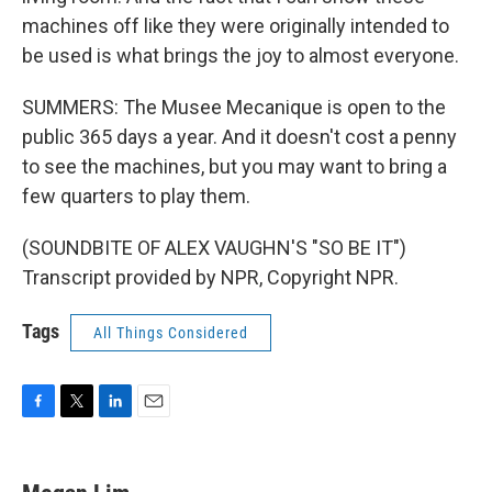
machines off like they were originally intended to
be used is what brings the joy to almost everyone.
SUMMERS: The Musee Mecanique is open to the
public 365 days a year. And it doesn't cost a penny
to see the machines, but you may want to bring a
few quarters to play them.
(SOUNDBITE OF ALEX VAUGHN'S "SO BE IT")
Transcript provided by NPR, Copyright NPR.
Tags
All Things Considered
F
T
L
E
a
w
i
m
c
i
n
a
e
t
k
i