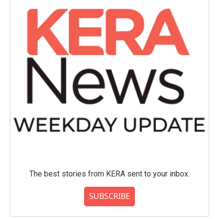
The best stories from KERA sent to your inbox.
SUBSCRIBE