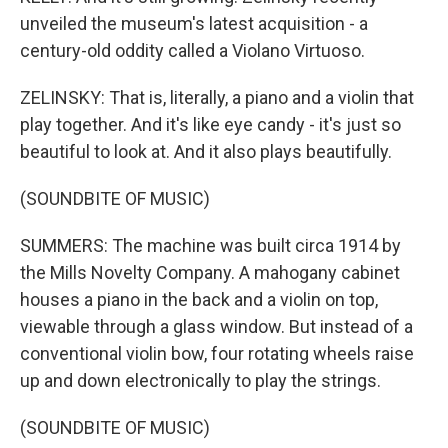
unveiled the museum's latest acquisition - a
century-old oddity called a Violano Virtuoso.
ZELINSKY: That is, literally, a piano and a violin that
play together. And it's like eye candy - it's just so
beautiful to look at. And it also plays beautifully.
(SOUNDBITE OF MUSIC)
SUMMERS: The machine was built circa 1914 by
the Mills Novelty Company. A mahogany cabinet
houses a piano in the back and a violin on top,
viewable through a glass window. But instead of a
conventional violin bow, four rotating wheels raise
up and down electronically to play the strings.
(SOUNDBITE OF MUSIC)