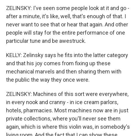
ZELINSKY: I've seen some people look at it and go -
after a minute, it's like, well, that's enough of that. I
never want to see that or hear that again. And other
people will stay for the entire performance of one
particular tune and be awestruck.
KELLY: Zelinsky says he fits into the latter category
and that his joy comes from fixing up these
mechanical marvels and then sharing them with
the public the way they once were.
ZELINSKY: Machines of this sort were everywhere,
in every nook and cranny - in ice cream parlors,
hotels, pharmacies. Most machines now are in just
private collections, where you'll never see them
again, which is where this violin was, in somebody's
living room. And the fact that I can show these