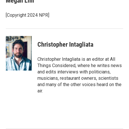
Megan Lim
b
t
e
l
o
e
d
o
r
I
[Copyright 2024 NPR]
k
n
Christopher Intagliata
Christopher Intagliata is an editor at All
Things Considered, where he writes news
and edits interviews with politicians,
musicians, restaurant owners, scientists
and many of the other voices heard on the
air.