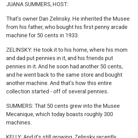
JUANA SUMMERS, HOST:
That's owner Dan Zelinsky. He inherited the Musee
from his father, who bought his first penny arcade
machine for 50 cents in 1933.
ZELINSKY: He took it to his home, where his mom
and dad put pennies in it, and his friends put
pennies in it. And he soon had another 50 cents,
and he went back to the same store and bought
another machine. And that's how this entire
collection started - off of several pennies.
SUMMERS: That 50 cents grew into the Musee
Mecanique, which today boasts roughly 300
machines.
KELLY: And it's still growing. Zelinsky recently