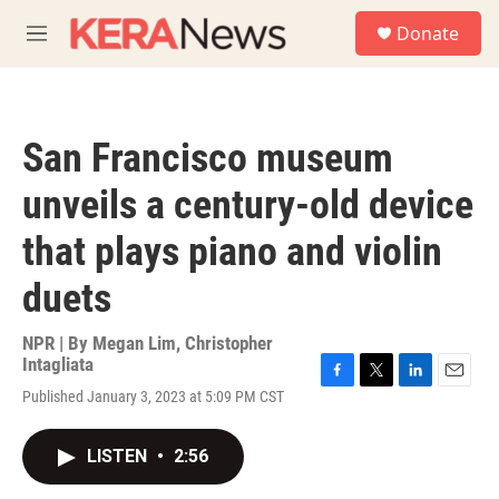
Skip to main content
S
Donate
e
M
a
e
r
n
c
u
h
San Francisco museum
u
e
unveils a century-old device
r
y
that plays piano and violin
duets
NPR | By
Megan Lim
,
Christopher
Intagliata
F
T
L
E
Published January 3, 2023 at 5:09 PM CST
a
w
i
m
c
i
n
a
e
t
k
i
LISTEN
•
2:56
b
t
e
l
o
e
d