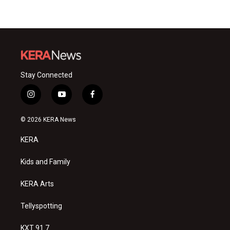
Stay Connected
i
y
f
n
o
a
s
u
c
© 2026 KERA News
t
t
e
a
u
b
KERA
g
b
o
r
e
o
a
k
Kids and Family
m
KERA Arts
Tellyspotting
KXT 91.7