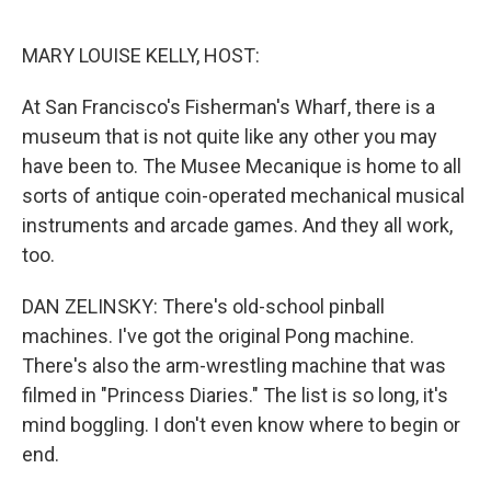
o
r
I
k
n
MARY LOUISE KELLY, HOST:
At San Francisco's Fisherman's Wharf, there is a
museum that is not quite like any other you may
have been to. The Musee Mecanique is home to all
sorts of antique coin-operated mechanical musical
instruments and arcade games. And they all work,
too.
DAN ZELINSKY: There's old-school pinball
machines. I've got the original Pong machine.
There's also the arm-wrestling machine that was
filmed in "Princess Diaries." The list is so long, it's
mind boggling. I don't even know where to begin or
end.