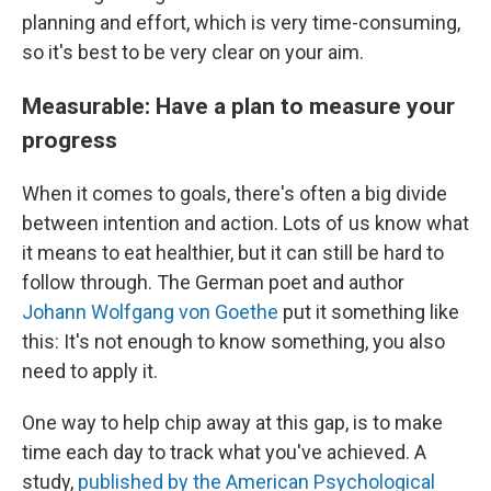
planning and effort, which is very time-consuming,
so it's best to be very clear on your aim.
Measurable: Have a plan to measure your
progress
When it comes to goals, there's often a big divide
between intention and action. Lots of us know what
it means to eat healthier, but it can still be hard to
follow through. The German poet and author
Johann Wolfgang von Goethe
put it something like
this: It's not enough to know something, you also
need to apply it.
One way to help chip away at this gap, is to make
time each day to track what you've achieved. A
study,
published by the American Psychological