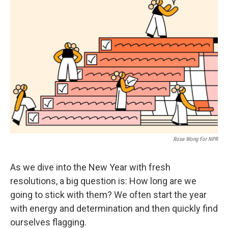
Rose Wong For NPR
As we dive into the New Year with fresh
resolutions, a big question is: How long are we
going to stick with them? We often start the year
with energy and determination and then quickly find
ourselves flagging.