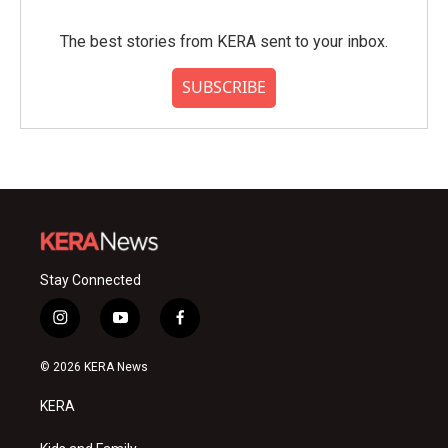
The best stories from KERA sent to your inbox.
SUBSCRIBE
Stay Connected
i
y
f
n
o
a
s
u
c
© 2026 KERA News
t
t
e
a
u
b
KERA
g
b
o
r
e
o