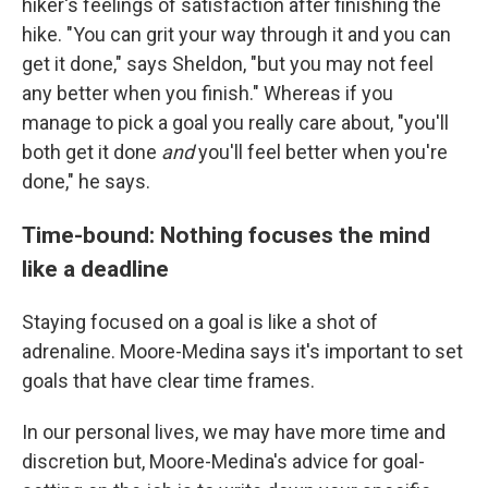
hiker's feelings of satisfaction after finishing the
hike. "You can grit your way through it and you can
get it done," says Sheldon, "but you may not feel
any better when you finish." Whereas if you
manage to pick a goal you really care about, "you'll
both get it done
and
you'll feel better when you're
done," he says.
Time-bound: Nothing focuses the mind
like a deadline
Staying focused on a goal is like a shot of
adrenaline. Moore-Medina says it's important to set
goals that have clear time frames.
In our personal lives, we may have more time and
discretion but, Moore-Medina's advice for goal-