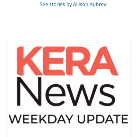
See stories by Allison Aubrey