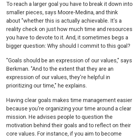
To reach a larger goal you have to break it down into
smaller pieces, says Moore-Medina, and think
about "whether this is actually achievable. It's a
reality check on just how much time and resources
you have to devote to it. And, it sometimes begs a
bigger question: Why should I commit to this goal?
"Goals should be an expression of our values," says
Berkman. "And to the extent that they are an
expression of our values, they're helpful in
prioritizing our time," he explains.
Having clear goals makes time management easier
because you're organizing your time around a clear
mission. He advises people to question the
motivation behind their goals and to reflect on their
core values. For instance, if you aim to become