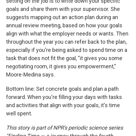
setting on the job is to write down your specific
goals and share them with your supervisor. She
suggests mapping out an action plan during an
annual review meeting, based on how your goals
align with what the employer needs or wants. Then
throughout the year you can refer back to the plan,
especially if you're being asked to spend time on a
task that does not fit the goal, "it gives you some
negotiating room, it gives you empowerment,"
Moore-Medina says.
Bottom line: Set concrete goals and plan a path
forward. When you're filling your days with tasks
and activities that align with your goals, it's time
well spent.
This story is part of NPR's periodic science series
"Finding Time — a journey through the fourth