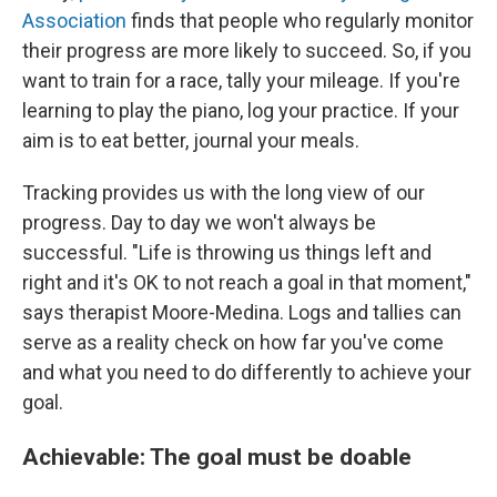
Association
finds that people who regularly monitor
their progress are more likely to succeed. So, if you
want to train for a race, tally your mileage. If you're
learning to play the piano, log your practice. If your
aim is to eat better, journal your meals.
Tracking provides us with the long view of our
progress. Day to day we won't always be
successful. "Life is throwing us things left and
right and it's OK to not reach a goal in that moment,"
says therapist Moore-Medina. Logs and tallies can
serve as a reality check on how far you've come
and what you need to do differently to achieve your
goal.
Achievable: The goal must be doable