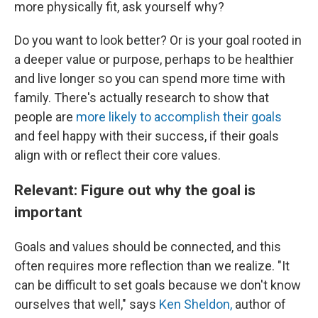
more physically fit, ask yourself why?
Do you want to look better? Or is your goal rooted in
a deeper value or purpose, perhaps to be healthier
and live longer so you can spend more time with
family. There's actually research to show that
people are
more likely to accomplish their goals
and feel happy with their success, if their goals
align with or reflect their core values.
Relevant: Figure out why the goal is
important
Goals and values should be connected, and this
often requires more reflection than we realize. "It
can be difficult to set goals because we don't know
ourselves that well," says
Ken Sheldon,
author of