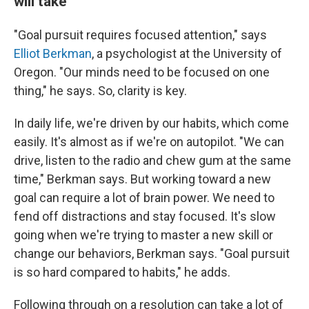
will take
"Goal pursuit requires focused attention," says
Elliot Berkman
, a psychologist at the University of
Oregon. "Our minds need to be focused on one
thing," he says. So, clarity is key.
In daily life, we're driven by our habits, which come
easily. It's almost as if we're on autopilot. "We can
drive, listen to the radio and chew gum at the same
time," Berkman says. But working toward a new
goal can require a lot of brain power. We need to
fend off distractions and stay focused. It's slow
going when we're trying to master a new skill or
change our behaviors, Berkman says. "Goal pursuit
is so hard compared to habits," he adds.
Following through on a resolution can take a lot of