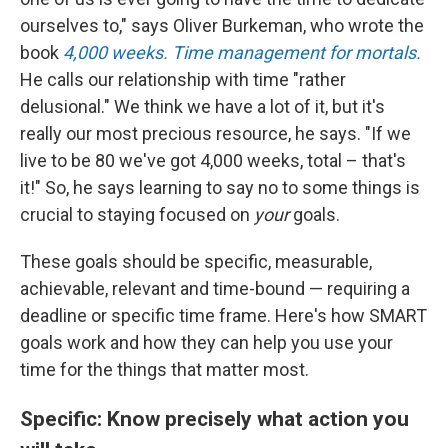
ourselves to," says Oliver Burkeman, who wrote the
book
4,000 weeks. Time management for mortals.
He calls our relationship with time "rather
delusional." We think we have a lot of it, but it's
really our most precious resource, he says. "If we
live to be 80 we've got 4,000 weeks, total – that's
it!" So, he says learning to say no to some things is
crucial to staying focused on
your
goals.
These goals should be specific, measurable,
achievable, relevant and time-bound — requiring a
deadline or specific time frame. Here's how SMART
goals work and how they can help you use your
time for the things that matter most.
Specific: Know precisely what action you