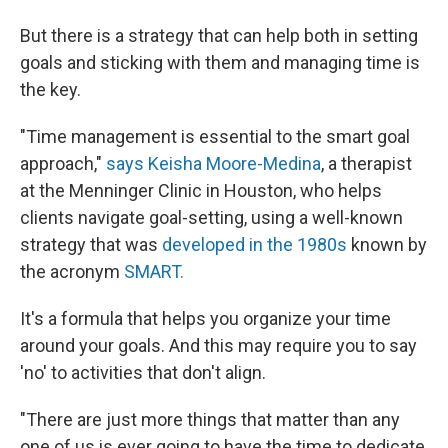
But there is a strategy that can help both in setting
goals and sticking with them and managing time is
the key.
"Time management is essential to the smart goal
approach,"
says Keisha Moore-Medina
, a therapist
at the Menninger Clinic in Houston, who helps
clients navigate goal-setting, using a well-known
strategy that was
developed in the 1980s
known by
the acronym
SMART.
It's a formula that helps you organize your time
around your goals. And this may require you to say
'no' to activities that don't align.
"There are just more things that matter than any
one of us is ever going to have the time to dedicate