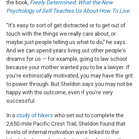
the book,
Freely Determined: What the New
Psychology of Self Teaches Us About How To Live
.
"It's easy to sort of get distracted or to get out of
touch with the things we really care about, or
maybe just people telling us what to do," he says.
And we can spend years living out other people's
dreams for us — for example, going to law school
because your mother wanted you to be a lawyer. If
you're extrinsically motivated, you may have the grit
to power through. But Sheldon says you may not be
happy with the outcome, even if you're very
successful.
In a
study of hikers
who set out to complete the
2,650-mile Pacific Crest Trail, Sheldon found that
levels of internal motivation were linked to the