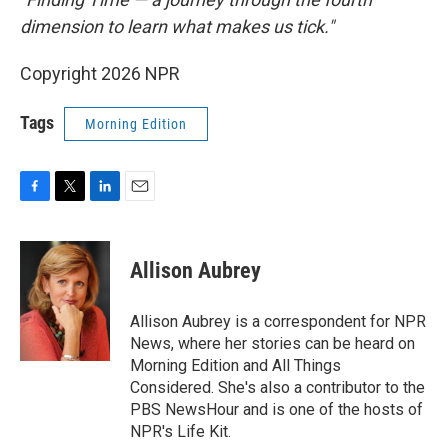
dimension to learn what makes us tick."
Copyright 2026 NPR
Tags
Morning Edition
F
T
L
E
a
w
i
m
c
i
n
a
e
t
k
i
Allison Aubrey
b
t
e
l
o
e
d
o
r
I
Allison Aubrey is a correspondent for NPR
k
n
News, where her stories can be heard on
Morning Edition and All Things
Considered. She's also a contributor to the
PBS NewsHour and is one of the hosts of
NPR's Life Kit.