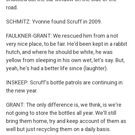
road.
SCHMITZ: Yvonne found Scruff in 2009.
FAULKNER-GRANT: We rescued him from a not
very nice place, to be fair. He'd been kept in a rabbit
hutch, and where he should be white, he was
yellow from sleeping in his own wet, let's say. But,
yeah, he's had a better life since (laughter).
INSKEEP: Scruff's bottle patrols are continuing in
the new year.
GRANT: The only difference is, we think, is we're
not going to store the bottles all year. We'll still
bring them home, try and keep account of them as
well but just recycling them on a daily basis.