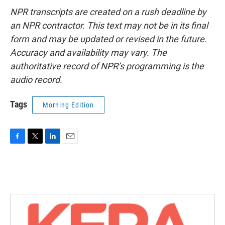
NPR transcripts are created on a rush deadline by
an NPR contractor. This text may not be in its final
form and may be updated or revised in the future.
Accuracy and availability may vary. The
authoritative record of NPR’s programming is the
audio record.
Tags
Morning Edition
F
T
L
E
a
w
i
m
c
i
n
a
e
t
k
i
b
t
e
l
o
e
d
o
r
I
k
n