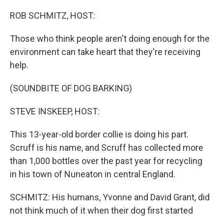
o
r
I
k
n
ROB SCHMITZ, HOST:
Those who think people aren't doing enough for the
environment can take heart that they're receiving
help.
(SOUNDBITE OF DOG BARKING)
STEVE INSKEEP, HOST:
This 13-year-old border collie is doing his part.
Scruff is his name, and Scruff has collected more
than 1,000 bottles over the past year for recycling
in his town of Nuneaton in central England.
SCHMITZ: His humans, Yvonne and David Grant, did
not think much of it when their dog first started