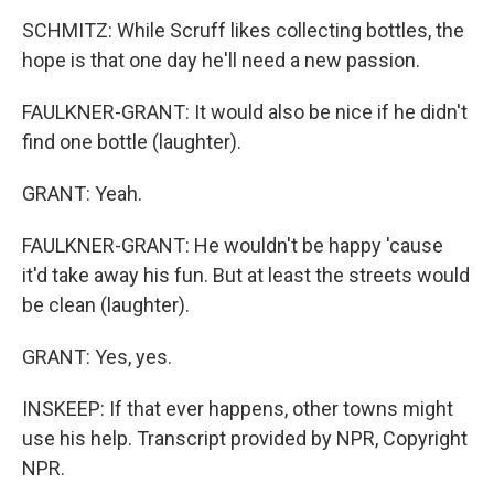
SCHMITZ: While Scruff likes collecting bottles, the
hope is that one day he'll need a new passion.
FAULKNER-GRANT: It would also be nice if he didn't
find one bottle (laughter).
GRANT: Yeah.
FAULKNER-GRANT: He wouldn't be happy 'cause
it'd take away his fun. But at least the streets would
be clean (laughter).
GRANT: Yes, yes.
INSKEEP: If that ever happens, other towns might
use his help. Transcript provided by NPR, Copyright
NPR.