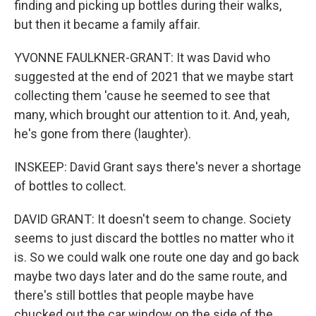
finding and picking up bottles during their walks,
but then it became a family affair.
YVONNE FAULKNER-GRANT: It was David who
suggested at the end of 2021 that we maybe start
collecting them 'cause he seemed to see that
many, which brought our attention to it. And, yeah,
he's gone from there (laughter).
INSKEEP: David Grant says there's never a shortage
of bottles to collect.
DAVID GRANT: It doesn't seem to change. Society
seems to just discard the bottles no matter who it
is. So we could walk one route one day and go back
maybe two days later and do the same route, and
there's still bottles that people maybe have
chucked out the car window on the side of the