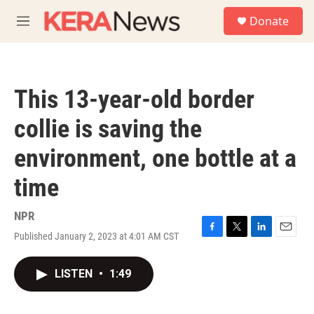
Skip to main content
S
Donate
e
M
a
e
r
n
c
u
h
This 13-year-old border
u
e
collie is saving the
r
y
environment, one bottle at a
time
NPR
Published January 2, 2023 at 4:01 AM CST
F
T
L
E
a
w
i
m
c
i
n
a
LISTEN
•
1:49
e
t
k
i
b
t
e
l
o
e
d