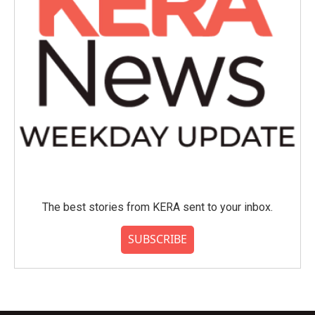
The best stories from KERA sent to your inbox.
SUBSCRIBE