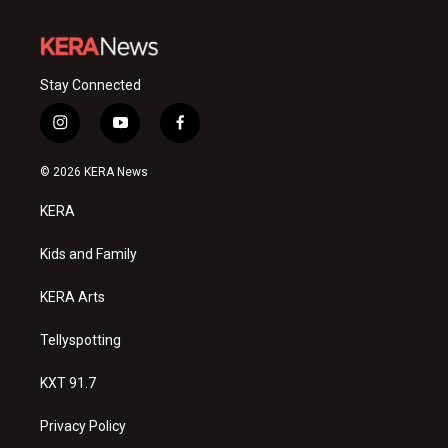
Stay Connected
i
y
f
n
o
a
s
u
c
© 2026 KERA News
t
t
e
a
u
b
KERA
g
b
o
r
e
o
a
k
Kids and Family
m
KERA Arts
Tellyspotting
KXT 91.7
Privacy Policy