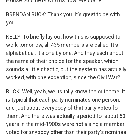
House. And he is with us now. Welcome.
BRENDAN BUCK: Thank you. It's great to be with
you.
KELLY: To briefly lay out how this is supposed to
work tomorrow, all 435 members are called. It's
alphabetical. It's one by one. And they each shout
the name of their choice for the speaker, which
sounds a little chaotic, but the system has actually
worked, with one exception, since the Civil War?
BUCK: Well, yeah, we usually know the outcome. It
is typical that each party nominates one person,
and just about everybody of that party votes for
them. And there was actually a period for about 50
years in the mid-1900s were not a single member
voted for anybody other than their party's nominee.