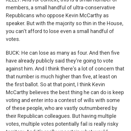
members, a small handful of ultra-conservative
Republicans who oppose Kevin McCarthy as
speaker. But with the majority so thin in the House,
you can't afford to lose even a small handful of
votes.
BUCK: He can lose as many as four. And then five
have already publicly said they're going to vote
against him. And I think there's a lot of concern that
that number is much higher than five, at least on
the first ballot. So at that point, I think Kevin
McCarthy believes the best thing he can do is keep
voting and enter into a contest of wills with some
of these people, who are vastly outnumbered by
their Republican colleagues. But having multiple
votes, multiple votes potentially fail is really risky