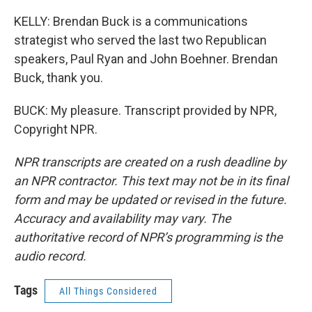
KELLY: Brendan Buck is a communications
strategist who served the last two Republican
speakers, Paul Ryan and John Boehner. Brendan
Buck, thank you.
BUCK: My pleasure. Transcript provided by NPR,
Copyright NPR.
NPR transcripts are created on a rush deadline by
an NPR contractor. This text may not be in its final
form and may be updated or revised in the future.
Accuracy and availability may vary. The
authoritative record of NPR’s programming is the
audio record.
Tags
All Things Considered