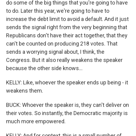
do some of the big things that you're going to have
to do. Later this year, we're going to have to
increase the debt limit to avoid a default. And it just
sends the signal right from the very beginning that
Republicans don't have their act together, that they
can't be counted on producing 218 votes. That
sends a worrying signal about, I think, the
Congress. But it also really weakens the speaker
because the other side knows...
KELLY: Like, whoever the speaker ends up being - it
weakens them.
BUCK: Whoever the speaker is, they can't deliver on
their votes. So instantly, the Democratic majority is
much more empowered.
KELLY: And for context, this is a small number of