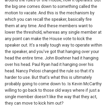
the big one comes down to something called the
motion to vacate. And this is the mechanism by
which you can recall the speaker, basically fire
them at any time. And these members want to
lower the threshold, whereas any single member at
any point can make the House vote to kick the
speaker out. It's a really tough way to operate within
the speaker, and you've got that hanging over your
head the entire time. John Boehner had it hanging
over his head. Paul Ryan had it hanging over his
head. Nancy Pelosi changed the rule so that it's
harder to use. But that's what this is ultimately
probably going to come down to. Is Kevin McCarthy
willing to go back to those old ways where if just a
single member doesn't like the way that they act,
they can move to kick him out?