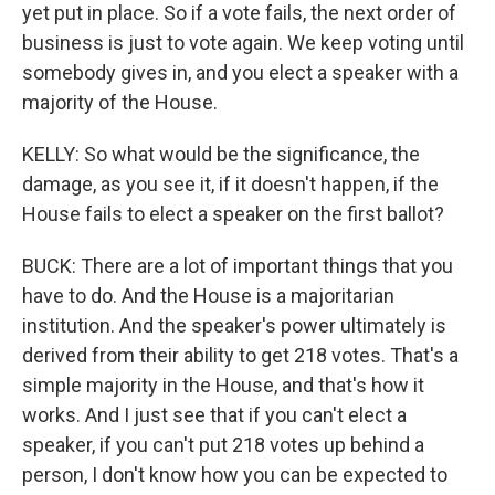
yet put in place. So if a vote fails, the next order of
business is just to vote again. We keep voting until
somebody gives in, and you elect a speaker with a
majority of the House.
KELLY: So what would be the significance, the
damage, as you see it, if it doesn't happen, if the
House fails to elect a speaker on the first ballot?
BUCK: There are a lot of important things that you
have to do. And the House is a majoritarian
institution. And the speaker's power ultimately is
derived from their ability to get 218 votes. That's a
simple majority in the House, and that's how it
works. And I just see that if you can't elect a
speaker, if you can't put 218 votes up behind a
person, I don't know how you can be expected to