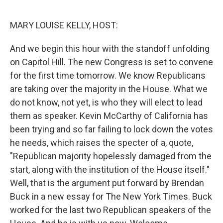
o
r
I
k
n
MARY LOUISE KELLY, HOST:
And we begin this hour with the standoff unfolding
on Capitol Hill. The new Congress is set to convene
for the first time tomorrow. We know Republicans
are taking over the majority in the House. What we
do not know, not yet, is who they will elect to lead
them as speaker. Kevin McCarthy of California has
been trying and so far failing to lock down the votes
he needs, which raises the specter of a, quote,
"Republican majority hopelessly damaged from the
start, along with the institution of the House itself."
Well, that is the argument put forward by Brendan
Buck in a new essay for The New York Times. Buck
worked for the last two Republican speakers of the