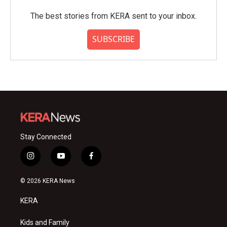
The best stories from KERA sent to your inbox.
SUBSCRIBE
Stay Connected
i
y
f
n
o
a
s
u
c
© 2026 KERA News
t
t
e
a
u
b
KERA
g
b
o
r
e
o
a
k
Kids and Family