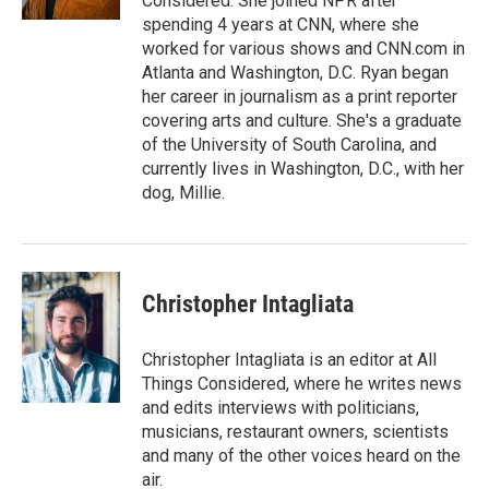
Considered. She joined NPR after
spending 4 years at CNN, where she
worked for various shows and CNN.com in
Atlanta and Washington, D.C. Ryan began
her career in journalism as a print reporter
covering arts and culture. She's a graduate
of the University of South Carolina, and
currently lives in Washington, D.C., with her
dog, Millie.
Christopher Intagliata
Christopher Intagliata is an editor at All
Things Considered, where he writes news
and edits interviews with politicians,
musicians, restaurant owners, scientists
and many of the other voices heard on the
air.