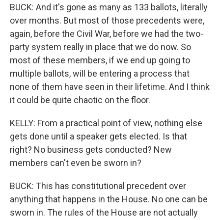
BUCK: And it's gone as many as 133 ballots, literally
over months. But most of those precedents were,
again, before the Civil War, before we had the two-
party system really in place that we do now. So
most of these members, if we end up going to
multiple ballots, will be entering a process that
none of them have seen in their lifetime. And I think
it could be quite chaotic on the floor.
KELLY: From a practical point of view, nothing else
gets done until a speaker gets elected. Is that
right? No business gets conducted? New
members can't even be sworn in?
BUCK: This has constitutional precedent over
anything that happens in the House. No one can be
sworn in. The rules of the House are not actually