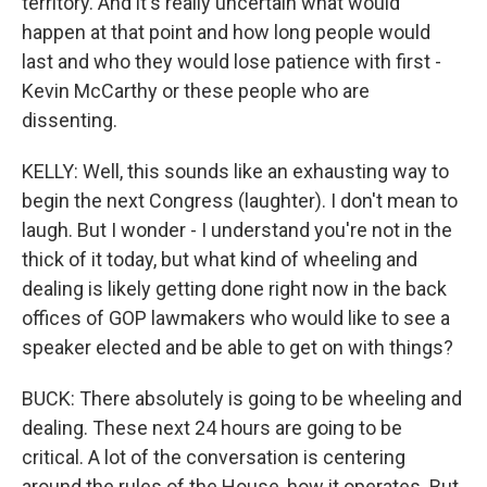
territory. And it's really uncertain what would
happen at that point and how long people would
last and who they would lose patience with first -
Kevin McCarthy or these people who are
dissenting.
KELLY: Well, this sounds like an exhausting way to
begin the next Congress (laughter). I don't mean to
laugh. But I wonder - I understand you're not in the
thick of it today, but what kind of wheeling and
dealing is likely getting done right now in the back
offices of GOP lawmakers who would like to see a
speaker elected and be able to get on with things?
BUCK: There absolutely is going to be wheeling and
dealing. These next 24 hours are going to be
critical. A lot of the conversation is centering
around the rules of the House, how it operates. But