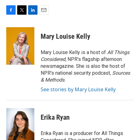
F
T
L
E
a
w
i
m
c
i
n
a
e
t
k
i
Mary Louise Kelly
b
t
e
l
o
e
d
o
r
I
Mary Louise Kelly is a host of
All Things
k
n
Considered,
NPR's flagship afternoon
newsmagazine. She is also the host of
NPR's national security podcast,
Sources
& Methods.
See stories by Mary Louise Kelly
Erika Ryan
Erika Ryan is a producer for All Things