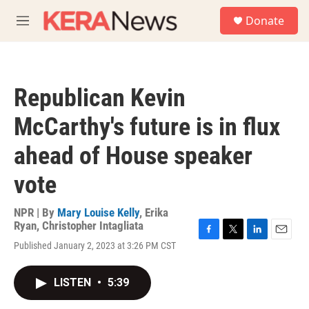
Skip to main content
S
Donate
e
M
a
e
r
n
c
u
h
Republican Kevin
u
e
McCarthy's future is in flux
r
y
ahead of House speaker
vote
NPR | By
Mary Louise Kelly
,
Erika
Ryan
,
Christopher Intagliata
F
T
L
E
Published January 2, 2023 at 3:26 PM CST
a
w
i
m
c
i
n
a
e
t
k
i
LISTEN
•
5:39
b
t
e
l
o
e
d