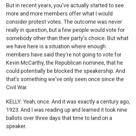
But in recent years, you've actually started to see
more and more members offer what I would
consider protest votes. The outcome was never
really in question, but a few people would vote for
somebody other than their party's choice. But what
we have here is a situation where enough
members have said they're not going to vote for
Kevin McCarthy, the Republican nominee, that he
could potentially be blocked the speakership. And
that's something we've only seen once since the
Civil War.
KELLY: Yeah, once. And it was exactly a century ago,
1923. And I was reading up and learned it took nine
ballots over three days that time to land on a
speaker.