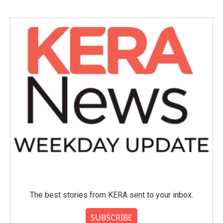
The best stories from KERA sent to your inbox.
SUBSCRIBE