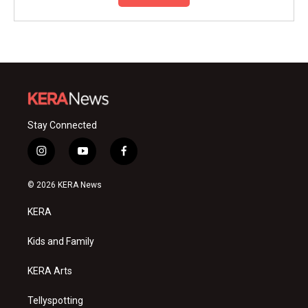
Stay Connected
i
y
f
n
o
a
s
u
c
© 2026 KERA News
t
t
e
a
u
b
KERA
g
b
o
r
e
o
a
k
Kids and Family
m
KERA Arts
Tellyspotting