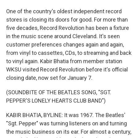
One of the country's oldest independent record
stores is closing its doors for good. For more than
five decades, Record Revolution has been a fixture
in the music scene around Cleveland. It's seen
customer preferences changes again and again,
from vinyl to cassettes, CDs, to streaming and back
to vinyl again. Kabir Bhatia from member station
WKSU visited Record Revolution before it's official
closing date, now set for January 7.
(SOUNDBITE OF THE BEATLES SONG, "SGT.
PEPPER'S LONELY HEARTS CLUB BAND")
KABIR BHATIA, BYLINE: It was 1967. The Beatles'
"Sgt. Pepper" was turning listeners on and turning
the music business on its ear. For almost a century,