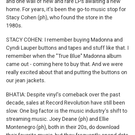
and one wall of new and rare LPs awaiting a new
home. For years, it's been the go-to music stop for
Stacy Cohen (ph), who found the store in the
1980s.
STACY COHEN: I remember buying Madonna and
Cyndi Lauper buttons and tapes and stuff like that. I
remember when the "True Blue" Madonna album
came out - coming here to buy that. And we were
really excited about that and putting the buttons on
our jean jackets.
BHATIA: Despite vinyl's comeback over the past
decade, sales at Record Revolution have still been
slow. One big factor is the music industry's shift to
streaming music. Joey Deane (ph) and Ellie
Montenegro (ph), both in their 20s, do download