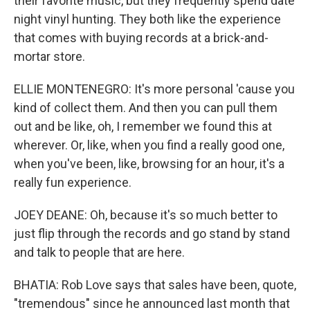
their favorite music, but they frequently spend date
night vinyl hunting. They both like the experience
that comes with buying records at a brick-and-
mortar store.
ELLIE MONTENEGRO: It's more personal 'cause you
kind of collect them. And then you can pull them
out and be like, oh, I remember we found this at
wherever. Or, like, when you find a really good one,
when you've been, like, browsing for an hour, it's a
really fun experience.
JOEY DEANE: Oh, because it's so much better to
just flip through the records and go stand by stand
and talk to people that are here.
BHATIA: Rob Love says that sales have been, quote,
"tremendous" since he announced last month that