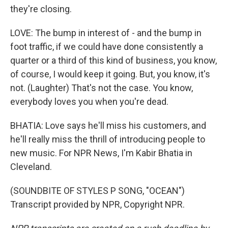
they're closing.
LOVE: The bump in interest of - and the bump in
foot traffic, if we could have done consistently a
quarter or a third of this kind of business, you know,
of course, I would keep it going. But, you know, it's
not. (Laughter) That's not the case. You know,
everybody loves you when you're dead.
BHATIA: Love says he'll miss his customers, and
he'll really miss the thrill of introducing people to
new music. For NPR News, I'm Kabir Bhatia in
Cleveland.
(SOUNDBITE OF STYLES P SONG, "OCEAN")
Transcript provided by NPR, Copyright NPR.