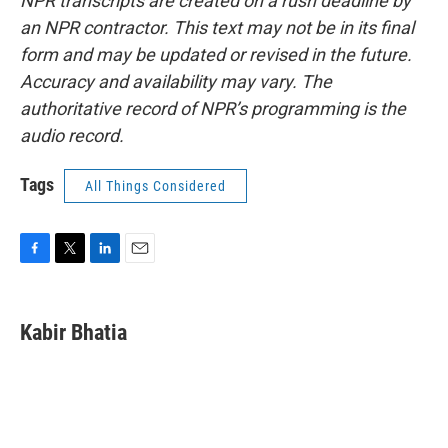
NPR transcripts are created on a rush deadline by
an NPR contractor. This text may not be in its final
form and may be updated or revised in the future.
Accuracy and availability may vary. The
authoritative record of NPR’s programming is the
audio record.
Tags
All Things Considered
F
T
L
E
a
w
i
m
c
i
n
a
e
t
k
i
Kabir Bhatia
b
t
e
l
o
e
d
o
r
I
k
n