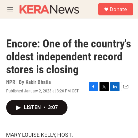
Skip to main content
S
Donate
e
M
a
e
r
n
c
u
h
Encore: One of the country's
u
e
oldest independent record
r
y
stores is closing
NPR | By
Kabir Bhatia
Published January 2, 2023 at 3:26 PM CST
F
T
L
E
a
w
i
m
c
i
n
a
LISTEN
•
3:07
e
t
k
i
b
t
e
l
o
e
d
o
r
I
k
n
MARY LOUISE KELLY, HOST: