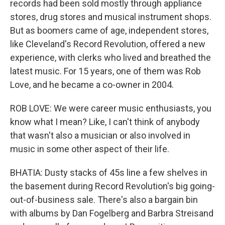
records had been sold mostly through appliance
stores, drug stores and musical instrument shops.
But as boomers came of age, independent stores,
like Cleveland's Record Revolution, offered a new
experience, with clerks who lived and breathed the
latest music. For 15 years, one of them was Rob
Love, and he became a co-owner in 2004.
ROB LOVE: We were career music enthusiasts, you
know what I mean? Like, I can't think of anybody
that wasn't also a musician or also involved in
music in some other aspect of their life.
BHATIA: Dusty stacks of 45s line a few shelves in
the basement during Record Revolution's big going-
out-of-business sale. There's also a bargain bin
with albums by Dan Fogelberg and Barbra Streisand