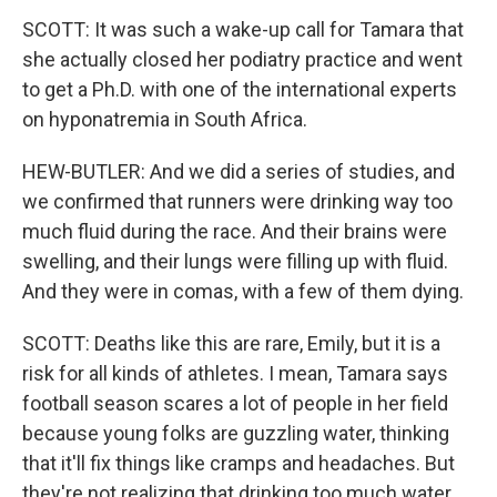
SCOTT: It was such a wake-up call for Tamara that
she actually closed her podiatry practice and went
to get a Ph.D. with one of the international experts
on hyponatremia in South Africa.
HEW-BUTLER: And we did a series of studies, and
we confirmed that runners were drinking way too
much fluid during the race. And their brains were
swelling, and their lungs were filling up with fluid.
And they were in comas, with a few of them dying.
SCOTT: Deaths like this are rare, Emily, but it is a
risk for all kinds of athletes. I mean, Tamara says
football season scares a lot of people in her field
because young folks are guzzling water, thinking
that it'll fix things like cramps and headaches. But
they're not realizing that drinking too much water