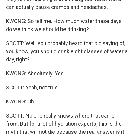
can actually cause cramps and headaches.
KWONG: So tell me. How much water these days
do we think we should be drinking?
SCOTT: Well, you probably heard that old saying of,
you know, you should drink eight glasses of water a
day, right?
KWONG: Absolutely. Yes.
SCOTT: Yeah, not true.
KWONG: Oh.
SCOTT: No one really knows where that came
from. But for a lot of hydration experts, this is the
myth that will not die because the real answer is it