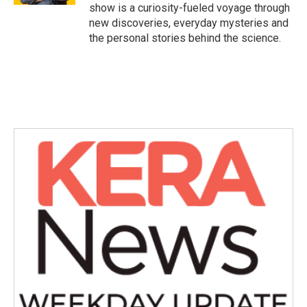
show is a curiosity-fueled voyage through
new discoveries, everyday mysteries and
the personal stories behind the science.