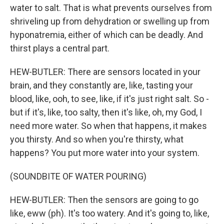
water to salt. That is what prevents ourselves from
shriveling up from dehydration or swelling up from
hyponatremia, either of which can be deadly. And
thirst plays a central part.
HEW-BUTLER: There are sensors located in your
brain, and they constantly are, like, tasting your
blood, like, ooh, to see, like, if it's just right salt. So -
but if it's, like, too salty, then it's like, oh, my God, I
need more water. So when that happens, it makes
you thirsty. And so when you're thirsty, what
happens? You put more water into your system.
(SOUNDBITE OF WATER POURING)
HEW-BUTLER: Then the sensors are going to go
like, eww (ph). It's too watery. And it's going to, like,