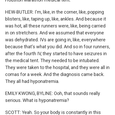
HEW-BUTLER: I'm, like, in the corner, like, popping
blisters, like, taping up, like, ankles. And because it
was hot, all these runners were, like, being carried
in on stretchers. And we assumed that everyone
was dehydrated. IVs are going in, like, everywhere
because that's what you did. And so in four runners,
after the fourth IV, they started to have seizures in
the medical tent. They needed to be intubated.
They were taken to the hospital, and they were all in
comas for a week. And the diagnosis came back.
They all had hyponatremia.
EMILY KWONG, BYLINE: Ooh, that sounds really
serious. What is hyponatremia?
SCOTT: Yeah. So your body is constantly in this