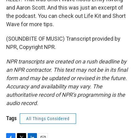
and Aaron Scott. And this was just an excerpt of
the podcast. You can check out Life Kit and Short
Wave for more tips.
(SOUNDBITE OF MUSIC) Transcript provided by
NPR, Copyright NPR.
NPR transcripts are created on a rush deadline by
an NPR contractor. This text may not be in its final
form and may be updated or revised in the future.
Accuracy and availability may vary. The
authoritative record of NPR’s programming is the
audio record.
Tags
All Things Considered