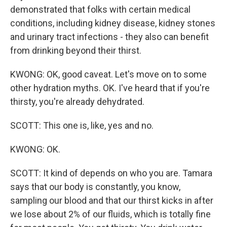
demonstrated that folks with certain medical
conditions, including kidney disease, kidney stones
and urinary tract infections - they also can benefit
from drinking beyond their thirst.
KWONG: OK, good caveat. Let's move on to some
other hydration myths. OK. I've heard that if you're
thirsty, you're already dehydrated.
SCOTT: This one is, like, yes and no.
KWONG: OK.
SCOTT: It kind of depends on who you are. Tamara
says that our body is constantly, you know,
sampling our blood and that our thirst kicks in after
we lose about 2% of our fluids, which is totally fine