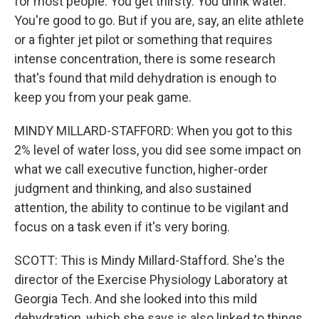
for most people. You get thirsty. You drink water.
You're good to go. But if you are, say, an elite athlete
or a fighter jet pilot or something that requires
intense concentration, there is some research
that's found that mild dehydration is enough to
keep you from your peak game.
MINDY MILLARD-STAFFORD: When you got to this
2% level of water loss, you did see some impact on
what we call executive function, higher-order
judgment and thinking, and also sustained
attention, the ability to continue to be vigilant and
focus on a task even if it's very boring.
SCOTT: This is Mindy Millard-Stafford. She's the
director of the Exercise Physiology Laboratory at
Georgia Tech. And she looked into this mild
dehydration, which she says is also linked to things