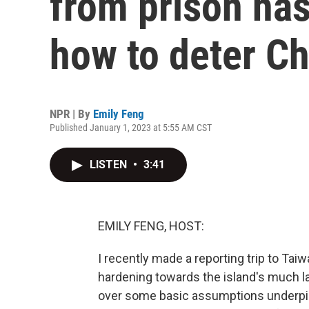
from prison ha
how to deter Ch
NPR | By
Emily Feng
Published January 1, 2023 at 5:55 AM CST
LISTEN
•
3:41
EMILY FENG, HOST:
I recently made a reporting trip to Tai
hardening towards the island's much lar
over some basic assumptions underpinn