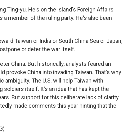
 Ting-yu. He's on the island's Foreign Affairs
 a member of the ruling party. He's also been
toward Taiwan or India or South China Sea or Japan,
ostpone or deter the war itself.
er China. But historically, analysts feared an
d provoke China into invading Taiwan. That's why
gic ambiguity. The U.S. will help Taiwan with
soldiers itself. It's an idea that has kept the
rs. But support for this deliberate lack of clarity
atedly made comments this year hinting that the
G)