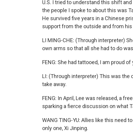
U.S. I tried to understand this shift and
the people I spoke to about this was T
He survived five years in a Chinese pri
support from the outside and from his 
LI MING-CHE: (Through interpreter) Sh
own arms so that all she had to do was 
FENG: She had tattooed, I am proud of
LI: (Through interpreter) This was th
take away.
FENG: In April, Lee was released, a fr
sparking a fierce discussion on what T
WANG TING-YU: Allies like this need to 
only one, Xi Jinping.