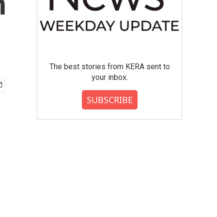
n
The best stories from KERA sent to
your inbox.
SUBSCRIBE