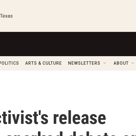
 Texas
POLITICS
ARTS & CULTURE
NEWSLETTERS
ABOUT
tivist's release