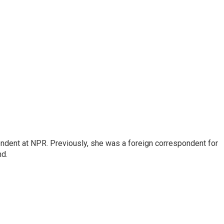
ndent at NPR. Previously, she was a foreign correspondent for
nd.