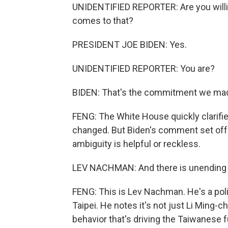
UNIDENTIFIED REPORTER: Are you willing 
comes to that?
PRESIDENT JOE BIDEN: Yes.
UNIDENTIFIED REPORTER: You are?
BIDEN: That's the commitment we ma
FENG: The White House quickly clarified
changed. But Biden's comment set off 
ambiguity is helpful or reckless.
LEV NACHMAN: And there is unending d
FENG: This is Lev Nachman. He's a polit
Taipei. He notes it's not just Li Ming-
behavior that's driving the Taiwanese f