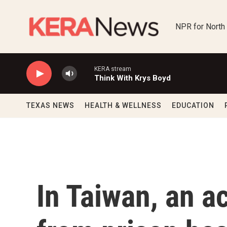
Skip to main content
NPR for North
KERA stream
Think With Krys Boyd
TEXAS NEWS
HEALTH & WELLNESS
EDUCATION
In Taiwan, an ac