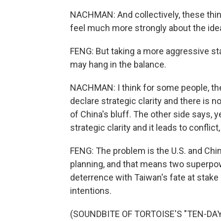
NACHMAN: And collectively, these things
feel much more strongly about the ide
FENG: But taking a more aggressive st
may hang in the balance.
NACHMAN: I think for some people, they 
declare strategic clarity and there is no
of China's bluff. The other side says, ye
strategic clarity and it leads to conflict,
FENG: The problem is the U.S. and Chin
planning, and that means two superpo
deterrence with Taiwan's fate at stake
intentions.
(SOUNDBITE OF TORTOISE'S "TEN-DAY I