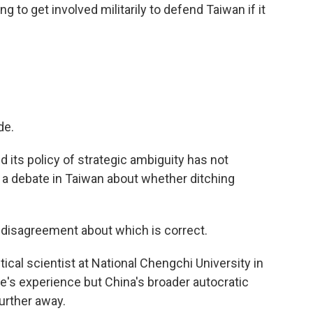
to get involved militarily to defend Taiwan if it
de.
 its policy of strategic ambiguity has not
a debate in Taiwan about whether ditching
isagreement about which is correct.
ical scientist at National Chengchi University in
che's experience but China's broader autocratic
urther away.