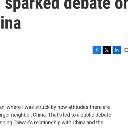
s sparked debate o
ina
F
T
L
E
a
w
i
m
c
i
n
a
e
t
k
i
b
t
e
l
o
e
d
o
r
I
k
n
wan, where I was struck by how attitudes there are
ger neighbor, China. That's led to a public debate
ing Taiwan's relationship with China and the