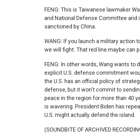
FENG: This is Taiwanese lawmaker Wang
and National Defense Committee and is
sanctioned by China.
WANG: If you launch a military action 
we will fight. That red line maybe can p
FENG: In other words, Wang wants to det
explicit U.S. defense commitment woul
the U.S. has an official policy of strate
defense, but it won't commit to sending 
peace in the region for more than 40 yea
is wavering. President Biden has repe
U.S. might actually defend the island.
(SOUNDBITE OF ARCHIVED RECORDIN