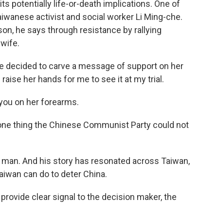
 its potentially life-or-death implications. One of
aiwanese activist and social worker Li Ming-che.
son, he says through resistance by rallying
wife.
e decided to carve a message of support on her
raise her hands for me to see it at my trial.
 you on her forearms.
e one thing the Chinese Communist Party could not
ee man. And his story has resonated across Taiwan,
aiwan can do to deter China.
provide clear signal to the decision maker, the