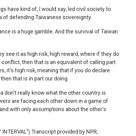
 have kind of, I would say, led civil society to
a of defending Taiwanese sovereignty.
ance is a huge gamble. And the survival of Taiwan
see it as high risk, high reward, where if they do
 conflict, then that is an equivalent of calling part
s, it's high risk, meaning that if you do declare
 then that is in part our doing.
a don't really know what the other country is
wers are facing each other down in a game of
 and with only assumptions about the other's
NTERVAL") Transcript provided by NPR,