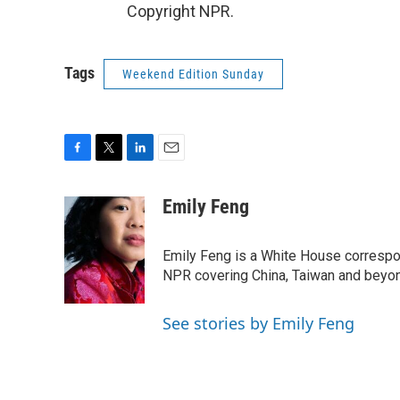
Copyright NPR.
Tags
Weekend Edition Sunday
F
T
L
E
a
w
i
m
c
i
n
a
Emily Feng
e
t
k
i
b
t
e
l
o
e
d
Emily Feng is a White House correspo
o
r
I
NPR covering China, Taiwan and beyo
k
n
See stories by Emily Feng