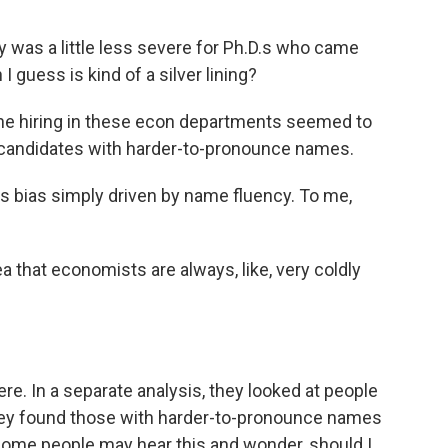
ty was a little less severe for Ph.D.s who came
 guess is kind of a silver lining?
he hiring in these econ departments seemed to
candidates with harder-to-pronounce names.
is bias simply driven by name fluency. To me,
dea that economists are always, like, very coldly
re. In a separate analysis, they looked at people
 they found those with harder-to-pronounce names
ome people may hear this and wonder, should I