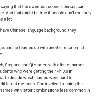
saying that the sweetest sound a person can
e. And that might be true if people don't routinely
s a lot.
t have Chinese language background, they
ege, and he teamed up with another economist
e.
, Stephen and Qi started with a list of names,
tudents who were getting their Ph.D.s in
bs. To decide which names were hard to
different methods. One involved running the
 Names with letter combinations less common in