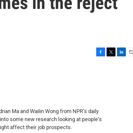
mes in the reject
F
T
L
E
a
w
i
m
c
i
n
a
e
t
k
i
b
t
e
l
o
e
d
o
r
I
k
n
Adrian Ma and Wailin Wong from NPR's daily
 into some new research looking at people's
ght affect their job prospects.