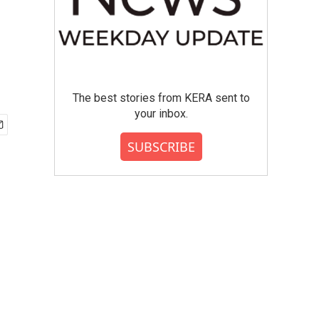
The best stories from KERA sent to
your inbox.
SUBSCRIBE