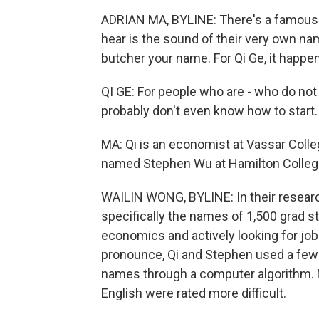
ADRIAN MA, BYLINE: There's a famous 
hear is the sound of their very own nam
butcher your name. For Qi Ge, it happen
QI GE: For people who are - who do no
probably don't even know how to start.
MA: Qi is an economist at Vassar Coll
named Stephen Wu at Hamilton Colleg
WAILIN WONG, BYLINE: In their research
specifically the names of 1,500 grad s
economics and actively looking for jo
pronounce, Qi and Stephen used a few 
names through a computer algorithm.
English were rated more difficult.