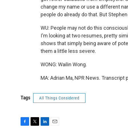
change my name or use a different name
people do already do that. But Stephen
WU: People may not do this consciously
I'm looking at two resumes, pretty simil
shows that simply being aware of pote
them a little less severe.
WONG: Wailin Wong.
MA: Adrian Ma, NPR News. Transcript 
Tags
All Things Considered