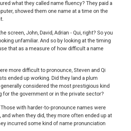
red what they called name fluency? They paid a
omputer, showed them one name at a time on the
t.
screen, John, David, Adrian - Qui, right? So you
oking unfamiliar. And so by looking at the timing
 use that as a measure of how difficult a name
ere more difficult to pronounce, Steven and Qi
ts ended up working. Did they land a plum
generally considered the most prestigious kind
g for the government or in the private sector?
g. Those with harder-to-pronounce names were
b, and when they did, they more often ended up at
e they incurred some kind of name pronunciation