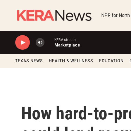
Skip to main content
NPR for North
KERA stream
Marketplace
TEXAS NEWS
HEALTH & WELLNESS
EDUCATION
How hard-to-p