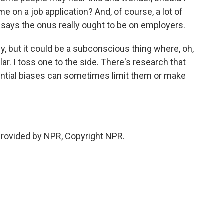
 on a job application? And, of course, a lot of
 says the onus really ought to be on employers.
, but it could be a subconscious thing where, oh,
ar. I toss one to the side. There's research that
ntial biases can sometimes limit them or make
provided by NPR, Copyright NPR.