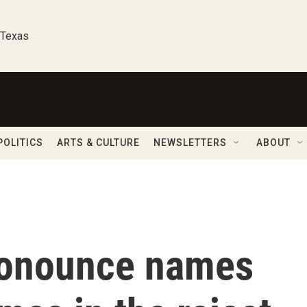
 Texas
POLITICS
ARTS & CULTURE
NEWSLETTERS
ABOUT
ronounce names