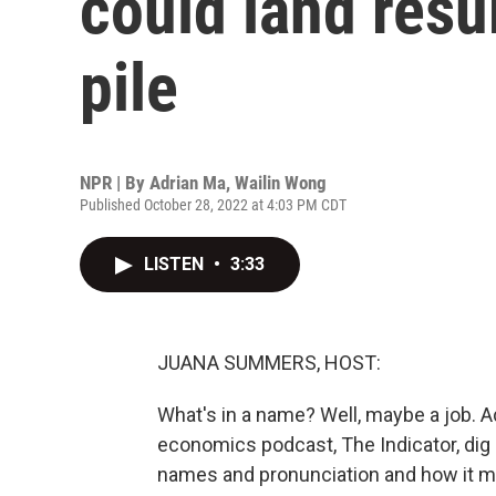
could land resu
pile
NPR | By
Adrian Ma
,
Wailin Wong
Published October 28, 2022 at 4:03 PM CDT
LISTEN
•
3:33
JUANA SUMMERS, HOST:
What's in a name? Well, maybe a job. 
economics podcast, The Indicator, dig
names and pronunciation and how it mi