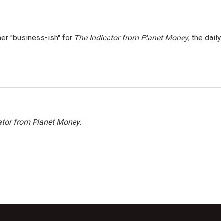
er "business-ish" for
The Indicator from Planet Money
, the daily
ator from Planet Money
.