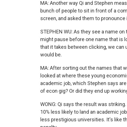
MA: Another way Qi and Stephen measu
bunch of people to sit in front of a c
screen, and asked them to pronounce i
STEPHEN WU: As they see a name on the 
might pause before one name that is lo
that it takes between clicking, we can
would be.
MA: After sorting out the names that w
looked at where these young economis
academic job, which Stephen says are 
of econ gig? Or did they end up workin
WONG: Qi says the result was strikin
10% less likely to land an academic jo
less prestigious universities. It's lik