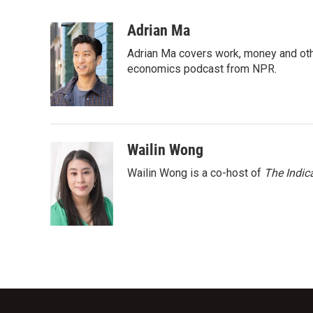
F
T
L
E
a
w
i
m
c
i
n
a
Adrian Ma
e
t
k
i
Adrian Ma covers work, money and oth
b
t
e
l
o
e
d
economics podcast from NPR.
o
r
I
k
n
Wailin Wong
Wailin Wong is a co-host of
The Indic