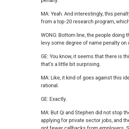
penalty.
MA: Yeah. And interestingly, this penal
from a top-20 research program, which I
WONG: Bottom line, the people doing t
levy some degree of name penalty on 
GE: You know, it seems that there is th
that's a little bit surprising.
MA: Like, it kind of goes against this i
rational.
GE: Exactly.
MA: But Qi and Stephen did not stop the
applying for private sector jobs, and
got fewer callbacks from employers. S