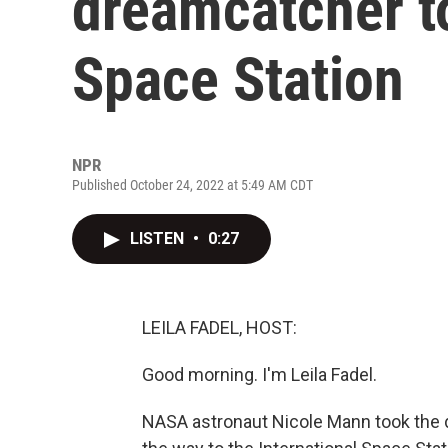
dreamcatcher to
Space Station
NPR
Published October 24, 2022 at 5:49 AM CDT
LISTEN
•
0:27
LEILA FADEL, HOST:
Good morning. I'm Leila Fadel.
NASA astronaut Nicole Mann took the d