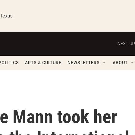
 Texas
NEXT UP
POLITICS
ARTS & CULTURE
NEWSLETTERS
ABOUT
le Mann took her