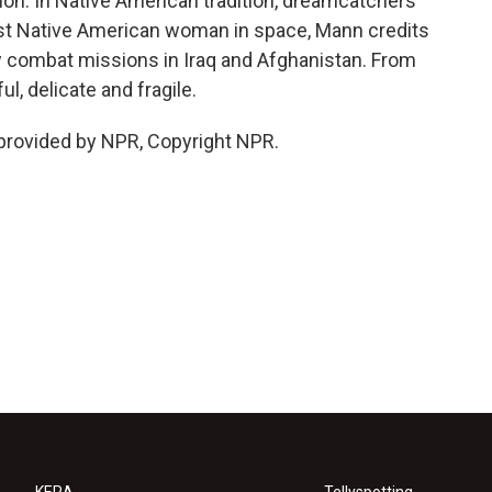
tion. In Native American tradition, dreamcatchers
first Native American woman in space, Mann credits
ew combat missions in Iraq and Afghanistan. From
l, delicate and fragile.
provided by NPR, Copyright NPR.