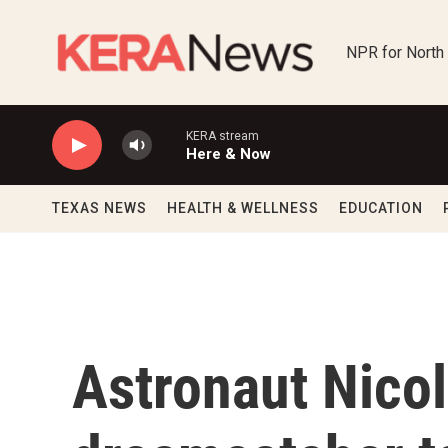
Skip to main content
NPR for North
KERA stream
Here & Now
TEXAS NEWS
HEALTH & WELLNESS
EDUCATION
Astronaut Nico