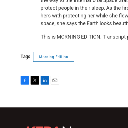
the way to the International Space Sta
protect people in their sleep. As the 
hers with protecting her while she fl
space, she says the Earth looks beautifu
This is MORNING EDITION. Transcript 
Tags
Morning Edition
F
T
L
E
a
w
i
m
c
i
n
a
e
t
k
i
b
t
e
l
o
e
d
o
r
I
k
n