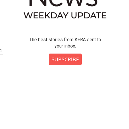
The best stories from KERA sent to
your inbox.
SUBSCRIBE