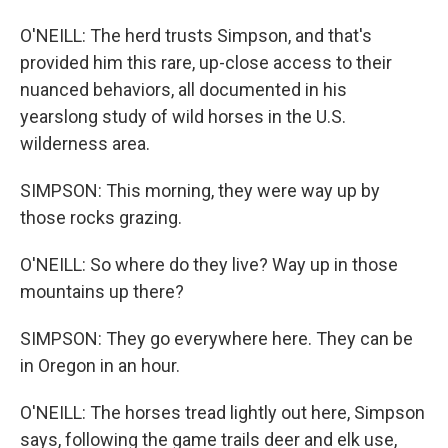
O'NEILL: The herd trusts Simpson, and that's
provided him this rare, up-close access to their
nuanced behaviors, all documented in his
yearslong study of wild horses in the U.S.
wilderness area.
SIMPSON: This morning, they were way up by
those rocks grazing.
O'NEILL: So where do they live? Way up in those
mountains up there?
SIMPSON: They go everywhere here. They can be
in Oregon in an hour.
O'NEILL: The horses tread lightly out here, Simpson
says, following the game trails deer and elk use,