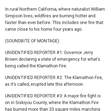
In rural Northern California, where naturalist William
Simpson lives, wildfires are burning hotter and
faster than ever before. This includes one fire that
came close to his home four years ago.
(SOUNDBITE OF MONTAGE)
UNIDENTIFIED REPORTER #1: Governor Jerry
Brown declaring a state of emergency for what's
being called the Klamathon Fire.
UNIDENTIFIED REPORTER #2: The Klamathon Fire,
as it's called, erupted late this afternoon.
UNIDENTIFIED REPORTER #3: A major fire fight is
on in Siskiyou County, where the Klamathon Fire
has burned more than 33 square miles marching