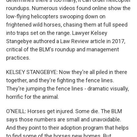
roundups. Numerous videos found online show the
low-flying helicopters swooping down on
frightened wild horses, chasing them at full speed
into traps set on the range. Lawyer Kelsey
Stangebye authored a Law Review article in 2017,
critical of the BLM's roundup and management
practices.
KELSEY STANGEBYE: Now they're all piled in there
together, and they're fighting the fence lines.
They're jumping the fence lines - dramatic visually,
horrific for the animal.
O'NEILL: Horses get injured. Some die. The BLM
says those numbers are small and unavoidable.
And they point to their adoption program that helps
to find some of the horses new homes. But