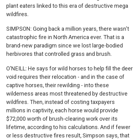
plant eaters linked to this era of destructive mega
wildfires.
SIMPSON: Going back a million years, there wasn't
catastrophic fire in North America ever. That is a
brand-new paradigm since we lost large-bodied
herbivores that controlled grass and brush.
O'NEILL: He says for wild horses to help fill the deer
void requires their relocation - and in the case of
captive horses, their rewilding - into these
wilderness areas most threatened by destructive
wildfires. Then, instead of costing taxpayers
millions in captivity, each horse would provide
$72,000 worth of brush-clearing work over its
lifetime, according to his calculations. And if fewer
or less destructive fires result, Simpson says, that