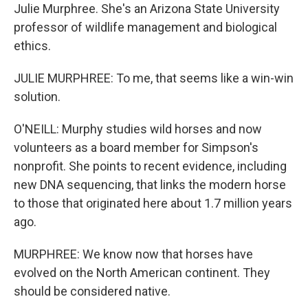
Julie Murphree. She's an Arizona State University
professor of wildlife management and biological
ethics.
JULIE MURPHREE: To me, that seems like a win-win
solution.
O'NEILL: Murphy studies wild horses and now
volunteers as a board member for Simpson's
nonprofit. She points to recent evidence, including
new DNA sequencing, that links the modern horse
to those that originated here about 1.7 million years
ago.
MURPHREE: We know now that horses have
evolved on the North American continent. They
should be considered native.