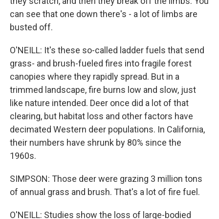
they scratch, and then they break off the limbs. You
can see that one down there's - a lot of limbs are
busted off.
O'NEILL: It's these so-called ladder fuels that send
grass- and brush-fueled fires into fragile forest
canopies where they rapidly spread. But in a
trimmed landscape, fire burns low and slow, just
like nature intended. Deer once did a lot of that
clearing, but habitat loss and other factors have
decimated Western deer populations. In California,
their numbers have shrunk by 80% since the
1960s.
SIMPSON: Those deer were grazing 3 million tons
of annual grass and brush. That's a lot of fire fuel.
O'NEILL: Studies show the loss of large-bodied