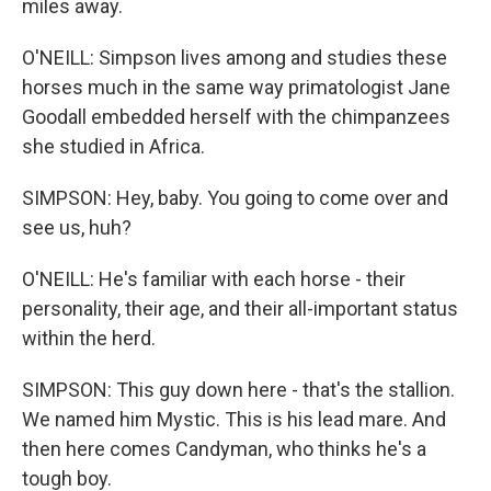
miles away.
O'NEILL: Simpson lives among and studies these
horses much in the same way primatologist Jane
Goodall embedded herself with the chimpanzees
she studied in Africa.
SIMPSON: Hey, baby. You going to come over and
see us, huh?
O'NEILL: He's familiar with each horse - their
personality, their age, and their all-important status
within the herd.
SIMPSON: This guy down here - that's the stallion.
We named him Mystic. This is his lead mare. And
then here comes Candyman, who thinks he's a
tough boy.