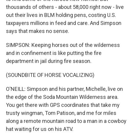
thousands of others - about 58,000 right now - live
out their lives in BLM holding pens, costing U.S.
taxpayers millions in feed and care. And Simpson
says that makes no sense.
SIMPSON: Keeping horses out of the wilderness
and in confinement is like putting the fire
department in jail during fire season.
(SOUNDBITE OF HORSE VOCALIZING)
O'NEILL: Simpson and his partner, Michelle, live on
the edge of the Soda Mountain Wilderness area.
You get there with GPS coordinates that take my
trusty wingman, Tom Patison, and me for miles
along a remote mountain road to a man in a cowboy
hat waiting for us on his ATV.