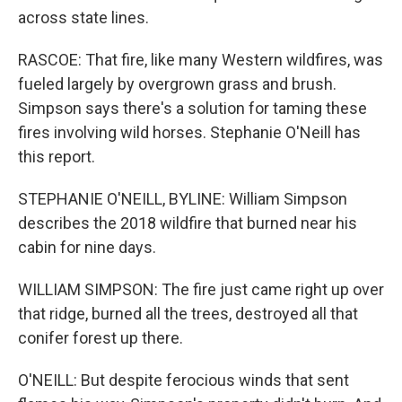
across state lines.
RASCOE: That fire, like many Western wildfires, was
fueled largely by overgrown grass and brush.
Simpson says there's a solution for taming these
fires involving wild horses. Stephanie O'Neill has
this report.
STEPHANIE O'NEILL, BYLINE: William Simpson
describes the 2018 wildfire that burned near his
cabin for nine days.
WILLIAM SIMPSON: The fire just came right up over
that ridge, burned all the trees, destroyed all that
conifer forest up there.
O'NEILL: But despite ferocious winds that sent