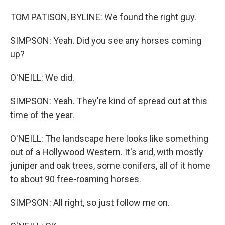
TOM PATISON, BYLINE: We found the right guy.
SIMPSON: Yeah. Did you see any horses coming
up?
O'NEILL: We did.
SIMPSON: Yeah. They're kind of spread out at this
time of the year.
O'NEILL: The landscape here looks like something
out of a Hollywood Western. It's arid, with mostly
juniper and oak trees, some conifers, all of it home
to about 90 free-roaming horses.
SIMPSON: All right, so just follow me on.