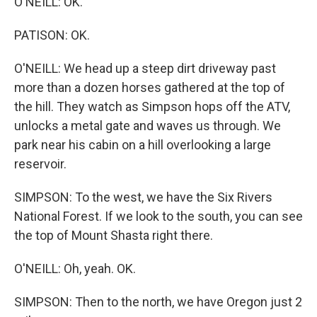
O'NEILL: OK.
PATISON: OK.
O'NEILL: We head up a steep dirt driveway past
more than a dozen horses gathered at the top of
the hill. They watch as Simpson hops off the ATV,
unlocks a metal gate and waves us through. We
park near his cabin on a hill overlooking a large
reservoir.
SIMPSON: To the west, we have the Six Rivers
National Forest. If we look to the south, you can see
the top of Mount Shasta right there.
O'NEILL: Oh, yeah. OK.
SIMPSON: Then to the north, we have Oregon just 2