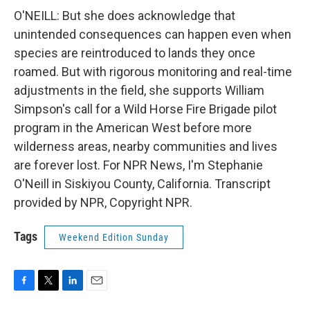
O'NEILL: But she does acknowledge that
unintended consequences can happen even when
species are reintroduced to lands they once
roamed. But with rigorous monitoring and real-time
adjustments in the field, she supports William
Simpson's call for a Wild Horse Fire Brigade pilot
program in the American West before more
wilderness areas, nearby communities and lives
are forever lost. For NPR News, I'm Stephanie
O'Neill in Siskiyou County, California. Transcript
provided by NPR, Copyright NPR.
Tags
Weekend Edition Sunday
F
T
L
E
a
w
i
m