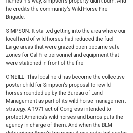
flames his way, Simpson's property didn't burn. And
he credits the community's Wild Horse Fire
Brigade.
SIMPSON: It started getting into the area where our
local herd of wild horses had reduced the fuel.
Large areas that were grazed open became safe
zones for Cal Fire personnel and equipment that
were stationed in front of the fire.
O'NEILL: This local herd has become the collective
poster child for Simpson's proposal to rewild
horses rounded up by the Bureau of Land
Management as part of its wild horse management
strategy. A 1971 act of Congress intended to
protect America's wild horses and burros puts the
agency in charge of them. And when the BLM
determines there's too many, it can order helicopter