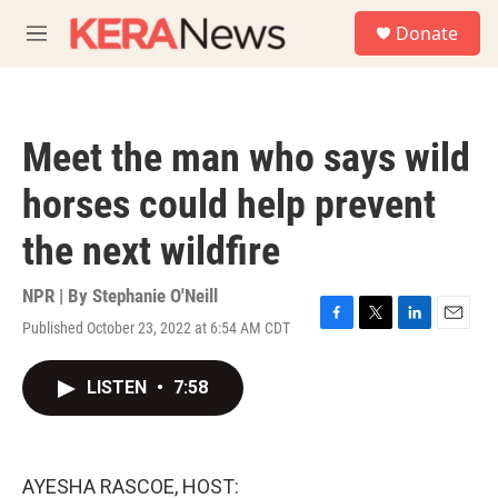
Skip to main content
S
Donate
e
M
a
e
r
n
c
u
h
Meet the man who says wild
u
e
horses could help prevent
r
y
the next wildfire
NPR | By
Stephanie O'Neill
Published October 23, 2022 at 6:54 AM CDT
F
T
L
E
a
w
i
m
c
i
n
a
LISTEN
•
7:58
e
t
k
i
b
t
e
l
o
e
d
o
r
I
k
n
AYESHA RASCOE, HOST: