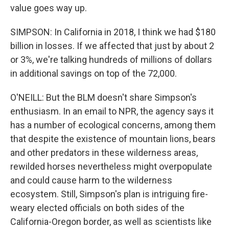
value goes way up.
SIMPSON: In California in 2018, I think we had $180
billion in losses. If we affected that just by about 2
or 3%, we're talking hundreds of millions of dollars
in additional savings on top of the 72,000.
O'NEILL: But the BLM doesn't share Simpson's
enthusiasm. In an email to NPR, the agency says it
has a number of ecological concerns, among them
that despite the existence of mountain lions, bears
and other predators in these wilderness areas,
rewilded horses nevertheless might overpopulate
and could cause harm to the wilderness
ecosystem. Still, Simpson's plan is intriguing fire-
weary elected officials on both sides of the
California-Oregon border, as well as scientists like