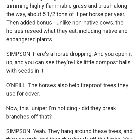
trimming highly flammable grass and brush along
the way, about 5 1/2 tons of it per horse per year.
Then added bonus - unlike non-native cows, the
horses reseed what they eat, including native and
endangered plants.
SIMPSON: Here's a horse dropping. And you open it
up, and you can see they're like little compost balls
with seeds in it.
O'NEILL: The horses also help fireproof trees they
use for cover.
Now, this juniper I'm noticing - did they break
branches off that?
SIMPSON: Yeah. They hang around these trees, and