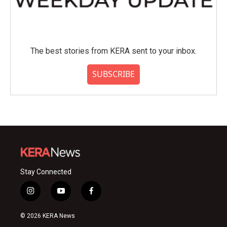
The best stories from KERA sent to your inbox.
SUBSCRIBE
Stay Connected
i
y
f
n
o
a
s
u
c
© 2026 KERA News
t
t
e