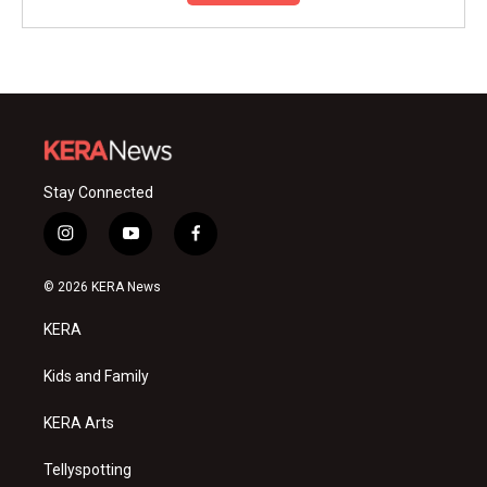
Stay Connected
i
y
f
n
o
a
s
u
c
© 2026 KERA News
t
t
e
a
u
b
KERA
g
b
o
r
e
o
a
k
Kids and Family
m
KERA Arts
Tellyspotting