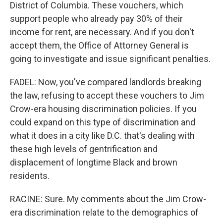
District of Columbia. These vouchers, which
support people who already pay 30% of their
income for rent, are necessary. And if you don't
accept them, the Office of Attorney General is
going to investigate and issue significant penalties.
FADEL: Now, you've compared landlords breaking
the law, refusing to accept these vouchers to Jim
Crow-era housing discrimination policies. If you
could expand on this type of discrimination and
what it does in a city like D.C. that's dealing with
these high levels of gentrification and
displacement of longtime Black and brown
residents.
RACINE: Sure. My comments about the Jim Crow-
era discrimination relate to the demographics of