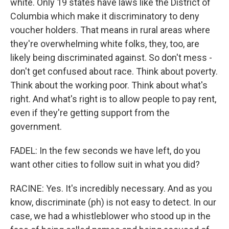
white. Only 19 states have laws like the District of
Columbia which make it discriminatory to deny
voucher holders. That means in rural areas where
they're overwhelming white folks, they, too, are
likely being discriminated against. So don't mess -
don't get confused about race. Think about poverty.
Think about the working poor. Think about what's
right. And what's right is to allow people to pay rent,
even if they're getting support from the
government.
FADEL: In the few seconds we have left, do you
want other cities to follow suit in what you did?
RACINE: Yes. It's incredibly necessary. And as you
know, discriminate (ph) is not easy to detect. In our
case, we had a whistleblower who stood up in the