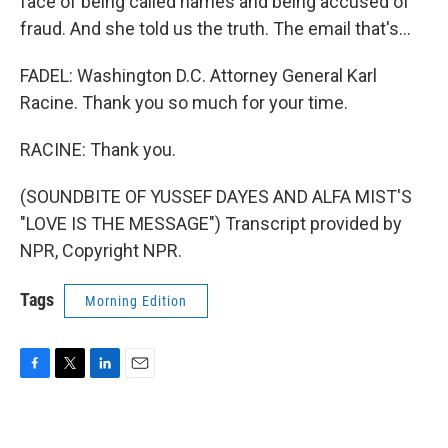
face of being called names and being accused of
fraud. And she told us the truth. The email that's...
FADEL: Washington D.C. Attorney General Karl
Racine. Thank you so much for your time.
RACINE: Thank you.
(SOUNDBITE OF YUSSEF DAYES AND ALFA MIST'S
"LOVE IS THE MESSAGE") Transcript provided by
NPR, Copyright NPR.
Tags
Morning Edition
F
T
L
E
a
w
i
m
c
i
n
a
e
t
k
i