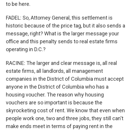
to be here.
FADEL: So, Attorney General, this settlement is
historic because of the price tag, but it also sends a
message, right? What is the larger message your
office and this penalty sends to real estate firms
operating in D.C.?
RACINE: The larger and clear message is, all real
estate firms, all landlords, all management
companies in the District of Columbia must accept
anyone in the District of Columbia who has a
housing voucher. The reason why housing
vouchers are so important is because the
skyrocketing cost of rent. We know that even when
people work one, two and three jobs, they still can't
make ends meet in terms of paying rent in the