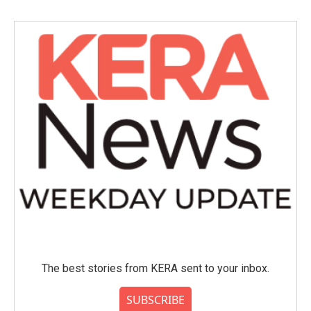
b
t
e
l
o
e
d
o
r
I
k
n
The best stories from KERA sent to your inbox.
SUBSCRIBE