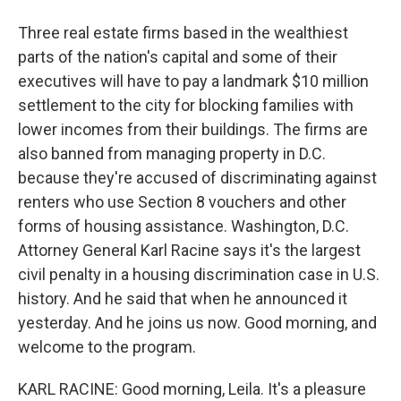
Three real estate firms based in the wealthiest
parts of the nation's capital and some of their
executives will have to pay a landmark $10 million
settlement to the city for blocking families with
lower incomes from their buildings. The firms are
also banned from managing property in D.C.
because they're accused of discriminating against
renters who use Section 8 vouchers and other
forms of housing assistance. Washington, D.C.
Attorney General Karl Racine says it's the largest
civil penalty in a housing discrimination case in U.S.
history. And he said that when he announced it
yesterday. And he joins us now. Good morning, and
welcome to the program.
KARL RACINE: Good morning, Leila. It's a pleasure