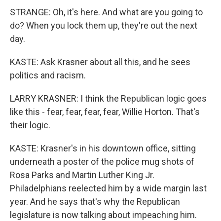
STRANGE: Oh, it's here. And what are you going to
do? When you lock them up, they're out the next
day.
KASTE: Ask Krasner about all this, and he sees
politics and racism.
LARRY KRASNER: I think the Republican logic goes
like this - fear, fear, fear, fear, Willie Horton. That's
their logic.
KASTE: Krasner's in his downtown office, sitting
underneath a poster of the police mug shots of
Rosa Parks and Martin Luther King Jr.
Philadelphians reelected him by a wide margin last
year. And he says that's why the Republican
legislature is now talking about impeaching him.