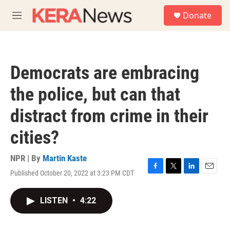
Skip to main content
S
Donate
e
M
a
e
r
n
c
u
h
Democrats are embracing
u
e
the police, but can that
r
y
distract from crime in their
cities?
NPR | By
Martin Kaste
Published October 20, 2022 at 3:23 PM CDT
F
T
L
E
a
w
i
m
c
i
n
a
LISTEN
•
4:22
e
t
k
i
b
t
e
l
o
e
d