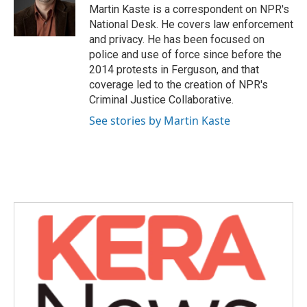
o
r
I
Martin Kaste is a correspondent on NPR's
k
n
National Desk. He covers law enforcement
and privacy. He has been focused on
police and use of force since before the
2014 protests in Ferguson, and that
coverage led to the creation of NPR's
Criminal Justice Collaborative.
See stories by Martin Kaste