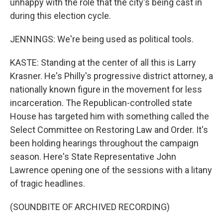
unhappy with the role that the city's being cast in
during this election cycle.
JENNINGS: We're being used as political tools.
KASTE: Standing at the center of all this is Larry
Krasner. He's Philly's progressive district attorney, a
nationally known figure in the movement for less
incarceration. The Republican-controlled state
House has targeted him with something called the
Select Committee on Restoring Law and Order. It's
been holding hearings throughout the campaign
season. Here's State Representative John
Lawrence opening one of the sessions with a litany
of tragic headlines.
(SOUNDBITE OF ARCHIVED RECORDING)