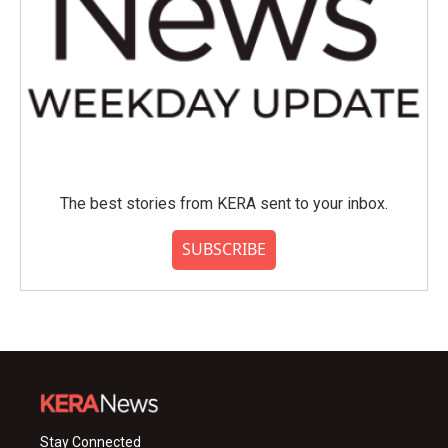
The best stories from KERA sent to your inbox.
SUBSCRIBE
Stay Connected