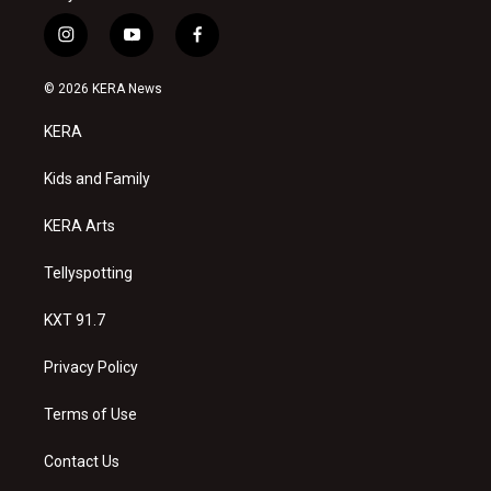
i
y
f
n
o
a
s
u
c
© 2026 KERA News
t
t
e
a
u
b
KERA
g
b
o
r
e
o
a
k
Kids and Family
m
KERA Arts
Tellyspotting
KXT 91.7
Privacy Policy
Terms of Use
Contact Us