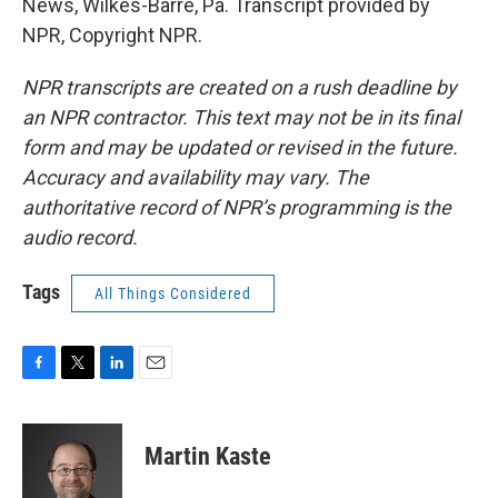
News, Wilkes-Barre, Pa. Transcript provided by
NPR, Copyright NPR.
NPR transcripts are created on a rush deadline by
an NPR contractor. This text may not be in its final
form and may be updated or revised in the future.
Accuracy and availability may vary. The
authoritative record of NPR’s programming is the
audio record.
Tags
All Things Considered
F
T
L
E
a
w
i
m
c
i
n
a
e
t
k
i
Martin Kaste
b
t
e
l
o
e
d