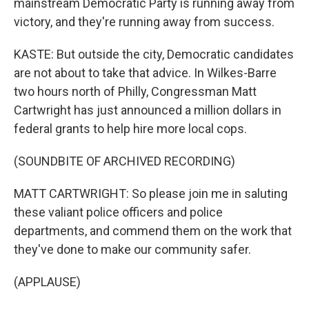
mainstream Democratic Party is running away from
victory, and they're running away from success.
KASTE: But outside the city, Democratic candidates
are not about to take that advice. In Wilkes-Barre
two hours north of Philly, Congressman Matt
Cartwright has just announced a million dollars in
federal grants to help hire more local cops.
(SOUNDBITE OF ARCHIVED RECORDING)
MATT CARTWRIGHT: So please join me in saluting
these valiant police officers and police
departments, and commend them on the work that
they've done to make our community safer.
(APPLAUSE)