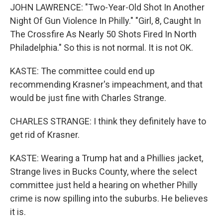
JOHN LAWRENCE: "Two-Year-Old Shot In Another
Night Of Gun Violence In Philly." "Girl, 8, Caught In
The Crossfire As Nearly 50 Shots Fired In North
Philadelphia." So this is not normal. It is not OK.
KASTE: The committee could end up
recommending Krasner's impeachment, and that
would be just fine with Charles Strange.
CHARLES STRANGE: I think they definitely have to
get rid of Krasner.
KASTE: Wearing a Trump hat and a Phillies jacket,
Strange lives in Bucks County, where the select
committee just held a hearing on whether Philly
crime is now spilling into the suburbs. He believes
it is.