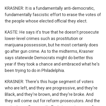
KRASNER: It is a fundamentally anti-democratic,
fundamentally fascistic effort to erase the votes of
the people whose elected official they elect.
KASTE: He says it's true that he doesn't prosecute
lower-level crimes such as prostitution or
marijuana possession, but he most certainly does
go after gun crime. As to the midterms, Krasner
says statewide Democrats might do better this
year if they took a chance and embraced what he's
been trying to do in Philadelphia.
KRASNER: There's this huge segment of voters
who are left, and they are progressive, and they're
Black, and they're brown, and they're broke. And
they will come out for reform prosecutors. And the