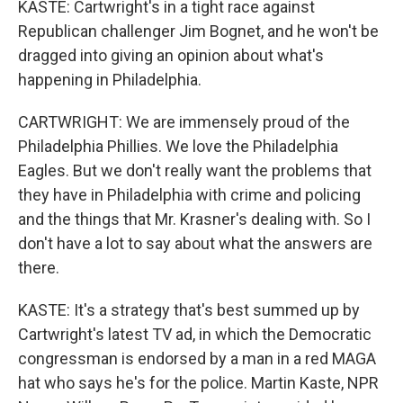
KASTE: Cartwright's in a tight race against
Republican challenger Jim Bognet, and he won't be
dragged into giving an opinion about what's
happening in Philadelphia.
CARTWRIGHT: We are immensely proud of the
Philadelphia Phillies. We love the Philadelphia
Eagles. But we don't really want the problems that
they have in Philadelphia with crime and policing
and the things that Mr. Krasner's dealing with. So I
don't have a lot to say about what the answers are
there.
KASTE: It's a strategy that's best summed up by
Cartwright's latest TV ad, in which the Democratic
congressman is endorsed by a man in a red MAGA
hat who says he's for the police. Martin Kaste, NPR