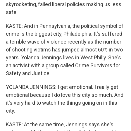
skyrocketing, failed liberal policies making us less
safe.
KASTE: And in Pennsylvania, the political symbol of
crime is the biggest city, Philadelphia. It's suffered
a terrible wave of violence recently as the number
of shooting victims has jumped almost 60% in two
years. Yolanda Jennings lives in West Philly. She's
an activist with a group called Crime Survivors for
Safety and Justice.
YOLANDA JENNINGS: I get emotional. I really get
emotional because I do love this city so much. And
it's very hard to watch the things going on in this
city.
KASTE: At the same time, Jennings says she's