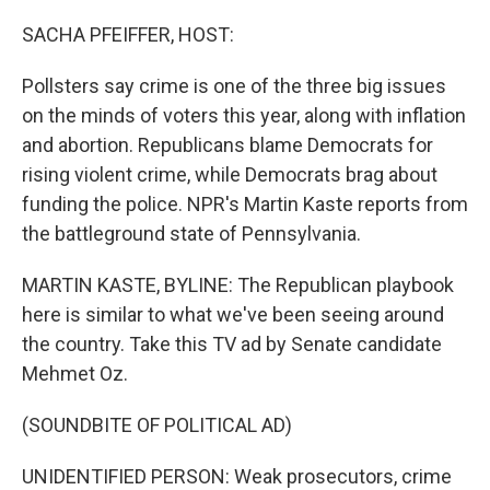
o
r
I
k
n
SACHA PFEIFFER, HOST:
Pollsters say crime is one of the three big issues
on the minds of voters this year, along with inflation
and abortion. Republicans blame Democrats for
rising violent crime, while Democrats brag about
funding the police. NPR's Martin Kaste reports from
the battleground state of Pennsylvania.
MARTIN KASTE, BYLINE: The Republican playbook
here is similar to what we've been seeing around
the country. Take this TV ad by Senate candidate
Mehmet Oz.
(SOUNDBITE OF POLITICAL AD)
UNIDENTIFIED PERSON: Weak prosecutors, crime