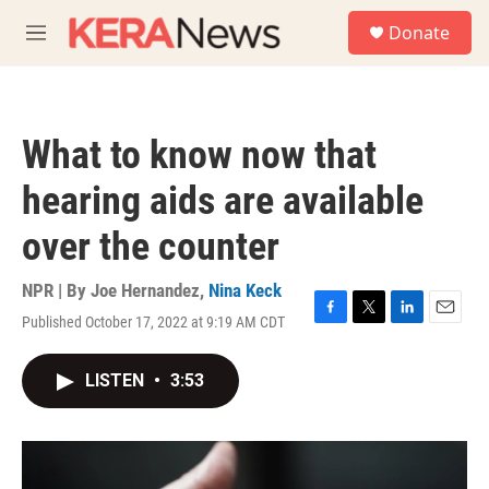
Skip to main content
S
Donate
e
M
a
e
r
n
c
u
h
What to know now that
u
e
hearing aids are available
r
y
over the counter
NPR | By
Joe Hernandez
,
Nina Keck
Published October 17, 2022 at 9:19 AM CDT
F
T
L
E
a
w
i
m
c
i
n
a
LISTEN
•
3:53
e
t
k
i
b
t
e
l
o
e
d
o
r
I
k
n