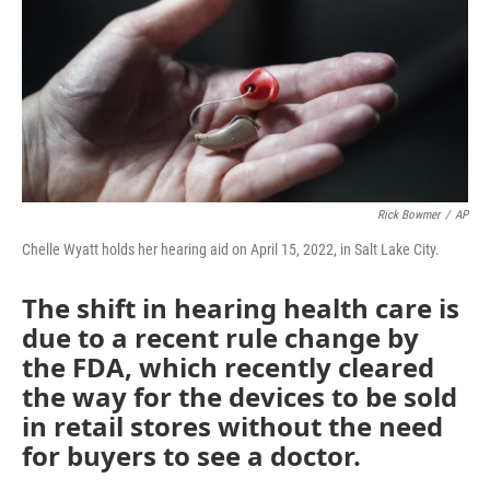
Rick Bowmer
/
AP
Chelle Wyatt holds her hearing aid on April 15, 2022, in Salt Lake City.
The shift in hearing health care is
due to a recent rule change by
the FDA, which recently cleared
the way for the devices to be sold
in retail stores without the need
for buyers to see a doctor.