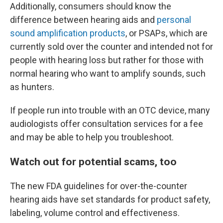
Additionally, consumers should know the
difference between hearing aids and
personal
sound amplification products
, or PSAPs, which are
currently sold over the counter and intended not for
people with hearing loss but rather for those with
normal hearing who want to amplify sounds, such
as hunters.
If people run into trouble with an OTC device, many
audiologists offer consultation services for a fee
and may be able to help you troubleshoot.
Watch out for potential scams, too
The new FDA guidelines for over-the-counter
hearing aids have set standards for product safety,
labeling, volume control and effectiveness.