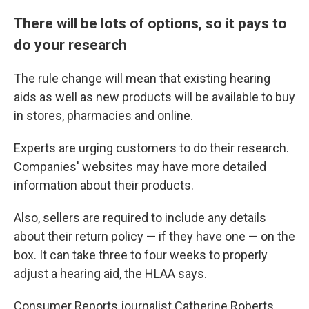
There will be lots of options, so it pays to
do your research
The rule change will mean that existing hearing
aids as well as new products will be available to buy
in stores, pharmacies and online.
Experts are urging customers to do their research.
Companies' websites may have more detailed
information about their products.
Also, sellers are required to include any details
about their return policy — if they have one — on the
box. It can take three to four weeks to properly
adjust a hearing aid, the HLAA says.
Consumer Reports journalist Catherine Roberts