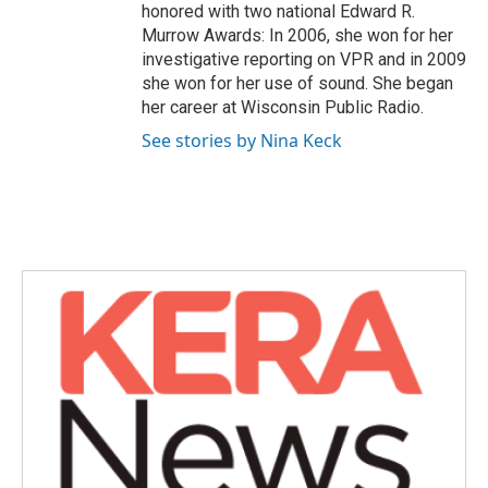
honored with two national Edward R.
Murrow Awards: In 2006, she won for her
investigative reporting on VPR and in 2009
she won for her use of sound. She began
her career at Wisconsin Public Radio.
See stories by Nina Keck