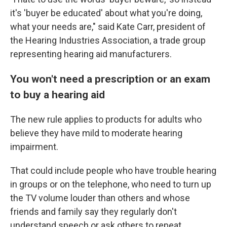
it's 'buyer be educated' about what you're doing,
what your needs are," said Kate Carr, president of
the Hearing Industries Association, a trade group
representing hearing aid manufacturers.
You won't need a prescription or an exam
to buy a hearing aid
The new rule applies to products for adults who
believe they have mild to moderate hearing
impairment.
That could include people who have trouble hearing
in groups or on the telephone, who need to turn up
the TV volume louder than others and whose
friends and family say they regularly don't
understand speech or ask others to repeat