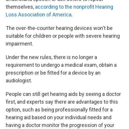
themselves,
according to the nonprofit Hearing
Loss Association of America
.
The over-the-counter hearing devices won't be
suitable for children or people with severe hearing
impairment.
Under the new rules, there is no longer a
requirement to undergo a medical exam, obtain a
prescription or be fitted for a device by an
audiologist.
People can still get hearing aids by seeing a doctor
first, and experts say there are advantages to this
option, such as being professionally fitted for a
hearing aid based on your individual needs and
having a doctor monitor the progression of your