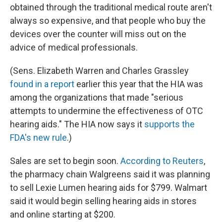
obtained through the traditional medical route aren't
always so expensive, and that people who buy the
devices over the counter will miss out on the
advice of medical professionals.
(Sens. Elizabeth Warren and Charles Grassley
found in a report
earlier this year that the HIA was
among the organizations that made "serious
attempts to undermine the effectiveness of OTC
hearing aids." The HIA now says it
supports the
FDA's new rule
.)
Sales are set to begin soon.
According to Reuters
,
the pharmacy chain Walgreens said it was planning
to sell Lexie Lumen hearing aids for $799. Walmart
said it would begin selling hearing aids in stores
and online starting at $200.