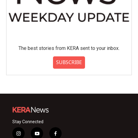
The best stories from KERA sent to your inbox.
SUBSCRIBE
Stay Connected
i
y
f