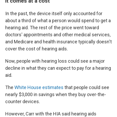
it comes at a cost
In the past, the device itself only accounted for
about a third of what a person would spend to get a
hearing aid. The rest of the price went toward
doctors' appointments and other medical services,
and Medicare and health insurance typically doesn't
cover the cost of hearing aids.
Now, people with hearing loss could see a major
decline in what they can expect to pay for a hearing
aid.
The
White House estimates
that people could see
nearly $3,000 in savings when they buy over-the-
counter devices.
However, Carr with the HIA said hearing aids