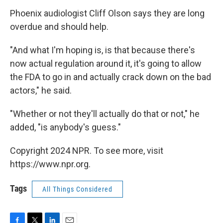
Phoenix audiologist Cliff Olson says they are long
overdue and should help.
"And what I'm hoping is, is that because there's
now actual regulation around it, it's going to allow
the FDA to go in and actually crack down on the bad
actors," he said.
"Whether or not they'll actually do that or not," he
added, "is anybody's guess."
Copyright 2024 NPR. To see more, visit
https://www.npr.org.
Tags
All Things Considered