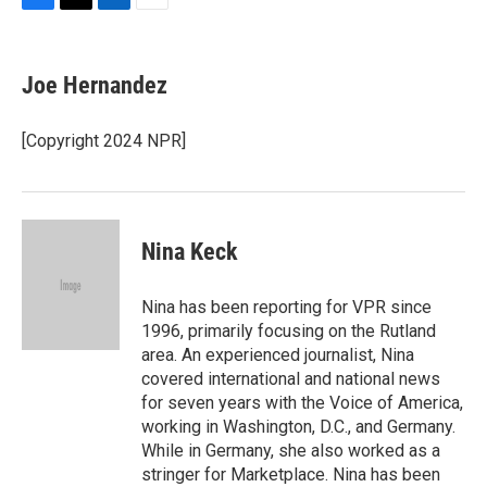
F
T
L
E
a
w
i
m
c
i
n
a
e
t
k
i
Joe Hernandez
b
t
e
l
o
e
d
o
r
I
[Copyright 2024 NPR]
k
n
Nina Keck
Nina has been reporting for VPR since
1996, primarily focusing on the Rutland
area. An experienced journalist, Nina
covered international and national news
for seven years with the Voice of America,
working in Washington, D.C., and Germany.
While in Germany, she also worked as a
stringer for Marketplace. Nina has been