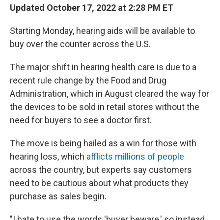
Updated October 17, 2022 at 2:28 PM ET
Starting Monday, hearing aids will be available to
buy over the counter across the U.S.
The major shift in hearing health care is due to a
recent rule change by the Food and Drug
Administration, which in August cleared the way for
the devices to be sold in retail stores without the
need for buyers to see a doctor first.
The move is being hailed as a win for those with
hearing loss, which
afflicts millions of people
across the country, but experts say customers
need to be cautious about what products they
purchase as sales begin.
"I hate to use the words 'buyer beware,' so instead