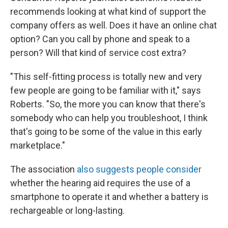
recommends looking at what kind of support the
company offers as well. Does it have an online chat
option? Can you call by phone and speak to a
person? Will that kind of service cost extra?
"This self-fitting process is totally new and very
few people are going to be familiar with it," says
Roberts. "So, the more you can know that there's
somebody who can help you troubleshoot, I think
that's going to be some of the value in this early
marketplace."
The association
also suggests people consider
whether the hearing aid requires the use of a
smartphone to operate it and whether a battery is
rechargeable or long-lasting.