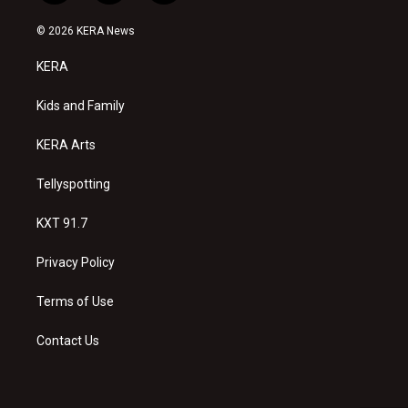
n
o
a
s
u
c
© 2026 KERA News
t
t
e
a
u
b
KERA
g
b
o
r
e
o
a
k
Kids and Family
m
KERA Arts
Tellyspotting
KXT 91.7
Privacy Policy
Terms of Use
Contact Us