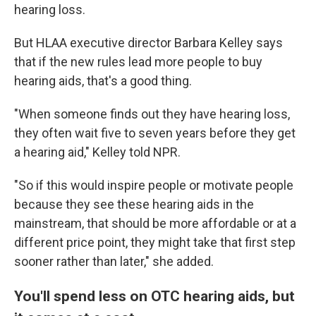
hearing loss.
But HLAA executive director Barbara Kelley says
that if the new rules lead more people to buy
hearing aids, that's a good thing.
"When someone finds out they have hearing loss,
they often wait five to seven years before they get
a hearing aid," Kelley told NPR.
"So if this would inspire people or motivate people
because they see these hearing aids in the
mainstream, that should be more affordable or at a
different price point, they might take that first step
sooner rather than later," she added.
You'll spend less on OTC hearing aids, but