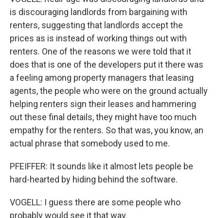
is discouraging landlords from bargaining with
renters, suggesting that landlords accept the
prices as is instead of working things out with
renters. One of the reasons we were told that it
does that is one of the developers put it there was
a feeling among property managers that leasing
agents, the people who were on the ground actually
helping renters sign their leases and hammering
out these final details, they might have too much
empathy for the renters. So that was, you know, an
actual phrase that somebody used to me.
PFEIFFER: It sounds like it almost lets people be
hard-hearted by hiding behind the software.
VOGELL: I guess there are some people who
probably would see it that way.