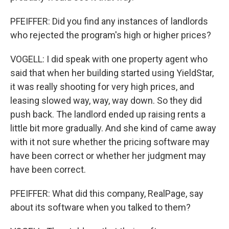
PFEIFFER: Did you find any instances of landlords
who rejected the program's high or higher prices?
VOGELL: I did speak with one property agent who
said that when her building started using YieldStar,
it was really shooting for very high prices, and
leasing slowed way, way, way down. So they did
push back. The landlord ended up raising rents a
little bit more gradually. And she kind of came away
with it not sure whether the pricing software may
have been correct or whether her judgment may
have been correct.
PFEIFFER: What did this company, RealPage, say
about its software when you talked to them?