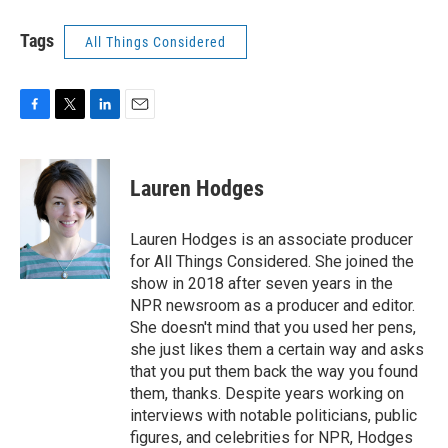
Tags
All Things Considered
F
T
L
E
a
w
i
m
c
i
n
a
e
t
k
i
Lauren Hodges
b
t
e
l
o
e
d
o
r
I
Lauren Hodges is an associate producer
k
n
for All Things Considered. She joined the
show in 2018 after seven years in the
NPR newsroom as a producer and editor.
She doesn't mind that you used her pens,
she just likes them a certain way and asks
that you put them back the way you found
them, thanks. Despite years working on
interviews with notable politicians, public
figures, and celebrities for NPR, Hodges