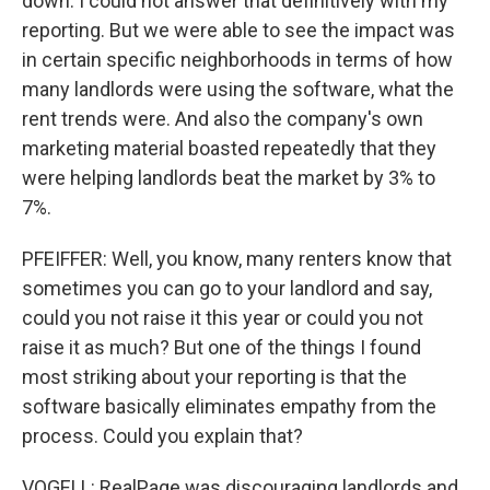
down. I could not answer that definitively with my
reporting. But we were able to see the impact was
in certain specific neighborhoods in terms of how
many landlords were using the software, what the
rent trends were. And also the company's own
marketing material boasted repeatedly that they
were helping landlords beat the market by 3% to
7%.
PFEIFFER: Well, you know, many renters know that
sometimes you can go to your landlord and say,
could you not raise it this year or could you not
raise it as much? But one of the things I found
most striking about your reporting is that the
software basically eliminates empathy from the
process. Could you explain that?
VOGELL: RealPage was discouraging landlords and