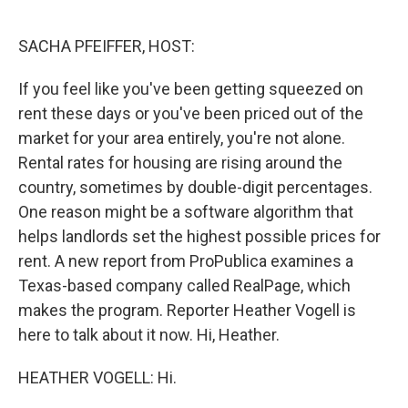
o
r
I
k
n
SACHA PFEIFFER, HOST:
If you feel like you've been getting squeezed on
rent these days or you've been priced out of the
market for your area entirely, you're not alone.
Rental rates for housing are rising around the
country, sometimes by double-digit percentages.
One reason might be a software algorithm that
helps landlords set the highest possible prices for
rent. A new report from ProPublica examines a
Texas-based company called RealPage, which
makes the program. Reporter Heather Vogell is
here to talk about it now. Hi, Heather.
HEATHER VOGELL: Hi.