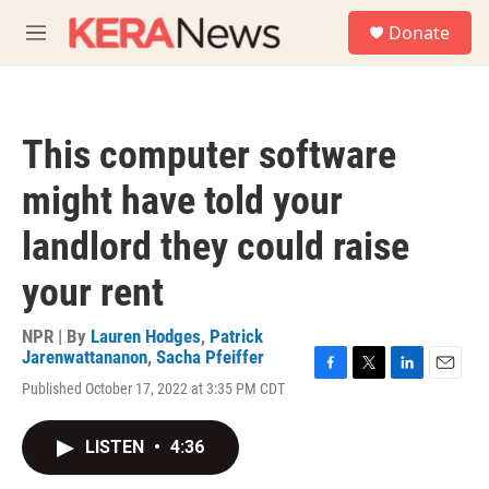
Skip to main content
S
Donate
e
M
a
e
r
n
c
u
h
This computer software
u
e
might have told your
r
y
landlord they could raise
your rent
NPR | By
Lauren Hodges
,
Patrick
Jarenwattananon
,
Sacha Pfeiffer
F
T
L
E
Published October 17, 2022 at 3:35 PM CDT
a
w
i
m
c
i
n
a
e
t
k
i
LISTEN
•
4:36
b
t
e
l
o
e
d