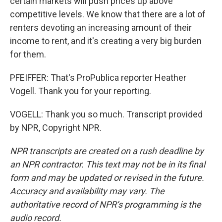
certain markets will push prices up above
competitive levels. We know that there are a lot of
renters devoting an increasing amount of their
income to rent, and it's creating a very big burden
for them.
PFEIFFER: That's ProPublica reporter Heather
Vogell. Thank you for your reporting.
VOGELL: Thank you so much. Transcript provided
by NPR, Copyright NPR.
NPR transcripts are created on a rush deadline by
an NPR contractor. This text may not be in its final
form and may be updated or revised in the future.
Accuracy and availability may vary. The
authoritative record of NPR’s programming is the
audio record.