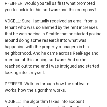
PFEIFFER: Would you tell us first what prompted
you to look into this software and this company?
VOGELL: Sure. I actually received an email from a
tenant who was so alarmed by the rent increases
that he was seeing in Seattle that he started poking
around doing some research into what was
happening with the property managers in his
neighborhood. And he came across RealPage and
mention of this pricing software. And so he
reached out to me, and I was intrigued and started
looking into it myself.
PFEIFFER: Walk us through how the software
works, how the algorithm works.
VOGELL: The algorithm takes into account