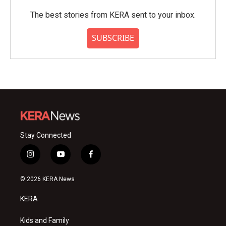
The best stories from KERA sent to your inbox.
SUBSCRIBE
Stay Connected
i
y
f
n
o
a
s
u
c
© 2026 KERA News
t
t
e
a
u
b
KERA
g
b
o
r
e
o
a
k
Kids and Family