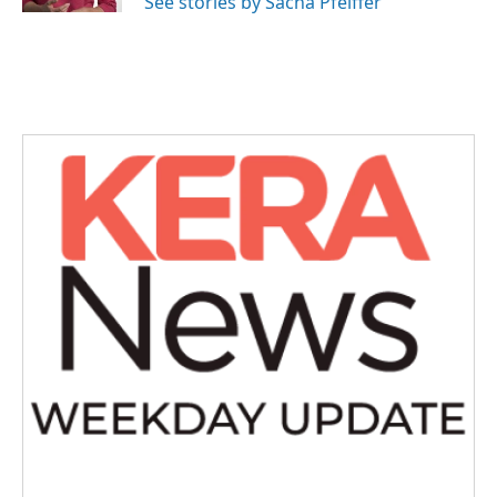
See stories by Sacha Pfeiffer