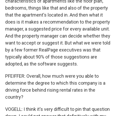
characteristics of apartments like the floor plan,
bedrooms, things like that and also of the property
that the apartment's located in. And then what it
does is it makes a recommendation to the property
manager, a suggested price for every available unit.
And the property manager can decide whether they
want to accept or suggest it. But what we were told
by a few former RealPage executives was that
typically about 90% of those suggestions are
adopted, as the software suggests.
PFEIFFER: Overall, how much were you able to
determine the degree to which this company is a
driving force behind rising rental rates in the
country?
VOGELL: I think it's very difficult to pin that question