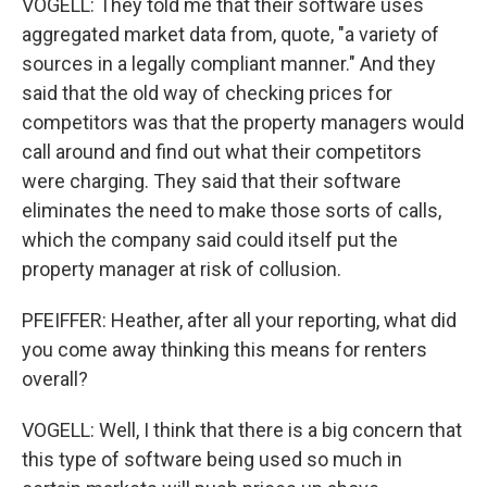
VOGELL: They told me that their software uses
aggregated market data from, quote, "a variety of
sources in a legally compliant manner." And they
said that the old way of checking prices for
competitors was that the property managers would
call around and find out what their competitors
were charging. They said that their software
eliminates the need to make those sorts of calls,
which the company said could itself put the
property manager at risk of collusion.
PFEIFFER: Heather, after all your reporting, what did
you come away thinking this means for renters
overall?
VOGELL: Well, I think that there is a big concern that
this type of software being used so much in