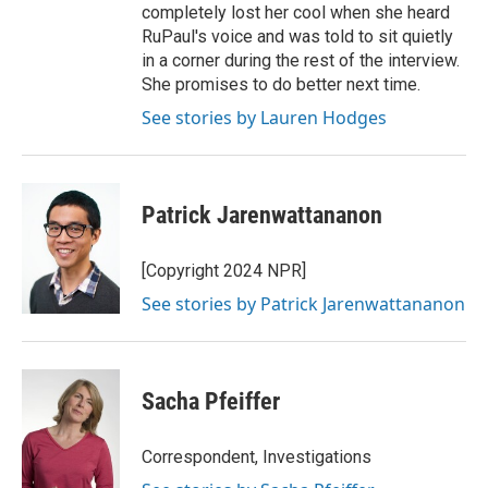
completely lost her cool when she heard
RuPaul's voice and was told to sit quietly
in a corner during the rest of the interview.
She promises to do better next time.
See stories by Lauren Hodges
Patrick Jarenwattananon
[Copyright 2024 NPR]
See stories by Patrick Jarenwattananon
Sacha Pfeiffer
Correspondent, Investigations