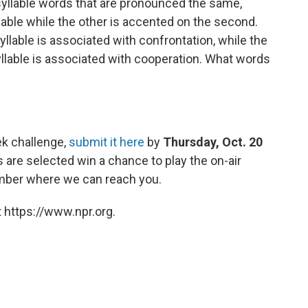
-syllable words that are pronounced the same,
lable while the other is accented on the second.
yllable is associated with confrontation, while the
llable is associated with cooperation. What words
ek challenge,
submit it here
by
Thursday, Oct. 20
are selected win a chance to play the on-air
umber where we can reach you.
 https://www.npr.org.