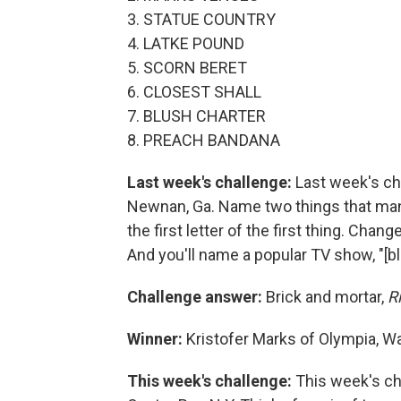
3. STATUE COUNTRY
4. LATKE POUND
5. SCORN BERET
6. CLOSEST SHALL
7. BLUSH CHARTER
8. PREACH BANDANA
Last week's challenge:
Last week's ch
Newnan, Ga. Name two things that many 
the first letter of the first thing. Chang
And you'll name a popular TV show, "[bl
Challenge answer:
Brick and mortar,
R
Winner:
Kristofer Marks of Olympia, W
This week's challenge:
This week's ch