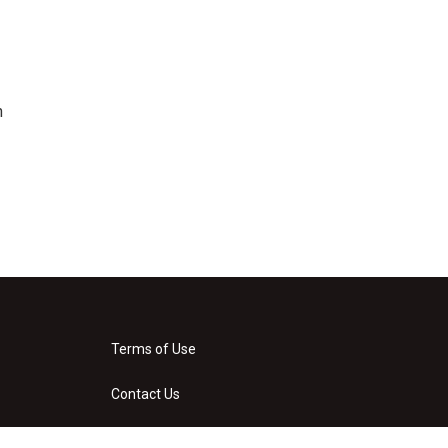
n
Terms of Use
Contact Us