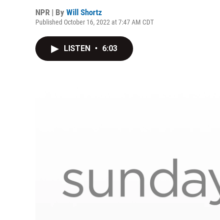
NPR | By
Will Shortz
Published October 16, 2022 at 7:47 AM CDT
LISTEN
•
6:03