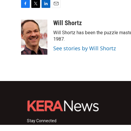
F
T
L
E
a
w
i
m
c
i
n
a
Will Shortz
e
t
k
i
Will Shortz has been the puzzle mast
b
t
e
l
o
e
d
1987.
o
r
I
See stories by Will Shortz
k
n
Stay Connected