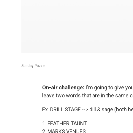
Sunday Puzzle
On-air challenge:
I'm going to give yo
leave two words that are in the same c
Ex. DRILL STAGE --> dill & sage (both h
1. FEATHER TAUNT
2. MARKS VENUES