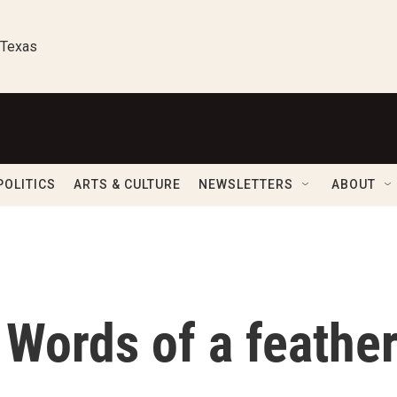
 Texas
POLITICS
ARTS & CULTURE
NEWSLETTERS
ABOUT
Words of a feathe