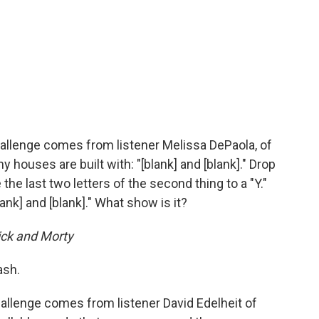
allenge comes from listener Melissa DePaola, of
houses are built with: "[blank] and [blank]." Drop
e the last two letters of the second thing to a "Y."
ank] and [blank]." What show is it?
ick and Morty
ash.
allenge comes from listener David Edelheit of