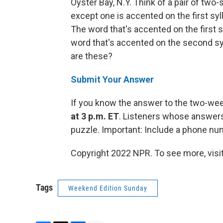
Oyster Bay, N.Y. Think of a pair of two
except one is accented on the first syl
The word that's accented on the first s
word that's accented on the second sy
are these?
Submit Your Answer
If you know the answer to the two-we
at 3 p.m. ET
. Listeners whose answers 
puzzle. Important: Include a phone n
Copyright 2022 NPR. To see more, visit
Tags
Weekend Edition Sunday