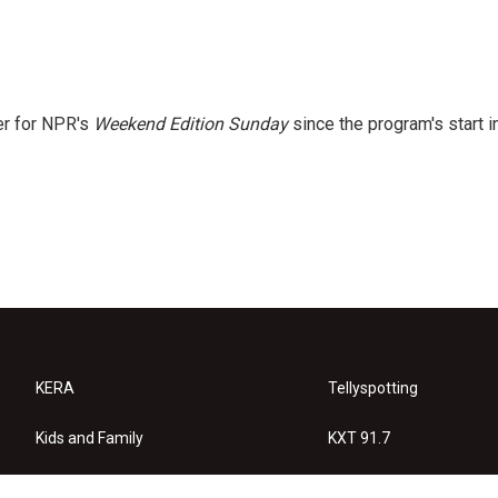
er for NPR's
Weekend Edition
Sunday
since the program's start i
KERA
Tellyspotting
Kids and Family
KXT 91.7
KERA Arts
Privacy Policy