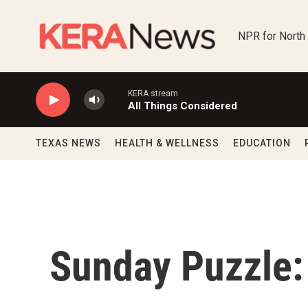
Skip to main content
NPR for North
KERA stream
All Things Considered
TEXAS NEWS
HEALTH & WELLNESS
EDUCATION
Sunday Puzzle: 