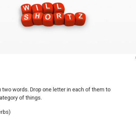
u two words. Drop one letter in each of them to
ategory of things.
erbs)