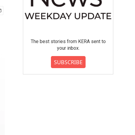
The best stories from KERA sent to
your inbox.
SUBSCRIBE