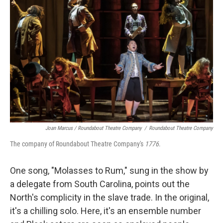
Joan Marcus / Roundabout Theatre Company
/
Roundabout Theatre Company
The company of Roundabout Theatre Company's
1776
.
One song, "Molasses to Rum," sung in the show by
a delegate from South Carolina, points out the
North's complicity in the slave trade. In the original,
it's a chilling solo. Here, it's an ensemble number