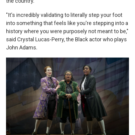
the country.
"It's incredibly validating to literally step your foot
into something that feels like you're stepping into a
history where you were purposely not meant to be,"
said Crystal Lucas-Perry, the Black actor who plays
John Adams.