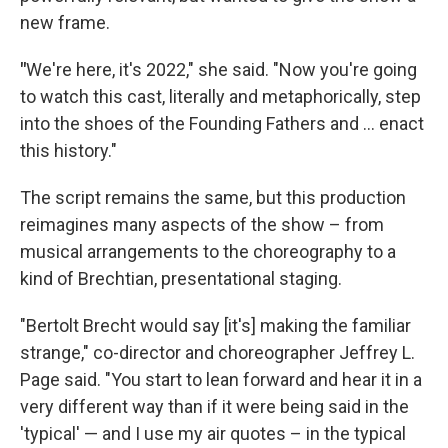
new frame.
"
We're here, it's 2022," she said. "Now you're going
to watch this cast, literally and metaphorically, step
into the shoes of the Founding Fathers and ... enact
this history."
The script remains the same, but this production
reimagines many aspects of the show – from
musical arrangements to the choreography to a
kind of Brechtian, presentational staging.
"Bertolt Brecht would say [it's] making the familiar
strange," co-director and choreographer Jeffrey L.
Page said. "You start to lean forward and hear it in a
very different way than if it were being said in the
'typical' — and I use my air quotes – in the typical