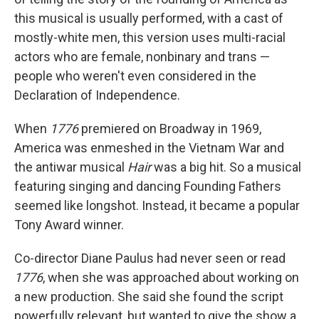
this musical is usually performed, with a cast of
mostly-white men, this version uses multi-racial
actors who are female, nonbinary and trans —
people who weren't even considered in the
Declaration of Independence.
When
1776
premiered on Broadway in 1969,
America was enmeshed in the Vietnam War and
the antiwar musical
Hair
was a big hit. So a musical
featuring singing and dancing Founding Fathers
seemed like longshot. Instead, it became a popular
Tony Award winner.
Co-director Diane Paulus had never seen or read
1776
, when she was approached about working on
a new production. She said she found the script
powerfully relevant, but wanted to give the show a