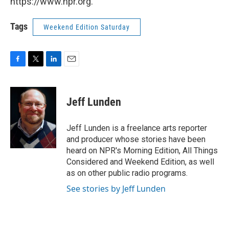
https://www.npr.org.
Tags
Weekend Edition Saturday
F
T
L
E
a
w
i
m
c
i
n
a
e
t
k
i
Jeff Lunden
b
t
e
l
o
e
d
o
r
I
Jeff Lunden is a freelance arts reporter
k
n
and producer whose stories have been
heard on NPR's Morning Edition, All Things
Considered and Weekend Edition, as well
as on other public radio programs.
See stories by Jeff Lunden