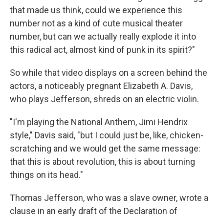
that made us think, could we experience this
number not as a kind of cute musical theater
number, but can we actually really explode it into
this radical act, almost kind of punk in its spirit?"
So while that video displays on a screen behind the
actors, a noticeably pregnant Elizabeth A. Davis,
who plays Jefferson, shreds on an electric violin.
"I'm playing the National Anthem, Jimi Hendrix
style," Davis said, "but I could just be, like, chicken-
scratching and we would get the same message:
that this is about revolution, this is about turning
things on its head."
Thomas Jefferson, who was a slave owner, wrote a
clause in an early draft of the Declaration of