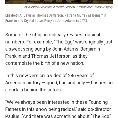
Joan Marcus / Roundabout Theatre Company
/
Roundabout Theatre Company
Elizabeth A. Davis as Thomas Jefferson, Patrena Murray as Benjamin
Franklin and Crystal Lucas-Perry as John Adams in
1776
.
Some of the staging radically revises musical
numbers. For example, "The Egg" was originally just
a sweet song sung by John Adams, Benjamin
Franklin and Thomas Jefferson, as they
contemplate the birth of a new nation.
In this new version, a video of 246 years of
American history — good, bad and ugly — flashes on
a curtain behind the actors.
"We've always been interested in these Founding
Fathers in this show being radical," said co-director
Paulus. "And there was something about "The Egg"