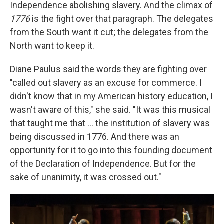
Independence abolishing slavery. And the climax of
1776
is the fight over that paragraph. The delegates
from the South want it cut; the delegates from the
North want to keep it.
Diane Paulus said the words they are fighting over
"called out slavery as an excuse for commerce. I
didn't know that in my American history education, I
wasn't aware of this," she said. "It was this musical
that taught me that ... the institution of slavery was
being discussed in 1776. And there was an
opportunity for it to go into this founding document
of the Declaration of Independence. But for the
sake of unanimity, it was crossed out."