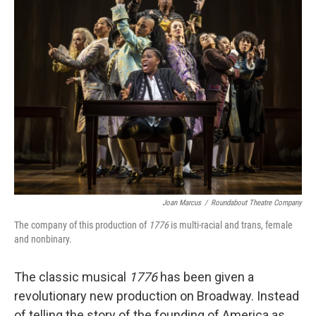
Joan Marcus
/
Roundabout Theatre Company
The company of this production of
1776
is multi-racial and trans, female
and nonbinary.
The classic musical
1776
has been given a
revolutionary new production on Broadway. Instead
of telling the story of the founding of America as