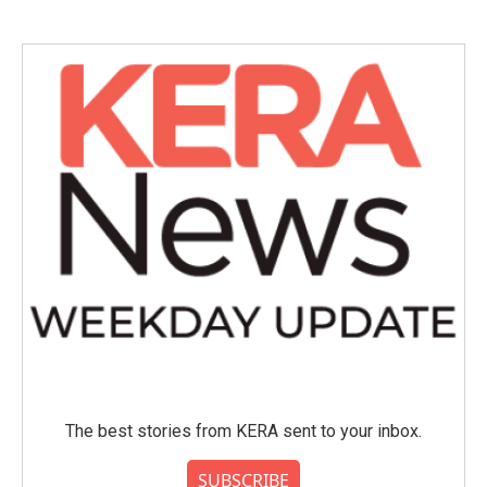
The best stories from KERA sent to your inbox.
SUBSCRIBE