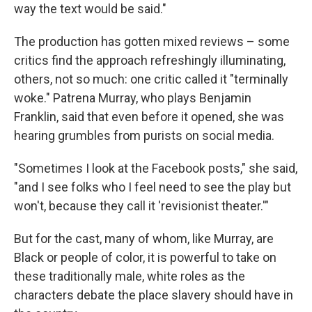
way the text would be said."
The production has gotten mixed reviews – some
critics find the approach refreshingly illuminating,
others, not so much: one critic called it "terminally
woke." Patrena Murray, who plays Benjamin
Franklin, said that even before it opened, she was
hearing grumbles from purists on social media.
"Sometimes I look at the Facebook posts," she said,
"and I see folks who I feel need to see the play but
won't, because they call it 'revisionist theater.'"
But for the cast, many of whom, like Murray, are
Black or people of color, it is powerful to take on
these traditionally male, white roles as the
characters debate the place slavery should have in