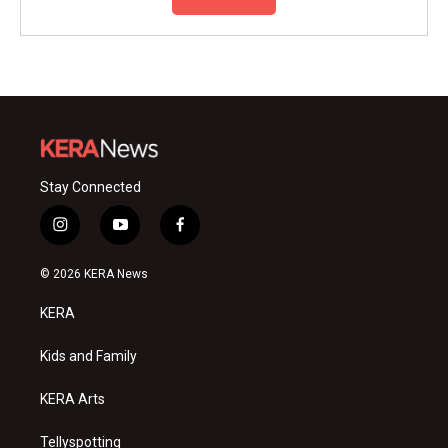
Stay Connected
i
y
f
n
o
a
s
u
c
© 2026 KERA News
t
t
e
a
u
b
KERA
g
b
o
r
e
o
a
k
Kids and Family
m
KERA Arts
Tellyspotting