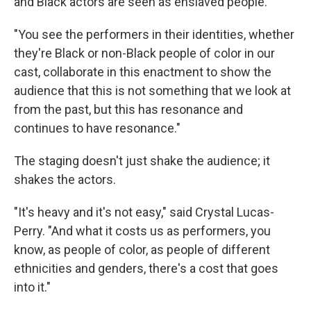
and Black actors are seen as enslaved people.
"You see the performers in their identities, whether
they're Black or non-Black people of color in our
cast, collaborate in this enactment to show the
audience that this is not something that we look at
from the past, but this has resonance and
continues to have resonance."
The staging doesn't just shake the audience; it
shakes the actors.
"It's heavy and it's not easy," said Crystal Lucas-
Perry. "And what it costs us as performers, you
know, as people of color, as people of different
ethnicities and genders, there's a cost that goes
into it."