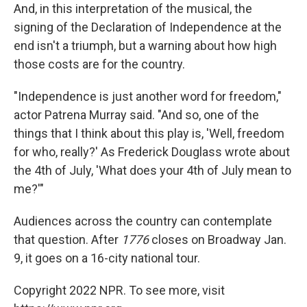
And, in this interpretation of the musical, the
signing of the Declaration of Independence at the
end isn't a triumph, but a warning about how high
those costs are for the country.
"Independence is just another word for freedom,"
actor Patrena Murray said. "And so, one of the
things that I think about this play is, 'Well, freedom
for who, really?' As Frederick Douglass wrote about
the 4th of July, 'What does your 4th of July mean to
me?'"
Audiences across the country can contemplate
that question. After
1776
closes on Broadway Jan.
9, it goes on a 16-city national tour.
Copyright 2022 NPR. To see more, visit