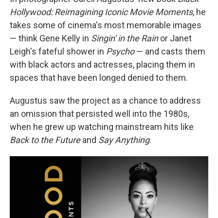
Hollywood: Reimagining Iconic Movie Moments
, he
takes some of cinema's most memorable images
— think Gene Kelly in
Singin' in the Rain
or Janet
Leigh's fateful shower in
Psycho
— and casts them
with black actors and actresses, placing them in
spaces that have been longed denied to them.
Augustus saw the project as a chance to address
an omission that persisted well into the 1980s,
when he grew up watching mainstream hits like
Back to the Future
and
Say Anything
.