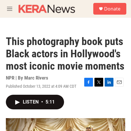
Skip to main content
S
Donate
e
M
a
e
r
n
c
u
h
This photography book puts
u
e
Black actors in Hollywood's
r
y
most iconic movie moments
NPR | By
Marc Rivers
Published October 13, 2022 at 4:09 AM CDT
F
T
L
E
a
w
i
m
c
i
n
a
LISTEN
•
5:11
e
t
k
i
b
t
e
l
o
e
d
o
r
I
k
n