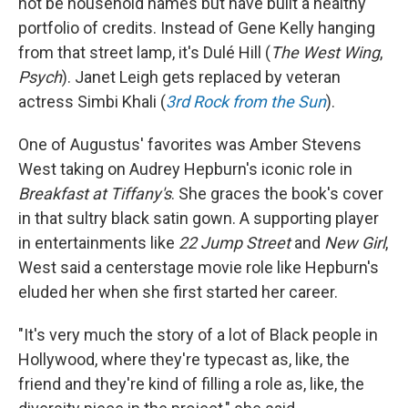
not be household names but have built a healthy
portfolio of credits. Instead of Gene Kelly hanging
from that street lamp, it's Dulé Hill (
The West Wing
,
Psych
). Janet Leigh gets replaced by veteran
actress Simbi Khali (
3rd Rock from the Sun
).
One of Augustus' favorites was Amber Stevens
West taking on Audrey Hepburn's iconic role in
Breakfast at Tiffany's
. She graces the book's cover
in that sultry black satin gown. A supporting player
in entertainments like
22 Jump Street
and
New Girl
,
West said a centerstage movie role like Hepburn's
eluded her when she first started her career.
"It's very much the story of a lot of Black people in
Hollywood, where they're typecast as, like, the
friend and they're kind of filling a role as, like, the