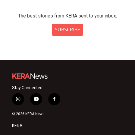
The best stories from KERA sent to your inbox.
SUBSCRIBE
Stay Connected
i
y
f
n
o
a
s
u
c
© 2026 KERA News
t
t
e
a
u
b
KERA
g
b
o
r
e
o