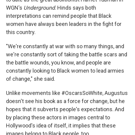
WGN's
Underground
. Hinds says both
interpretations can remind people that Black
women have always been leaders in the fight for
this country.
"We're constantly at war with so many things, and
we're constantly sort of taking the battle scars and
the battle wounds, you know, and people are
constantly looking to Black women to lead armies
of change," she said.
Unlike movements like #OscarsSoWhite, Augustus
doesn't see his book as a force for change, but he
hopes that it subverts people's expectations. And
by placing these actors in images central to
Hollywood's idea of itself, it implies that these
images belong to Black people, too.