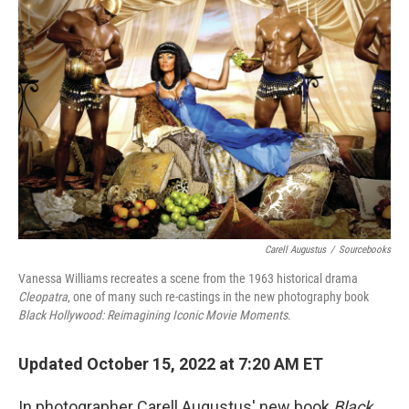
Carell Augustus
/
Sourcebooks
Vanessa Williams recreates a scene from the 1963 historical drama
Cleopatra
, one of many such re-castings in the new photography book
Black Hollywood: Reimagining Iconic Movie Moments
.
Updated October 15, 2022 at 7:20 AM ET
In photographer Carell Augustus' new book
Black