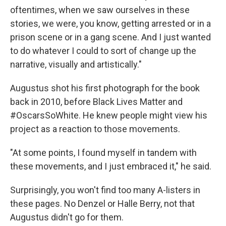
oftentimes, when we saw ourselves in these
stories, we were, you know, getting arrested or in a
prison scene or in a gang scene. And I just wanted
to do whatever I could to sort of change up the
narrative, visually and artistically."
Augustus shot his first photograph for the book
back in 2010, before Black Lives Matter and
#OscarsSoWhite. He knew people might view his
project as a reaction to those movements.
"At some points, I found myself in tandem with
these movements, and I just embraced it," he said.
Surprisingly, you won't find too many A-listers in
these pages. No Denzel or Halle Berry, not that
Augustus didn't go for them.