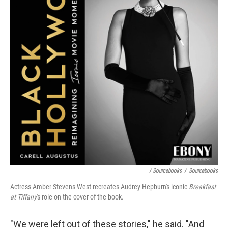
/ Sourcebooks
/
Sourcebooks
Actress Amber Stevens West recreates Audrey Hepburn's iconic
Breakfast
at Tiffany
's role on the cover of the book.
"We were left out of these stories," he said. "And