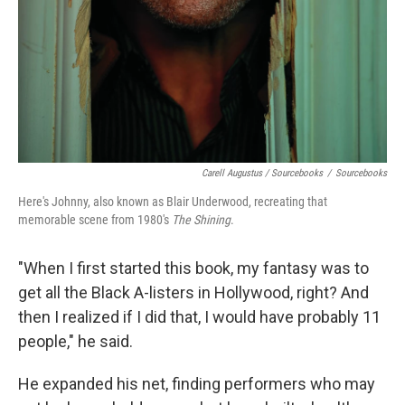
Carell Augustus / Sourcebooks
/
Sourcebooks
Here's Johnny, also known as Blair Underwood, recreating that
memorable scene from 1980's
The Shining
.
"When I first started this book, my fantasy was to
get all the Black A-listers in Hollywood, right? And
then I realized if I did that, I would have probably 11
people," he said.
He expanded his net, finding performers who may