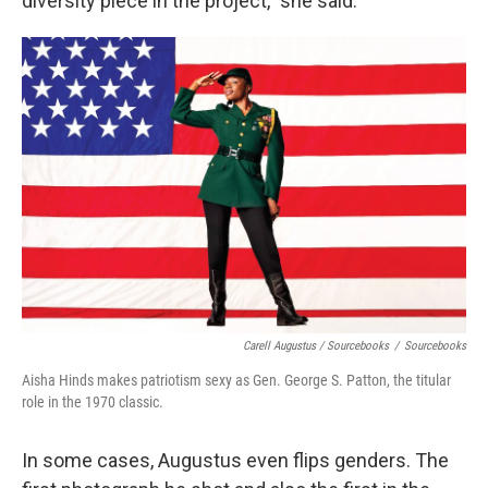
diversity piece in the project," she said.
Carell Augustus / Sourcebooks
/
Sourcebooks
Aisha Hinds makes patriotism sexy as Gen. George S. Patton, the titular
role in the 1970 classic.
In some cases, Augustus even flips genders. The