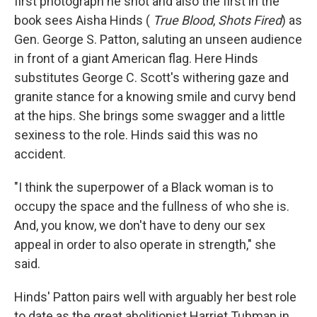
first photograph he shot and also the first in the
book sees Aisha Hinds (
True Blood
,
Shots Fired
) as
Gen. George S. Patton, saluting an unseen audience
in front of a giant American flag. Here Hinds
substitutes George C. Scott's withering gaze and
granite stance for a knowing smile and curvy bend
at the hips. She brings some swagger and a little
sexiness to the role. Hinds said this was no
accident.
"I think the superpower of a Black woman is to
occupy the space and the fullness of who she is.
And, you know, we don't have to deny our sex
appeal in order to also operate in strength," she
said.
Hinds' Patton pairs well with arguably her best role
to date as the great abolitionist Harriet Tubman in