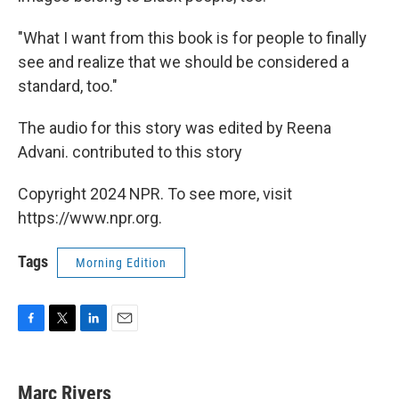
"What I want from this book is for people to finally
see and realize that we should be considered a
standard, too."
The audio for this story was edited by Reena
Advani. contributed to this story
Copyright 2024 NPR. To see more, visit
https://www.npr.org.
Tags
Morning Edition
F
T
L
E
a
w
i
m
c
i
n
a
e
t
k
i
Marc Rivers