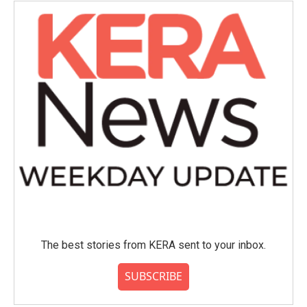
The best stories from KERA sent to your inbox.
SUBSCRIBE