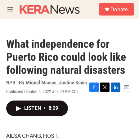
Skip to main content
S
Donate
e
M
a
e
r
n
c
u
h
What independence for
u
e
Puerto Rico could look like
r
y
following natural disasters
NPR | By
Miguel Macias
,
Justine Kenin
Published October 5, 2022 at 3:29 PM CDT
F
T
L
E
a
w
i
m
c
i
n
a
LISTEN
•
8:09
e
t
k
i
b
t
e
l
o
e
d
o
r
I
k
n
AILSA CHANG, HOST: