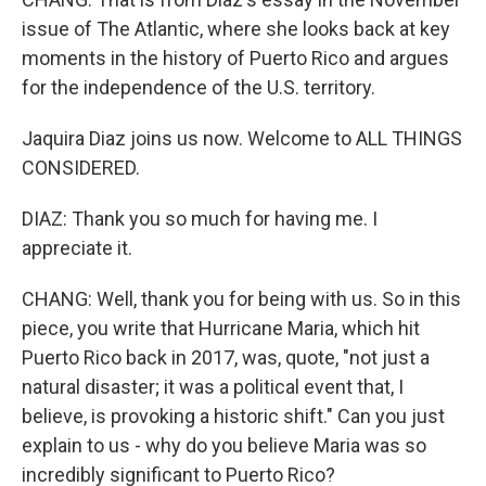
issue of The Atlantic, where she looks back at key
moments in the history of Puerto Rico and argues
for the independence of the U.S. territory.
Jaquira Diaz joins us now. Welcome to ALL THINGS
CONSIDERED.
DIAZ: Thank you so much for having me. I
appreciate it.
CHANG: Well, thank you for being with us. So in this
piece, you write that Hurricane Maria, which hit
Puerto Rico back in 2017, was, quote, "not just a
natural disaster; it was a political event that, I
believe, is provoking a historic shift." Can you just
explain to us - why do you believe Maria was so
incredibly significant to Puerto Rico?