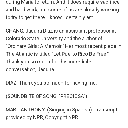
during Maria to return. And it does require sacrifice
and hard work, but some of us are already working
to try to get there. I know I certainly am.
CHANG: Jaquira Diaz is an assistant professor at
Colorado State University and the author of
"Ordinary Girls: A Memoir." Her most recent piece in
The Atlantic is titled "Let Puerto Rico Be Free."
Thank you so much for this incredible
conversation, Jaquira.
DIAZ: Thank you so much for having me.
(SOUNDBITE OF SONG, "PRECIOSA")
MARC ANTHONY: (Singing in Spanish). Transcript
provided by NPR, Copyright NPR.