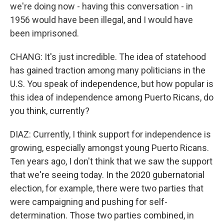
we're doing now - having this conversation - in
1956 would have been illegal, and I would have
been imprisoned.
CHANG: It's just incredible. The idea of statehood
has gained traction among many politicians in the
U.S. You speak of independence, but how popular is
this idea of independence among Puerto Ricans, do
you think, currently?
DIAZ: Currently, I think support for independence is
growing, especially amongst young Puerto Ricans.
Ten years ago, I don't think that we saw the support
that we're seeing today. In the 2020 gubernatorial
election, for example, there were two parties that
were campaigning and pushing for self-
determination. Those two parties combined, in