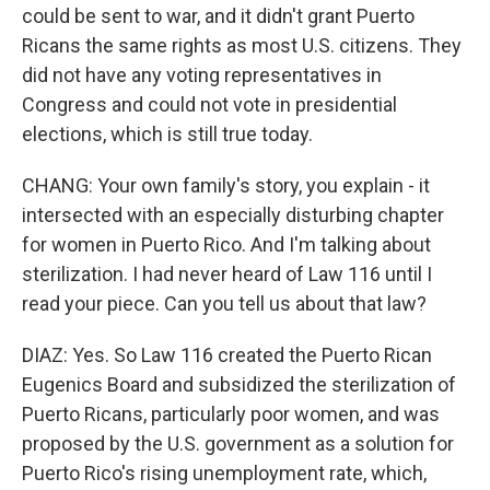
could be sent to war, and it didn't grant Puerto
Ricans the same rights as most U.S. citizens. They
did not have any voting representatives in
Congress and could not vote in presidential
elections, which is still true today.
CHANG: Your own family's story, you explain - it
intersected with an especially disturbing chapter
for women in Puerto Rico. And I'm talking about
sterilization. I had never heard of Law 116 until I
read your piece. Can you tell us about that law?
DIAZ: Yes. So Law 116 created the Puerto Rican
Eugenics Board and subsidized the sterilization of
Puerto Ricans, particularly poor women, and was
proposed by the U.S. government as a solution for
Puerto Rico's rising unemployment rate, which,