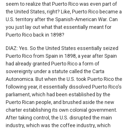
seem to realize that Puerto Rico was even part of
the United States, right? Like, Puerto Rico became a
U.S. territory after the Spanish-American War. Can
you just lay out what that essentially meant for
Puerto Rico back in 1898?
DIAZ: Yes. So the United States essentially seized
Puerto Rico from Spain in 1898, a year after Spain
had already granted Puerto Rico a form of
sovereignty under a statute called the Carta
Autonomica. But when the U.S. took Puerto Rico the
following year, it essentially dissolved Puerto Rico's
parliament, which had been established by the
Puerto Rican people, and brushed aside the new
charter establishing its own colonial government.
After taking control, the U.S. disrupted the main
industry, which was the coffee industry, which