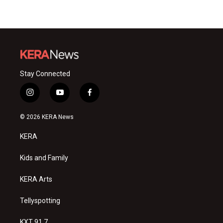
Stay Connected
i
y
f
n
o
a
s
u
c
© 2026 KERA News
t
t
e
a
u
b
KERA
g
b
o
r
e
o
a
k
Kids and Family
m
KERA Arts
Tellyspotting
KXT 91.7