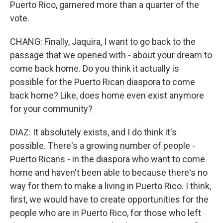
Puerto Rico, garnered more than a quarter of the
vote.
CHANG: Finally, Jaquira, I want to go back to the
passage that we opened with - about your dream to
come back home. Do you think it actually is
possible for the Puerto Rican diaspora to come
back home? Like, does home even exist anymore
for your community?
DIAZ: It absolutely exists, and I do think it's
possible. There's a growing number of people -
Puerto Ricans - in the diaspora who want to come
home and haven't been able to because there's no
way for them to make a living in Puerto Rico. I think,
first, we would have to create opportunities for the
people who are in Puerto Rico, for those who left