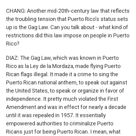
CHANG: Another mid-20th-century law that reflects
the troubling tension that Puerto Rico's status sets
up is the Gag Law. Can you talk about - what kind of
restrictions did this law impose on people in Puerto
Rico?
DIAZ: The Gag Law, which was known in Puerto
Rico as la Ley de la Mordaza, made flying Puerto
Rican flags illegal. It made it a crime to sing the
Puerto Rican national anthem, to speak out against
the United States, to speak or organize in favor of
independence. It pretty much violated the First
Amendment and was in effect for nearly a decade
until it was repealed in 1957. It essentially
empowered authorities to criminalize Puerto
Ricans just for being Puerto Rican. I mean, what