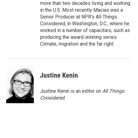
more than two decades living and working
in the U.S. Most recently Macias was a
Senior Producer at NPR's All Things
Considered, in Washington, D.C., where he
worked in a number of capacities, such as
producing the award-winning series
Climate, migration and the far right.
Justine Kenin
Justine Kenin is an editor on
All Things
Considered
.