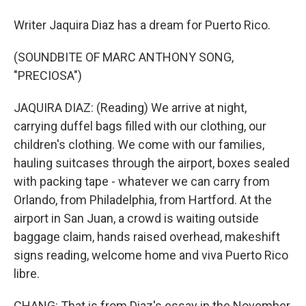
Writer Jaquira Diaz has a dream for Puerto Rico.
(SOUNDBITE OF MARC ANTHONY SONG,
"PRECIOSA")
JAQUIRA DIAZ: (Reading) We arrive at night,
carrying duffel bags filled with our clothing, our
children's clothing. We come with our families,
hauling suitcases through the airport, boxes sealed
with packing tape - whatever we can carry from
Orlando, from Philadelphia, from Hartford. At the
airport in San Juan, a crowd is waiting outside
baggage claim, hands raised overhead, makeshift
signs reading, welcome home and viva Puerto Rico
libre.
CHANG: That is from Diaz's essay in the November