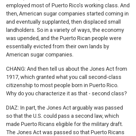
employed most of Puerto Rico's working class. And
then, American sugar companies started coming in
and eventually supplanted, then displaced small
landholders. So in a variety of ways, the economy
was upended, and the Puerto Rican people were
essentially evicted from their own lands by
American sugar companies.
CHANG: And then tell us about the Jones Act from
1917, which granted what you call second-class
citizenship to most people born in Puerto Rico.
Why do you characterize it as that - second class?
DIAZ: In part, the Jones Act arguably was passed
so that the U.S. could pass a second law, which
made Puerto Ricans eligible for the military draft.
The Jones Act was passed so that Puerto Ricans