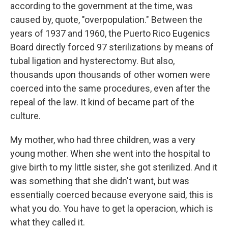
according to the government at the time, was
caused by, quote, "overpopulation." Between the
years of 1937 and 1960, the Puerto Rico Eugenics
Board directly forced 97 sterilizations by means of
tubal ligation and hysterectomy. But also,
thousands upon thousands of other women were
coerced into the same procedures, even after the
repeal of the law. It kind of became part of the
culture.
My mother, who had three children, was a very
young mother. When she went into the hospital to
give birth to my little sister, she got sterilized. And it
was something that she didn't want, but was
essentially coerced because everyone said, this is
what you do. You have to get la operacion, which is
what they called it.