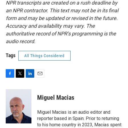
NPR transcripts are created on a rush deadline by
an NPR contractor. This text may not be in its final
form and may be updated or revised in the future.
Accuracy and availability may vary. The
authoritative record of NPR’s programming is the
audio record.
Tags
All Things Considered
F
T
L
E
a
w
i
m
c
i
n
a
e
t
k
i
Miguel Macias
b
t
e
l
o
e
d
o
r
I
Miguel Macias is an audio editor and
k
n
reporter based in Spain. Prior to returning
to his home country in 2023, Macias spent