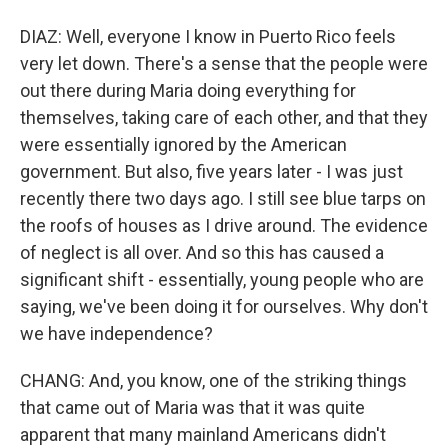
DIAZ: Well, everyone I know in Puerto Rico feels
very let down. There's a sense that the people were
out there during Maria doing everything for
themselves, taking care of each other, and that they
were essentially ignored by the American
government. But also, five years later - I was just
recently there two days ago. I still see blue tarps on
the roofs of houses as I drive around. The evidence
of neglect is all over. And so this has caused a
significant shift - essentially, young people who are
saying, we've been doing it for ourselves. Why don't
we have independence?
CHANG: And, you know, one of the striking things
that came out of Maria was that it was quite
apparent that many mainland Americans didn't