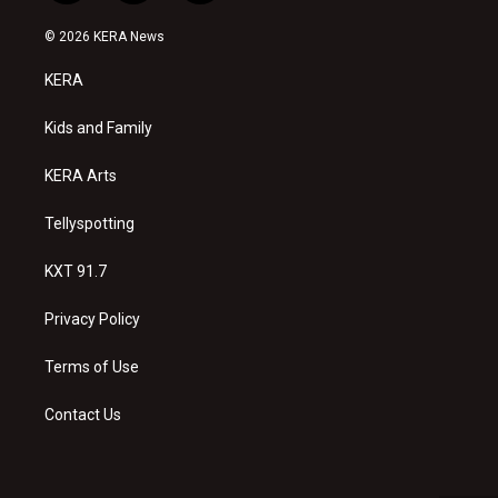
n
o
a
s
u
c
© 2026 KERA News
t
t
e
a
u
b
KERA
g
b
o
r
e
o
a
k
Kids and Family
m
KERA Arts
Tellyspotting
KXT 91.7
Privacy Policy
Terms of Use
Contact Us