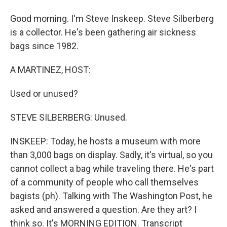
Good morning. I'm Steve Inskeep. Steve Silberberg
is a collector. He's been gathering air sickness
bags since 1982.
A MARTINEZ, HOST:
Used or unused?
STEVE SILBERBERG: Unused.
INSKEEP: Today, he hosts a museum with more
than 3,000 bags on display. Sadly, it's virtual, so you
cannot collect a bag while traveling there. He's part
of a community of people who call themselves
bagists (ph). Talking with The Washington Post, he
asked and answered a question. Are they art? I
think so. It's MORNING EDITION. Transcript