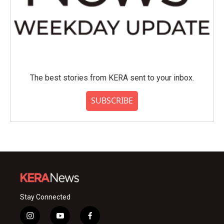
The best stories from KERA sent to your inbox.
SUBSCRIBE
Stay Connected
i
y
f