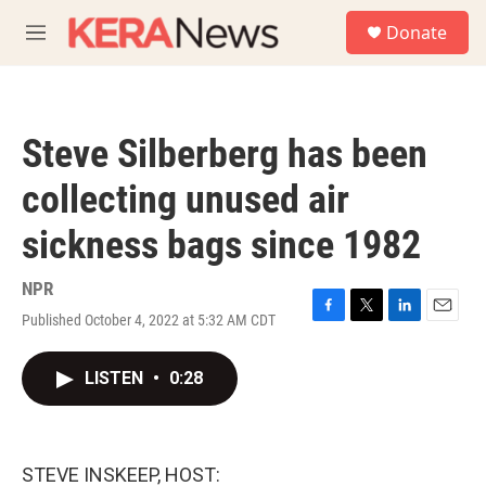
Skip to main content
S
Donate
e
M
a
e
r
n
c
u
h
Steve Silberberg has been
u
e
collecting unused air
r
y
sickness bags since 1982
NPR
Published October 4, 2022 at 5:32 AM CDT
F
T
L
E
a
w
i
m
c
i
n
a
LISTEN
•
0:28
e
t
k
i
b
t
e
l
o
e
d
o
r
I
k
n
STEVE INSKEEP, HOST: