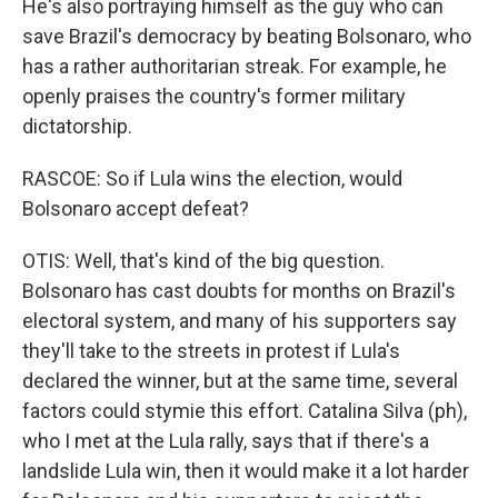
He's also portraying himself as the guy who can
save Brazil's democracy by beating Bolsonaro, who
has a rather authoritarian streak. For example, he
openly praises the country's former military
dictatorship.
RASCOE: So if Lula wins the election, would
Bolsonaro accept defeat?
OTIS: Well, that's kind of the big question.
Bolsonaro has cast doubts for months on Brazil's
electoral system, and many of his supporters say
they'll take to the streets in protest if Lula's
declared the winner, but at the same time, several
factors could stymie this effort. Catalina Silva (ph),
who I met at the Lula rally, says that if there's a
landslide Lula win, then it would make it a lot harder