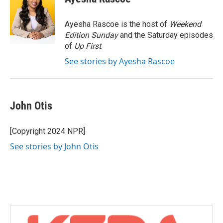
b
t
e
l
o
e
d
o
r
I
Ayesha Rascoe is the host of
Weekend
k
n
Edition Sunday
and the Saturday episodes
of
Up First
.
See stories by Ayesha Rascoe
John Otis
[Copyright 2024 NPR]
See stories by John Otis