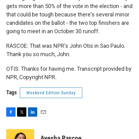
gets more than 50% of the vote in the election - and
that could be tough because there's several minor
candidates on the ballot - the two top finishers are
going to meet in an October 30 runoff.
RASCOE: That was NPR's John Otis in Sao Paulo.
Thank you so much, John.
OTIS: Thanks for having me. Transcript provided by
NPR, Copyright NPR.
Tags
Weekend Edition Sunday
F
T
L
E
a
w
i
m
c
i
n
a
e
t
k
i
Ayesha Rascoe