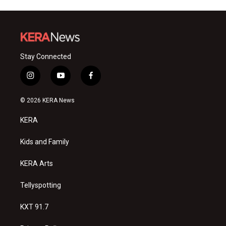
Stay Connected
i
y
f
n
o
a
s
u
c
© 2026 KERA News
t
t
e
a
u
b
KERA
g
b
o
r
e
o
a
k
Kids and Family
m
KERA Arts
Tellyspotting
KXT 91.7