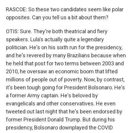
RASCOE: So these two candidates seem like polar
opposites. Can you tell us a bit about them?
OTIS: Sure. They're both theatrical and fiery
speakers. Lula's actually quite a legendary
politician. He's on his sixth run for the presidency,
and he's revered by many Brazilians because when
he held that post for two terms between 2003 and
2010, he oversaw an economic boom that lifted
millions of people out of poverty. Now, by contrast,
it's been tough going for President Bolsonaro. He's
a former Army captain. He's beloved by
evangelicals and other conservatives. He even
tweeted out last night that he's been endorsed by
former President Donald Trump. But during his
presidency, Bolsonaro downplayed the COVID