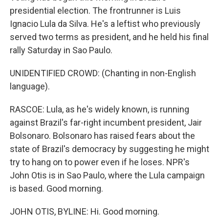
presidential election. The frontrunner is Luis
Ignacio Lula da Silva. He's a leftist who previously
served two terms as president, and he held his final
rally Saturday in Sao Paulo.
UNIDENTIFIED CROWD: (Chanting in non-English
language).
RASCOE: Lula, as he's widely known, is running
against Brazil's far-right incumbent president, Jair
Bolsonaro. Bolsonaro has raised fears about the
state of Brazil's democracy by suggesting he might
try to hang on to power even if he loses. NPR's
John Otis is in Sao Paulo, where the Lula campaign
is based. Good morning.
JOHN OTIS, BYLINE: Hi. Good morning.