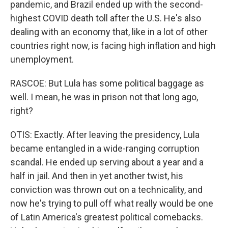
pandemic, and Brazil ended up with the second-
highest COVID death toll after the U.S. He's also
dealing with an economy that, like in a lot of other
countries right now, is facing high inflation and high
unemployment.
RASCOE: But Lula has some political baggage as
well. I mean, he was in prison not that long ago,
right?
OTIS: Exactly. After leaving the presidency, Lula
became entangled in a wide-ranging corruption
scandal. He ended up serving about a year and a
half in jail. And then in yet another twist, his
conviction was thrown out on a technicality, and
now he's trying to pull off what really would be one
of Latin America's greatest political comebacks.