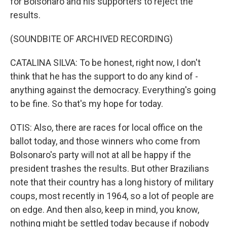
for Bolsonaro and his supporters to reject the
results.
(SOUNDBITE OF ARCHIVED RECORDING)
CATALINA SILVA: To be honest, right now, I don't
think that he has the support to do any kind of -
anything against the democracy. Everything's going
to be fine. So that's my hope for today.
OTIS: Also, there are races for local office on the
ballot today, and those winners who come from
Bolsonaro's party will not at all be happy if the
president trashes the results. But other Brazilians
note that their country has a long history of military
coups, most recently in 1964, so a lot of people are
on edge. And then also, keep in mind, you know,
nothing might be settled today because if nobody