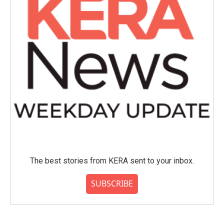
The best stories from KERA sent to your inbox.
SUBSCRIBE