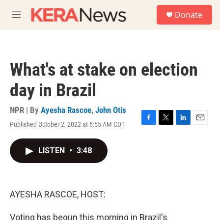
Skip to main content
S
Donate
e
M
a
e
r
n
c
u
h
What's at stake on election
u
e
day in Brazil
r
y
NPR | By
Ayesha Rascoe
,
John Otis
Published October 2, 2022 at 6:55 AM CDT
F
T
L
E
a
w
i
m
c
i
n
a
LISTEN
•
3:48
e
t
k
i
b
t
e
l
o
e
d
o
r
I
k
n
AYESHA RASCOE, HOST:
Voting has begun this morning in Brazil's