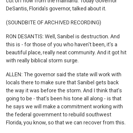
cut off now from the mainland. Today Governor
DeSantis, Florida's governor, talked about it.
(SOUNDBITE OF ARCHIVED RECORDING)
RON DESANTIS: Well, Sanibel is destruction. And
this is - for those of you who haven't been, it's a
beautiful place, really neat community. And it got hit
with really biblical storm surge.
ALLEN: The governor said the state will work with
locals there to make sure that Sanibel gets back
the way it was before the storm. And I think that's
going to be - that's been his tone all along - is that
he says we will make a commitment working with
the federal government to rebuild southwest
Florida, you know, so that we can recover from this.