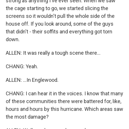
strong as anything I've ever seen. When we saw
the cage starting to go, we started slicing the
screens so it wouldn't pull the whole side of the
house off. If you look around, some of the guys
that didn't - their soffits and everything got torn
down.
ALLEN: It was really a tough scene there...
CHANG: Yeah.
ALLEN: ...In Englewood.
CHANG: I can hear it in the voices. I know that many
of these communities there were battered for, like,
hours and hours by this hurricane. Which areas saw
the most damage?