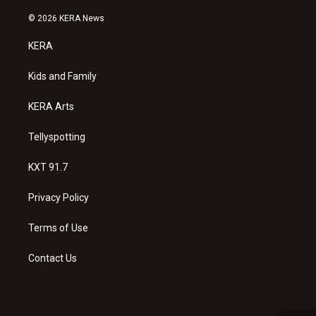
n
o
a
s
u
c
© 2026 KERA News
t
t
e
a
u
b
KERA
g
b
o
r
e
o
a
k
Kids and Family
m
KERA Arts
Tellyspotting
KXT 91.7
Privacy Policy
Terms of Use
Contact Us