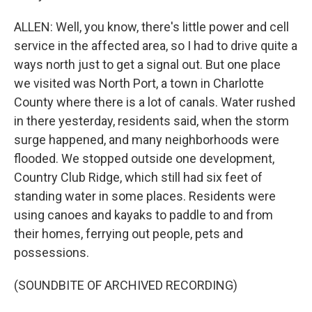
ALLEN: Well, you know, there's little power and cell
service in the affected area, so I had to drive quite a
ways north just to get a signal out. But one place
we visited was North Port, a town in Charlotte
County where there is a lot of canals. Water rushed
in there yesterday, residents said, when the storm
surge happened, and many neighborhoods were
flooded. We stopped outside one development,
Country Club Ridge, which still had six feet of
standing water in some places. Residents were
using canoes and kayaks to paddle to and from
their homes, ferrying out people, pets and
possessions.
(SOUNDBITE OF ARCHIVED RECORDING)