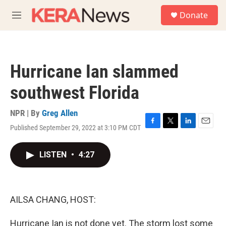
Skip to main content
S
Donate
e
M
a
e
r
n
c
u
h
Hurricane Ian slammed
u
e
southwest Florida
r
y
NPR | By
Greg Allen
Published September 29, 2022 at 3:10 PM CDT
F
T
L
E
a
w
i
m
c
i
n
a
LISTEN
•
4:27
e
t
k
i
b
t
e
l
o
e
d
o
r
I
k
n
AILSA CHANG, HOST:
Hurricane Ian is not done yet. The storm lost some