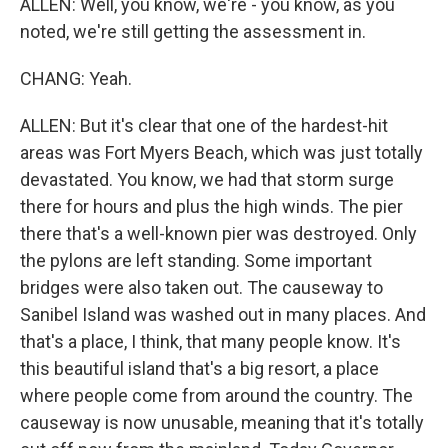
ALLEN: Well, you know, we're - you know, as you
noted, we're still getting the assessment in.
CHANG: Yeah.
ALLEN: But it's clear that one of the hardest-hit
areas was Fort Myers Beach, which was just totally
devastated. You know, we had that storm surge
there for hours and plus the high winds. The pier
there that's a well-known pier was destroyed. Only
the pylons are left standing. Some important
bridges were also taken out. The causeway to
Sanibel Island was washed out in many places. And
that's a place, I think, that many people know. It's
this beautiful island that's a big resort, a place
where people come from around the country. The
causeway is now unusable, meaning that it's totally